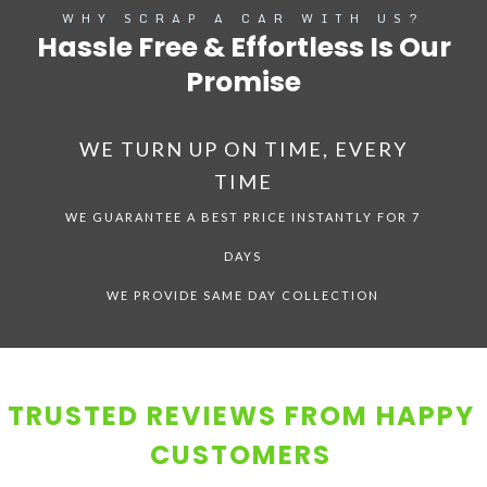
WHY SCRAP A CAR WITH US?
Hassle Free & Effortless Is Our
Promise
WE TURN UP ON TIME, EVERY
TIME
WE GUARANTEE A BEST PRICE INSTANTLY FOR 7
DAYS
WE PROVIDE SAME DAY COLLECTION
TRUSTED REVIEWS FROM HAPPY
CUSTOMERS