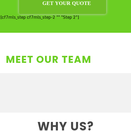
[cf7mls_step cf7mls_step-2 "" "Step 2"]
MEET OUR TEAM
WHY US?