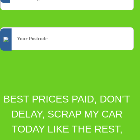
BEST PRICES PAID, DON’T
DELAY, SCRAP MY CAR
TODAY LIKE THE REST,