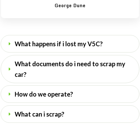
George Dune
What happens if i lost my V5C?
What documents do i need to scrap my 
car?
How do we operate? 
What can i scrap?