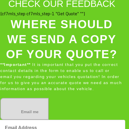
CHECK OUR FEEDBACK
[cf7mls_step cf7mls_step-1 "Get Quote" ""]
WHERE SHOULD
WE SEND A COPY
OF YOUR QUOTE?
**Important**
It is important that you put the correct
contact details in the form to enable us to call or
email you regarding your vehicles quotation! In order
for us to give you an accurate quote we need as much
information as possible about the vehicle.
Email me