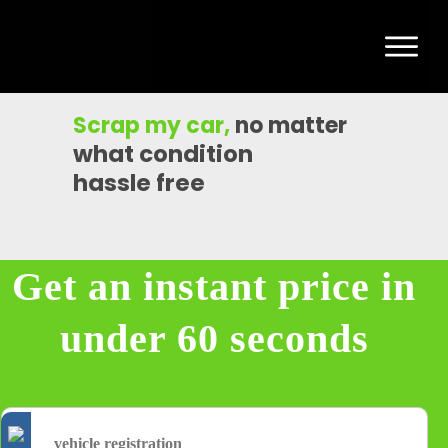
Scrap my car
,
no matter
what condition
hassle free
Get an instant price in
under 60 seconds