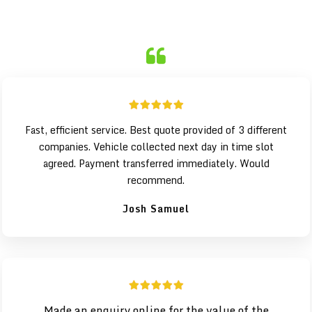
Fast, efficient service. Best quote provided of 3 different
companies. Vehicle collected next day in time slot
agreed. Payment transferred immediately. Would
recommend.
Josh Samuel
Made an enquiry online for the value of the