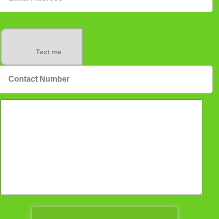
Text me