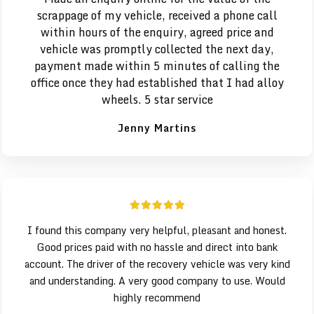
scrappage of my vehicle, received a phone call
within hours of the enquiry, agreed price and
vehicle was promptly collected the next day,
payment made within 5 minutes of calling the
office once they had established that I had alloy
wheels. 5 star service
Jenny Martins
I found this company very helpful, pleasant and honest.
Good prices paid with no hassle and direct into bank
account. The driver of the recovery vehicle was very kind
and understanding. A very good company to use. Would
highly recommend