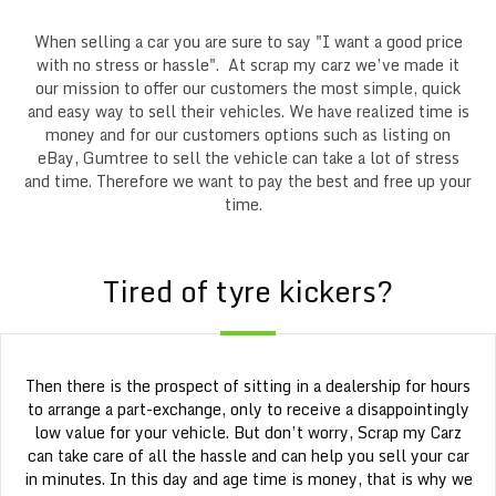
When selling a car you are sure to say "I want a good price
with no stress or hassle". At scrap my carz we’ve made it
our mission to offer our customers the most simple, quick
and easy way to sell their vehicles. We have realized time is
money and for our customers options such as listing on
eBay, Gumtree to sell the vehicle can take a lot of stress
and time. Therefore we want to pay the best and free up your
time.
Tired of tyre kickers?
Then there is the prospect of sitting in a dealership for hours
to arrange a part-exchange, only to receive a disappointingly
low value for your vehicle. But don’t worry, Scrap my Carz
can take care of all the hassle and can help you sell your car
in minutes. In this day and age time is money, that is why we