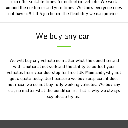
can offer suitable times for collection vehicle. We work
around the customer and your times. We know everyone does
not have a 9 till 5 job hence the flexibility we can provide.
We buy any car!
We will buy any vehicle no matter what the condition and
with a national network and the ability to collect your
vehicles from your doorstep for free (UK Mainland), why not
get a quote today. Just because we buy scrap cars it does
not mean we do not buy fully working vehicles. We buy any
car, no matter what the condition is. That is why we always
say please try us.