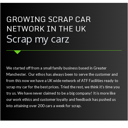
GROWING SCRAP CAR
NETWORK IN THE UK
Scrap my carz
We started off from a small family business based in Greater
Manchester. Our ethos has always been to serve the customer and
from this now we have a UK wide network of ATF Facilities ready to
scrap my car for the best prices. Tried the rest, we think it's time you
try us. We have never claimed to be a big company! It is more like
our work ethics and customer loyalty and feedback has pushed us
into attaining over 200 cars a week for scrap.