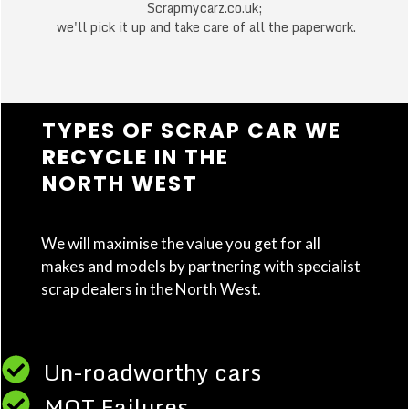
Scrapmycarz.co.uk;
we'll pick it up and take care of all the paperwork.
TYPES OF SCRAP CAR WE
RECYCLE
IN THE
NORTH WEST
We will maximise the value you get for all
makes and models by partnering with specialist
scrap dealers in the North West.
Un-roadworthy cars
MOT Failures