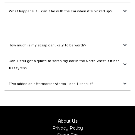
What happens if I can’t be with the car when it’s picked up?
How much is my scrap car likely to be worth?
Can I still get a quote to scrap my car in the North West if it has 
flat tyres?
I’ve added an aftermarket stereo – can I keep it?
About Us
Privacy Policy
Scrap Car