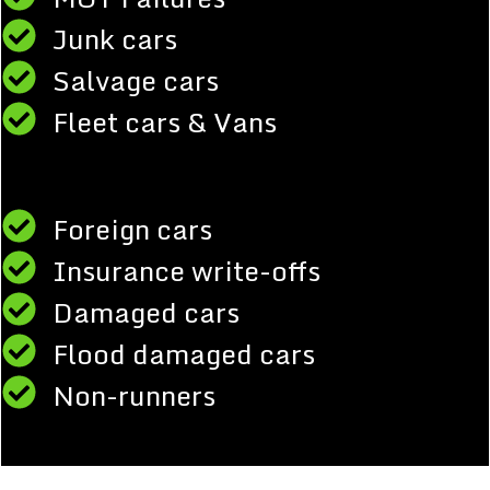
Junk cars
Salvage cars
Fleet cars & Vans
Foreign cars
Insurance write-offs
Damaged cars
Flood damaged cars
Non-runners