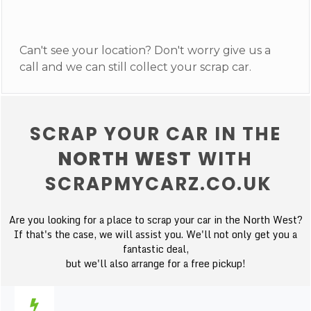
Can't see your location? Don't worry give us a
call and we can still collect your scrap car.
SCRAP YOUR CAR IN THE
NORTH WEST
WITH
SCRAPMYCARZ.CO.UK
Are you looking for a place to scrap your car in the North West?
If that's the case, we will assist you. We'll not only get you a
fantastic deal,
but we'll also arrange for a free pickup!