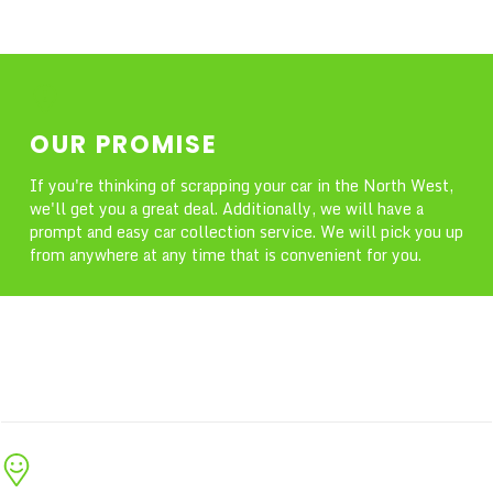
OUR PROMISE
If you're thinking of scrapping your car in the North West,
we'll get you a great deal. Additionally, we will have a
prompt and easy car collection service. We will pick you up
from anywhere at any time that is convenient for you.