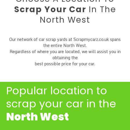
Scrap Your Car
In The
North West
Our network of car scrap yards at Scrapmycarz.co.uk spans
the entire North West.
Regardless of where you are located, we will assist you in
obtaining the
best possible price for your car.
Popular location to
scrap your car
in the
North West