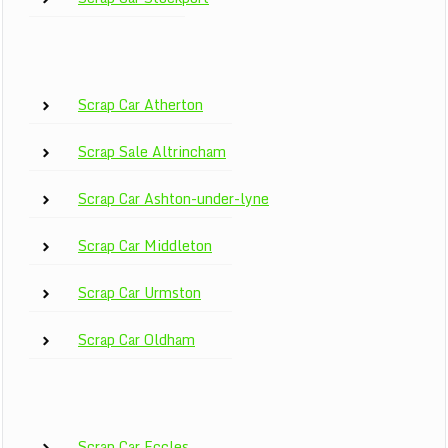
Scrap Car Atherton
Scrap Sale Altrincham
Scrap Car Ashton-under-lyne
Scrap Car Middleton
Scrap Car Urmston
Scrap Car Oldham
Scrap Car Eccles