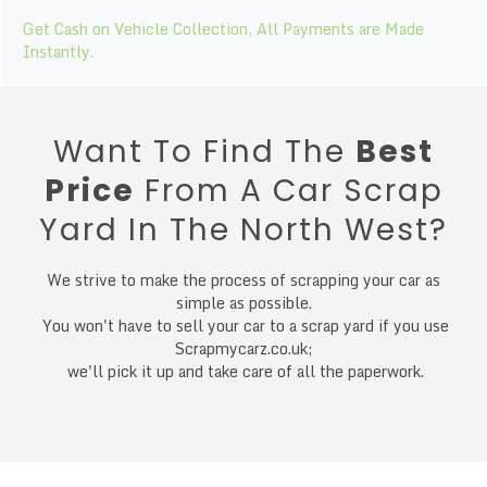
Get Cash on Vehicle Collection, All Payments are Made
Instantly.
Want To Find The
Best
Price
From A Car Scrap
Yard In The North West?
We strive to make the process of scrapping your car as
simple as possible.
You won't have to sell your car to a scrap yard if you use
Scrapmycarz.co.uk;
we'll pick it up and take care of all the paperwork.