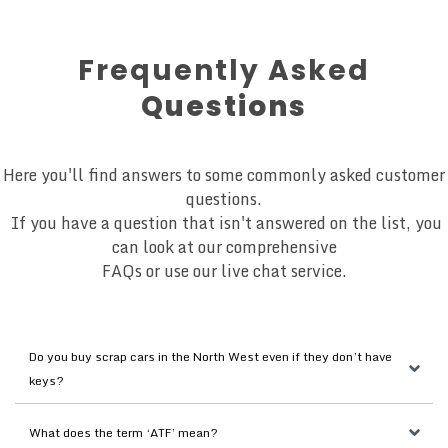
Frequently Asked
Questions
Here you'll find answers to some commonly asked customer
questions.
If you have a question that isn't answered on the list, you
can look at our comprehensive
FAQs or use our live chat service.
Do you buy scrap cars in the North West even if they don’t have 
keys?
What does the term ‘ATF’ mean?