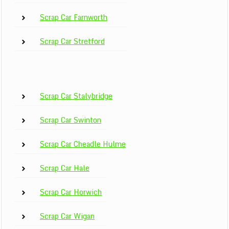
Scrap Car Farnworth
Scrap Car Stretford
Scrap Car Stalybridge
Scrap Car Swinton
Scrap Car Cheadle Hulme
Scrap Car Hale
Scrap Car Horwich
Scrap Car Wigan