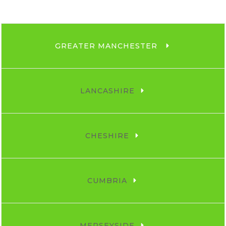
GREATER MANCHESTER 
LANCASHIRE
CHESHIRE
CUMBRIA
MERSEYSIDE