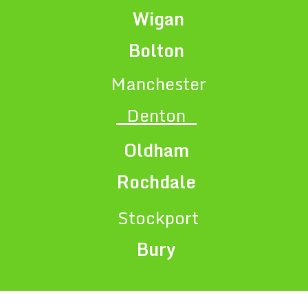
Wigan
Bolton
Manchester
Denton
Oldham
Rochdale
Stockport
Bury