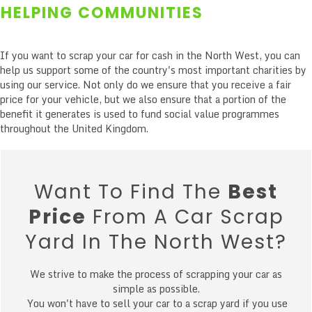
HELPING COMMUNITIES
If you want to scrap your car for cash in the North West, you can
help us support some of the country's most important charities by
using our service. Not only do we ensure that you receive a fair
price for your vehicle, but we also ensure that a portion of the
benefit it generates is used to fund social value programmes
throughout the United Kingdom.
Want To Find The
Best
Price
From A Car Scrap
Yard In The North West?
We strive to make the process of scrapping your car as
simple as possible.
You won't have to sell your car to a scrap yard if you use