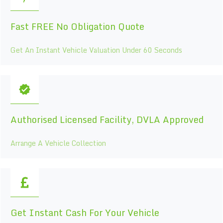
Fast FREE No Obligation Quote
Get An Instant Vehicle Valuation Under 60 Seconds
Authorised Licensed Facility, DVLA Approved
Arrange A Vehicle Collection
Get Instant Cash For Your Vehicle