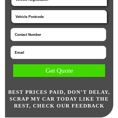
Get Quote
BEST PRICES PAID, DON’T DELAY,
SCRAP MY CAR TODAY LIKE THE
REST, CHECK OUR FEEDBACK