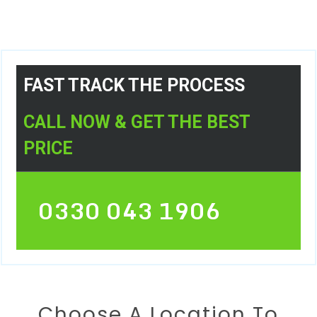
FAST TRACK THE PROCESS
CALL NOW & GET THE BEST
PRICE
0330 043 1906
Choose A Location To