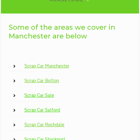
Some of the areas we cover in
Manchester are below
Scrap Car Manchester
Scrap Car Bolton
Scrap Car Sale
Scrap Car Salford
Scrap Car Rochdale
Scrap Car Stockport