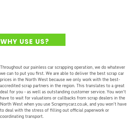
WHY USE US?
WITH SCRAPMYCARZ.CO.UK YOU COME FIRST.
Throughout our painless car scrapping operation, we do whatever
we can to put you first. We are able to deliver the best scrap car
prices in the North West because we only work with the best-
accredited scrap partners in the region. This translates to a great
deal for you – as well as outstanding customer service. You won't
have to wait for valuations or callbacks from scrap dealers in the
North West when you use Scrapmycarz.co.uk, and you won't have
to deal with the stress of filling out official paperwork or
coordinating transport.