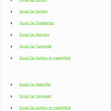
Scrap Car Denton
Scrap Car Chadderton
Scrap Car Romiley
Scrap Car Tameside
Scrap Car Ashton-in-makerfield
Scrap Car Radcliffe
Scrap Car Heywood
Scrap Car Ashton-in-makerfield