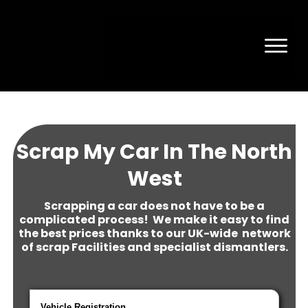
Scrap My Car In The North
West
Scrapping a car does not have to be a
complicated process! We make it easy to find
the best prices thanks to our UK-wide network
of scrap Facilities and specialist dismantlers.