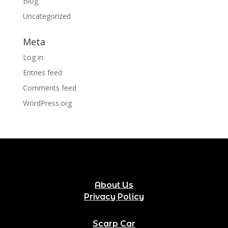
Blog
Uncategorized
Meta
Log in
Entries feed
Comments feed
WordPress.org
About Us
Privacy Policy
Scarp Car