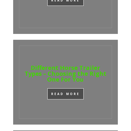
READ MORE
Different Horse Trailer
Types – Choosing the Right
One For You
READ MORE