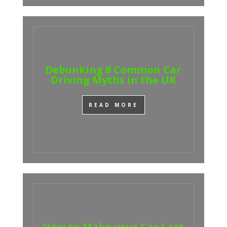
Debunking 8 Common Car
Driving Myths in the UK
READ MORE
How to Make your Car Last