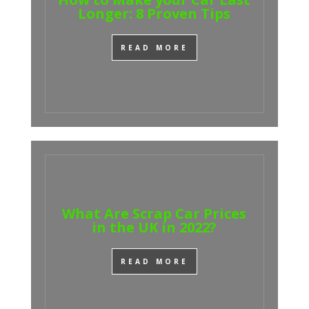
Longer: 8 Proven Tips
READ MORE
What Are Scrap Car Prices
in the UK in 2022?
READ MORE