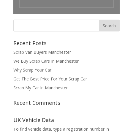
Recent Posts
Scrap Van Buyers Manchester
We Buy Scrap Cars In Manchester
Why Scrap Your Car
Get The Best Price For Your Scrap Car
Scrap My Car In Manchester
Recent Comments
UK Vehicle Data
To find vehicle data, type a registration number in