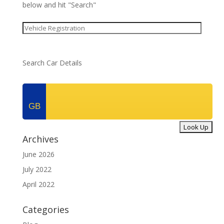
below and hit "Search"
Search Car Details
GB
Archives
June 2026
July 2022
April 2022
Categories