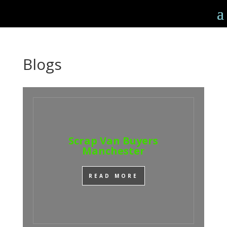
Blogs
Scrap Van Buyers
Manchester
READ MORE