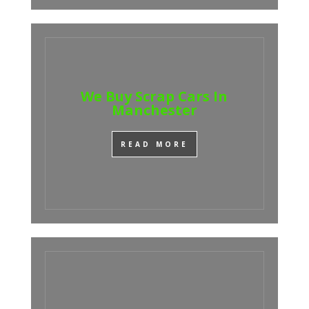
We Buy Scrap Cars In
Manchester
READ MORE