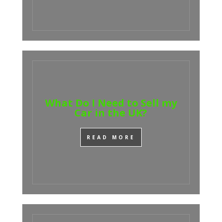
What Do I Need to Sell my
Car in the UK?
READ MORE