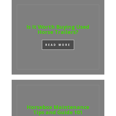
Is It Worth Buying Used
Horse Trailers?
READ MORE
Horsebox Maintenance
Tips and Guide 101