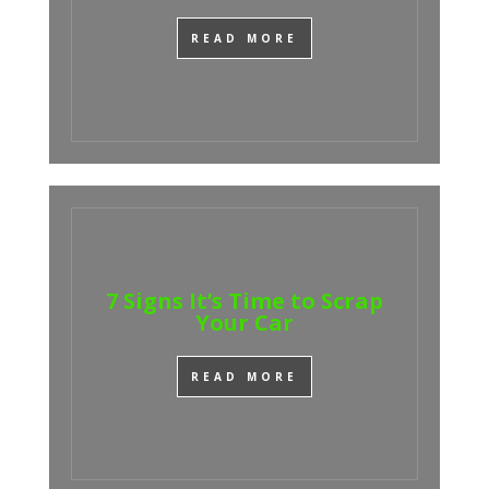
READ MORE
7 Signs It’s Time to Scrap
Your Car
READ MORE