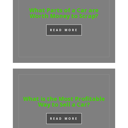
What Parts of a Car are
Worth Money to Scrap?
READ MORE
What is the Most Profitable
Way to Sell a Car?
READ MORE