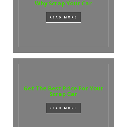
Why Scrap Your Car
READ MORE
Get The Best Price For Your
Scrap Car
READ MORE