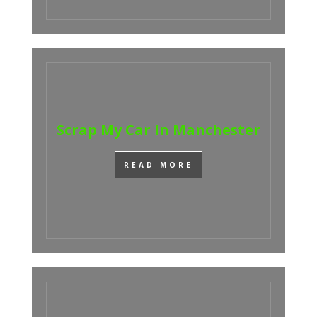
Scrap My Car In Manchester
READ MORE