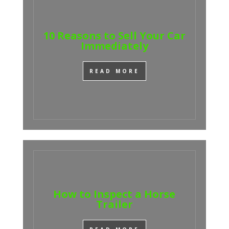
10 Reasons to Sell Your Car
Immediately
READ MORE
How to Inspect a Horse
Trailer