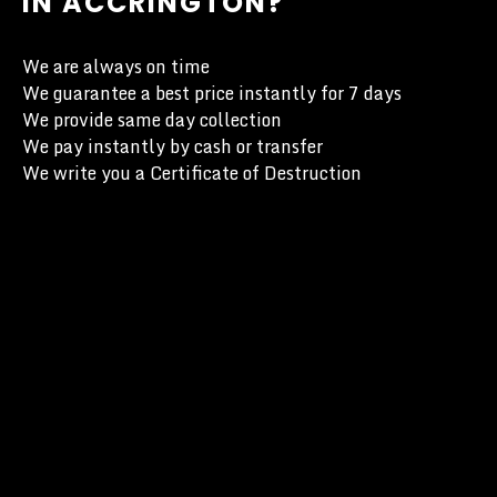
IN ACCRINGTON?
We are always on time
We guarantee a best price instantly for 7 days
We provide same day collection
We pay instantly by cash or transfer
We write you a Certificate of Destruction