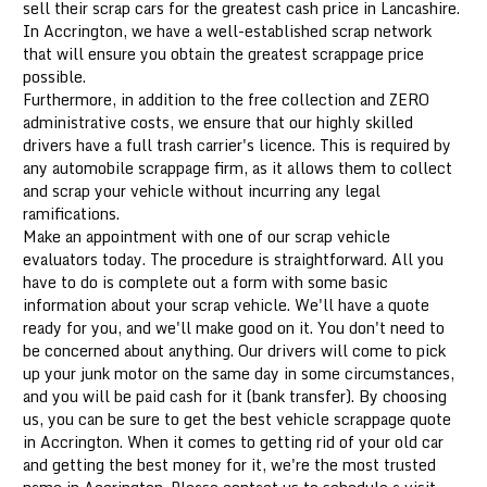
sell their scrap cars for the greatest cash price in Lancashire.
In Accrington, we have a well-established scrap network
that will ensure you obtain the greatest scrappage price
possible.
Furthermore, in addition to the free collection and ZERO
administrative costs, we ensure that our highly skilled
drivers have a full trash carrier's licence. This is required by
any automobile scrappage firm, as it allows them to collect
and scrap your vehicle without incurring any legal
ramifications.
Make an appointment with one of our scrap vehicle
evaluators today. The procedure is straightforward. All you
have to do is complete out a form with some basic
information about your scrap vehicle. We'll have a quote
ready for you, and we'll make good on it. You don't need to
be concerned about anything. Our drivers will come to pick
up your junk motor on the same day in some circumstances,
and you will be paid cash for it (bank transfer). By choosing
us, you can be sure to get the best vehicle scrappage quote
in Accrington. When it comes to getting rid of your old car
and getting the best money for it, we're the most trusted