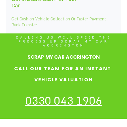
Car
Get Cash on Vehicle Collection Or Faster Payment
Bank Transfer
CALLING US WILL SPEED THE
PROCESS UP SCRAP MY CAR
ACCRINGTON
SCRAP MY CAR ACCRINGTON
CALL OUR TEAM FOR AN INSTANT
VEHICLE VALUATION
0330 043 1906