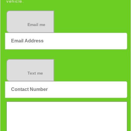
vehicle.
Email me
Text me