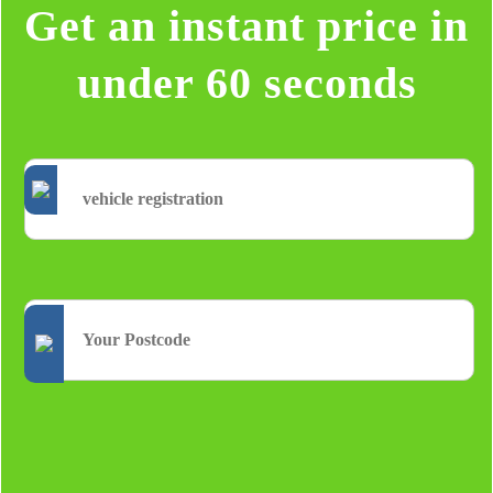
Get an instant price in
under 60 seconds