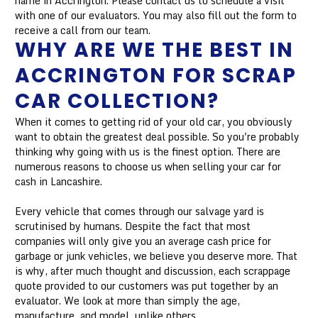
name in Accrington. Please contact us to schedule a visit
with one of our evaluators. You may also fill out the form to
receive a call from our team.
WHY ARE WE THE BEST IN
ACCRINGTON FOR SCRAP
CAR COLLECTION?
When it comes to getting rid of your old car, you obviously
want to obtain the greatest deal possible. So you're probably
thinking why going with us is the finest option. There are
numerous reasons to choose us when selling your car for
cash in Lancashire.
Every vehicle that comes through our salvage yard is
scrutinised by humans. Despite the fact that most
companies will only give you an average cash price for
garbage or junk vehicles, we believe you deserve more. That
is why, after much thought and discussion, each scrappage
quote provided to our customers was put together by an
evaluator. We look at more than simply the age,
manufacture, and model, unlike others.