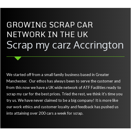
GROWING SCRAP CAR
NETWORK IN THE UK
Scrap my carz Accrington
We started off from a small family business based in Greater
Manchester. Our ethos has always been to serve the customer and
from this now we have a UK wide network of ATF Facilities ready to
scrap my car for the best prices. Tried the rest, we think it's time you
try us. We have never claimed to be a big company! It is more like
our work ethics and customer loyalty and feedback has pushed us
into attaining over 200 cars a week for scrap.