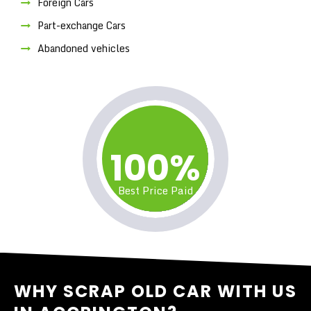
Foreign Cars
Part-exchange Cars
Abandoned vehicles
100%
Best Price Paid
WHY SCRAP OLD CAR WITH US