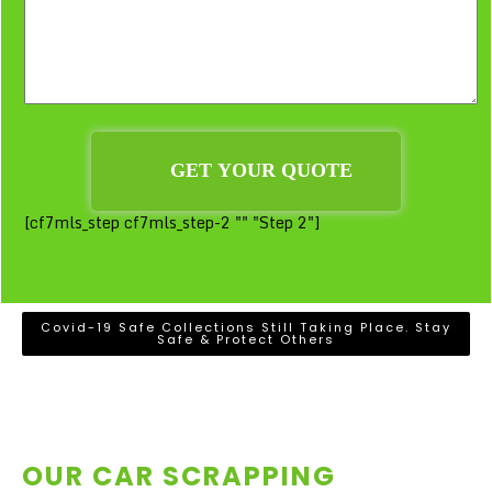
[cf7mls_step cf7mls_step-2 "" "Step 2"]
Covid-19 Safe Collections Still Taking Place. Stay
Safe & Protect Others
OUR CAR SCRAPPING