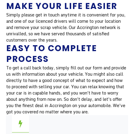
MAKE YOUR LIFE EASIER
Simply please get in touch anytime it is convenient for you,
and one of our licenced drivers will come to your location
and remove your scrap vehicle. Our Accrington network is
unrivalled, so we have served thousands of satisfied
customers over the years.
EASY TO COMPLETE
PROCESS
To get a call back today, simply fill out our form and provide
us with information about your vehicle. You might also call
directly to have a good concept of what to expect and how
to proceed with selling your car. You can relax knowing that
your car is in capable hands, and you won't have to worry
about anything from now on. So don't delay, and let's offer
you the finest deal in Accrington on your automobile. We've
got you covered no matter where you are.