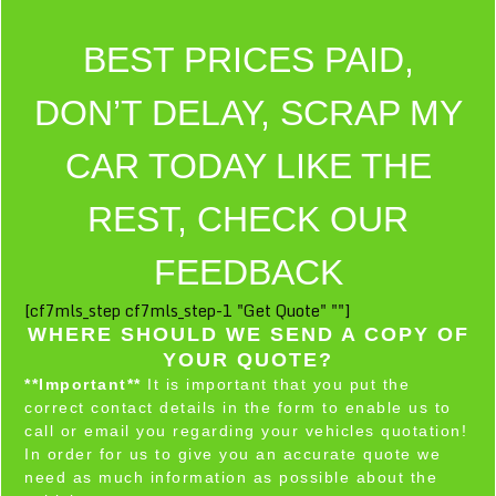
BEST PRICES PAID,
DON’T DELAY, SCRAP MY
CAR TODAY LIKE THE
REST, CHECK OUR
FEEDBACK
[cf7mls_step cf7mls_step-1 "Get Quote" ""]
WHERE SHOULD WE SEND A COPY OF
YOUR QUOTE?
**Important**
It is important that you put the
correct contact details in the form to enable us to
call or email you regarding your vehicles quotation!
In order for us to give you an accurate quote we
need as much information as possible about the