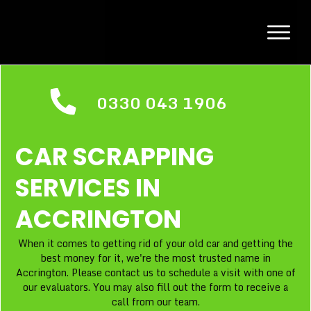
0330 043 1906
CAR SCRAPPING
SERVICES IN
ACCRINGTON
When it comes to getting rid of your old car and getting the
best money for it, we're the most trusted name in
Accrington. Please contact us to schedule a visit with one of
our evaluators. You may also fill out the form to receive a
call from our team.