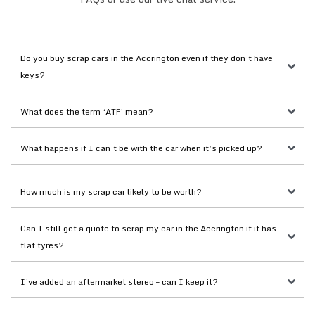
Do you buy scrap cars in the Accrington even if they don’t have 
keys?
What does the term ‘ATF’ mean?
What happens if I can’t be with the car when it’s picked up?
How much is my scrap car likely to be worth?
Can I still get a quote to scrap my car in the Accrington if it has 
flat tyres?
I’ve added an aftermarket stereo – can I keep it?