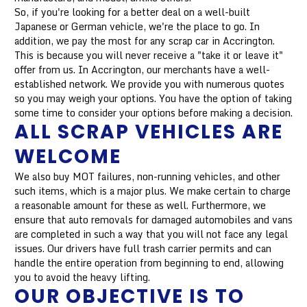
So, if you're looking for a better deal on a well-built
Japanese or German vehicle, we're the place to go. In
addition, we pay the most for any scrap car in Accrington.
This is because you will never receive a "take it or leave it"
offer from us. In Accrington, our merchants have a well-
established network. We provide you with numerous quotes
so you may weigh your options. You have the option of taking
some time to consider your options before making a decision.
ALL SCRAP VEHICLES ARE
WELCOME
We also buy MOT failures, non-running vehicles, and other
such items, which is a major plus. We make certain to charge
a reasonable amount for these as well. Furthermore, we
ensure that auto removals for damaged automobiles and vans
are completed in such a way that you will not face any legal
issues. Our drivers have full trash carrier permits and can
handle the entire operation from beginning to end, allowing
you to avoid the heavy lifting.
OUR OBJECTIVE IS TO