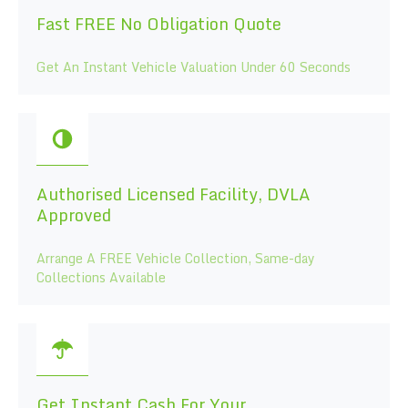
Fast FREE No Obligation Quote
Get An Instant Vehicle Valuation Under 60 Seconds
Authorised Licensed Facility, DVLA
Approved
Arrange A FREE Vehicle Collection, Same-day
Collections Available
Get Instant Cash For Your