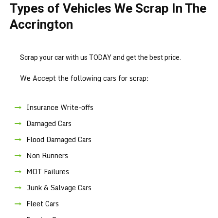
Types of Vehicles We Scrap In The
Accrington
Scrap your car with us TODAY and get the best price.
We Accept the following cars for scrap:
Insurance Write-offs
Damaged Cars
Flood Damaged Cars
Non Runners
MOT Failures
Junk & Salvage Cars
Fleet Cars