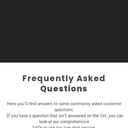
Frequently Asked
Questions
Here you'll find answers to some commonly asked customer
questions.
If you have a question that isn't answered on the list, you can
look at our comprehensive
FAQs or use our live chat service.