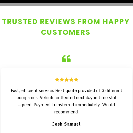
TRUSTED REVIEWS FROM HAPPY
CUSTOMERS
Fast, efficient service. Best quote provided of 3 different
companies. Vehicle collected next day in time slot
agreed. Payment transferred immediately. Would
recommend.
Josh Samuel