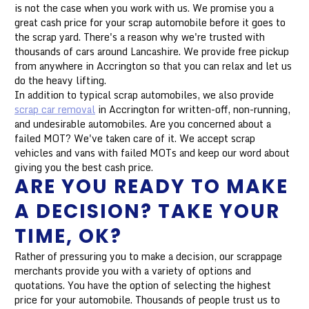
is not the case when you work with us. We promise you a
great cash price for your scrap automobile before it goes to
the scrap yard. There's a reason why we're trusted with
thousands of cars around Lancashire. We provide free pickup
from anywhere in Accrington so that you can relax and let us
do the heavy lifting.
In addition to typical scrap automobiles, we also provide
scrap car removal
in Accrington for written-off, non-running,
and undesirable automobiles. Are you concerned about a
failed MOT? We've taken care of it. We accept scrap
vehicles and vans with failed MOTs and keep our word about
giving you the best cash price.
ARE YOU READY TO MAKE
A DECISION? TAKE YOUR
TIME, OK?
Rather of pressuring you to make a decision, our scrappage
merchants provide you with a variety of options and
quotations. You have the option of selecting the highest
price for your automobile. Thousands of people trust us to