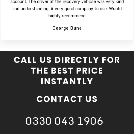
account. The driver of the recovery vehicle was very kind
and understanding. A very good company to use. Would
highly recommend
George Dune
CALL US DIRECTLY FOR
THE BEST PRICE
INSTANTLY
CONTACT US
0330 043 1906