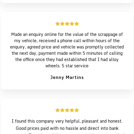
Made an enquiry online for the value of the scrappage of
my vehicle, received a phone call within hours of the
enquiry, agreed price and vehicle was promptly collected
the next day, payment made within 5 minutes of calling
the office once they had established that I had alloy
wheels. 5 star service
Jenny Martins
I found this company very helpful, pleasant and honest.
Good prices paid with no hassle and direct into bank