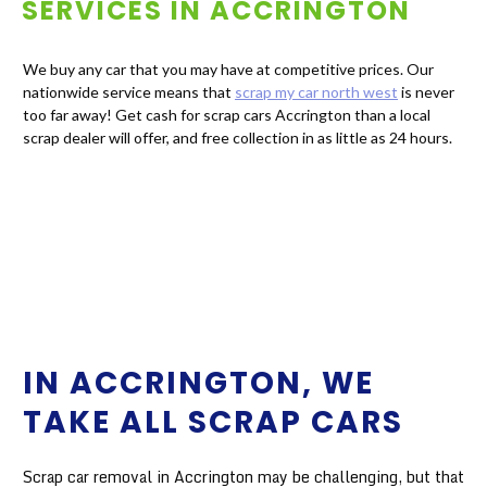
SERVICES IN
ACCRINGTON
We buy any car that you may have at competitive prices. Our
nationwide service means that
scrap my car north west
is never
too far away! Get cash for scrap cars Accrington than a local
scrap dealer will offer, and free collection in as little as 24 hours.
IN ACCRINGTON, WE
TAKE ALL SCRAP CARS
Scrap car removal in Accrington may be challenging, but that