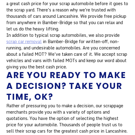
a great cash price for your scrap automobile before it goes to
the scrap yard. There's a reason why we're trusted with
thousands of cars around Lancashire. We provide free pickup
from anywhere in Bamber-Bridge so that you can relax and
let us do the heavy lifting.
In addition to typical scrap automobiles, we also provide
scrap car removal
in Bamber-Bridge for written-off, non-
running, and undesirable automobiles. Are you concerned
about a failed MOT? We've taken care of it. We accept scrap
vehicles and vans with failed MOTs and keep our word about
giving you the best cash price.
ARE YOU READY TO MAKE
A DECISION? TAKE YOUR
TIME, OK?
Rather of pressuring you to make a decision, our scrappage
merchants provide you with a variety of options and
quotations. You have the option of selecting the highest
price for your automobile. Thousands of people trust us to
sell their scrap cars for the greatest cash price in Lancashire.