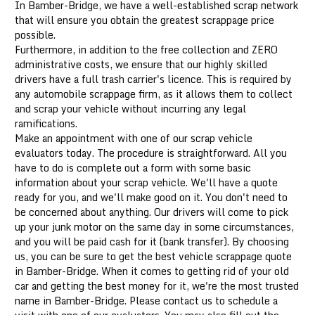
In Bamber-Bridge, we have a well-established scrap network
that will ensure you obtain the greatest scrappage price
possible.
Furthermore, in addition to the free collection and ZERO
administrative costs, we ensure that our highly skilled
drivers have a full trash carrier's licence. This is required by
any automobile scrappage firm, as it allows them to collect
and scrap your vehicle without incurring any legal
ramifications.
Make an appointment with one of our scrap vehicle
evaluators today. The procedure is straightforward. All you
have to do is complete out a form with some basic
information about your scrap vehicle. We'll have a quote
ready for you, and we'll make good on it. You don't need to
be concerned about anything. Our drivers will come to pick
up your junk motor on the same day in some circumstances,
and you will be paid cash for it (bank transfer). By choosing
us, you can be sure to get the best vehicle scrappage quote
in Bamber-Bridge. When it comes to getting rid of your old
car and getting the best money for it, we're the most trusted
name in Bamber-Bridge. Please contact us to schedule a