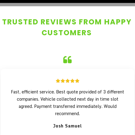
TRUSTED REVIEWS FROM HAPPY
CUSTOMERS
Fast, efficient service. Best quote provided of 3 different
companies. Vehicle collected next day in time slot
agreed. Payment transferred immediately. Would
recommend.
Josh Samuel