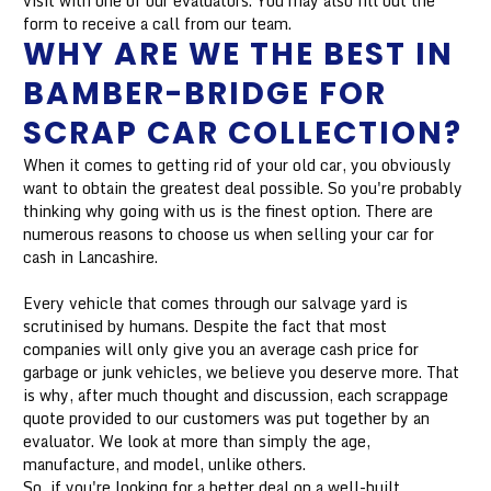
visit with one of our evaluators. You may also fill out the
form to receive a call from our team.
WHY ARE WE THE BEST IN
BAMBER-BRIDGE FOR
SCRAP CAR COLLECTION?
When it comes to getting rid of your old car, you obviously
want to obtain the greatest deal possible. So you're probably
thinking why going with us is the finest option. There are
numerous reasons to choose us when selling your car for
cash in Lancashire.
Every vehicle that comes through our salvage yard is
scrutinised by humans. Despite the fact that most
companies will only give you an average cash price for
garbage or junk vehicles, we believe you deserve more. That
is why, after much thought and discussion, each scrappage
quote provided to our customers was put together by an
evaluator. We look at more than simply the age,
manufacture, and model, unlike others.
So, if you're looking for a better deal on a well-built