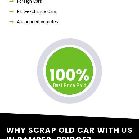
Foreign Cars
Part-exchange Cars
Abandoned vehicles
100%
Best Price Paid
WHY SCRAP OLD CAR WITH US