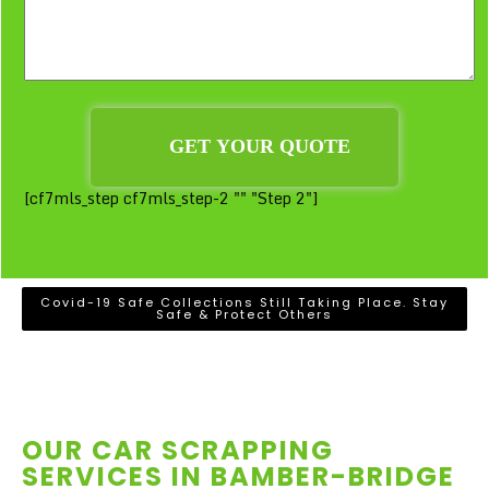
[cf7mls_step cf7mls_step-2 "" "Step 2"]
Covid-19 Safe Collections Still Taking Place. Stay
Safe & Protect Others
OUR CAR SCRAPPING
SERVICES IN
BAMBER-BRIDGE