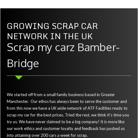
GROWING SCRAP CAR
NETWORK IN THE UK
Scrap my carz Bamber-
Bridge
We started off from a small family business based in Greater
Manchester. Our ethos has always been to serve the customer and
from this now we have a UK wide network of ATF Facilities ready to
scrap my car for the best prices. Tried the rest, we think it's time you
try us. We have never claimed to be a big company! It is more like
our work ethics and customer loyalty and feedback has pushed us
into attaining over 200 cars a week for scrap.