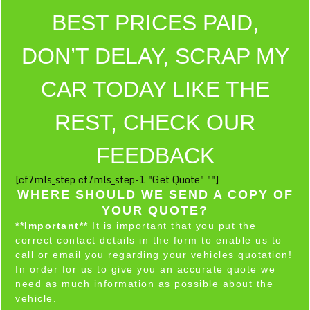
BEST PRICES PAID,
DON’T DELAY, SCRAP MY
CAR TODAY LIKE THE
REST, CHECK OUR
FEEDBACK
[cf7mls_step cf7mls_step-1 "Get Quote" ""]
WHERE SHOULD WE SEND A COPY OF
YOUR QUOTE?
**Important**
It is important that you put the
correct contact details in the form to enable us to
call or email you regarding your vehicles quotation!
In order for us to give you an accurate quote we
need as much information as possible about the
vehicle.