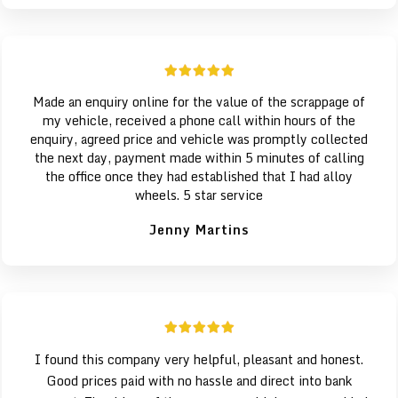
Made an enquiry online for the value of the scrappage of
my vehicle, received a phone call within hours of the
enquiry, agreed price and vehicle was promptly collected
the next day, payment made within 5 minutes of calling
the office once they had established that I had alloy
wheels. 5 star service
Jenny Martins
I found this company very helpful, pleasant and honest.
Good prices paid with no hassle and direct into bank