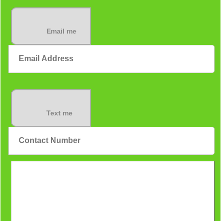
Email me
Text me