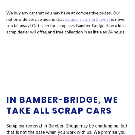
We buy any car that you may have at competitive prices. Our
nationwide service means that
scrap my car north west
is never
too far away! Get cash for scrap cars Bamber-Bridge than a local
scrap dealer will offer, and free collection in as little as 24 hours.
IN BAMBER-BRIDGE, WE
TAKE ALL SCRAP CARS
Scrap car removal in Bamber-Bridge may be challenging, but
that is not the case when you work with us. We promise you