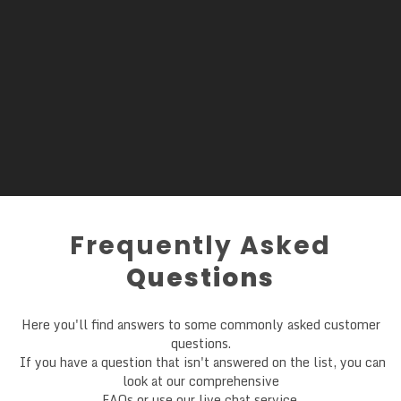
Frequently Asked
Questions
Here you'll find answers to some commonly asked customer
questions.
If you have a question that isn't answered on the list, you can
look at our comprehensive
FAQs or use our live chat service.