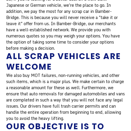
Japanese or German vehicle, we're the place to go. In
addition, we pay the most for any scrap car in Bamber-
Bridge. This is because you will never receive a "take it or
leave it" offer from us. In Bamber-Bridge, our merchants
have a well-established network. We provide you with
numerous quotes so you may weigh your options. You have
the option of taking some time to consider your options
before making a decision.
ALL SCRAP VEHICLES ARE
WELCOME
We also buy MOT failures, non-running vehicles, and other
such items, which is a major plus. We make certain to charge
a reasonable amount for these as well. Furthermore, we
ensure that auto removals for damaged automobiles and vans
are completed in such a way that you will not face any legal
issues. Our drivers have full trash carrier permits and can
handle the entire operation from beginning to end, allowing
you to avoid the heavy lifting.
OUR OBJECTIVE IS TO