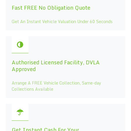
Fast FREE No Obligation Quote
Get An Instant Vehicle Valuation Under 60 Seconds
Authorised Licensed Facility, DVLA
Approved
Arrange A FREE Vehicle Collection, Same-day
Collections Available
Get Instant Cash For Your