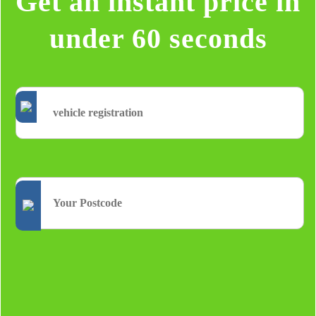
Get an instant price in
under 60 seconds