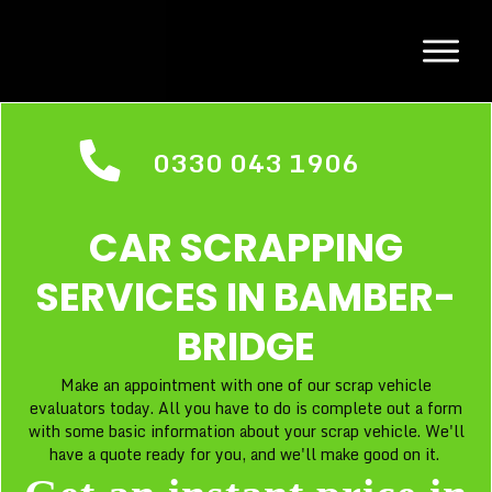
0330 043 1906
CAR SCRAPPING
SERVICES IN
BAMBER-
BRIDGE
Make an appointment with one of our scrap vehicle
evaluators today. All you have to do is complete out a form
with some basic information about your scrap vehicle. We'll
have a quote ready for you, and we'll make good on it.