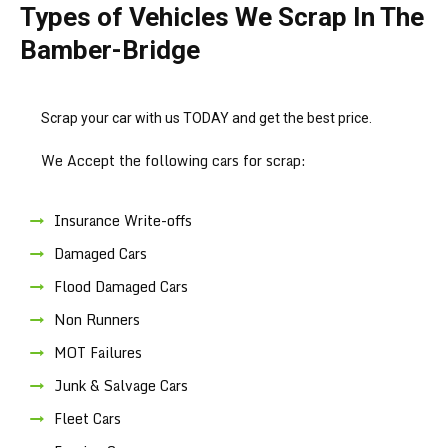
Types of Vehicles We Scrap In The
Bamber-Bridge
Scrap your car with us TODAY and get the best price.
We Accept the following cars for scrap:
Insurance Write-offs
Damaged Cars
Flood Damaged Cars
Non Runners
MOT Failures
Junk & Salvage Cars
Fleet Cars