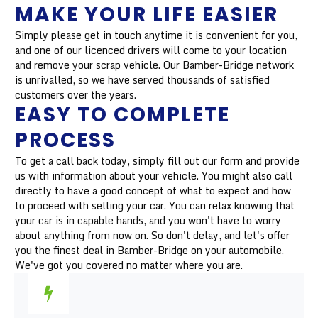
MAKE YOUR LIFE EASIER
Simply please get in touch anytime it is convenient for you,
and one of our licenced drivers will come to your location
and remove your scrap vehicle. Our Bamber-Bridge network
is unrivalled, so we have served thousands of satisfied
customers over the years.
EASY TO COMPLETE
PROCESS
To get a call back today, simply fill out our form and provide
us with information about your vehicle. You might also call
directly to have a good concept of what to expect and how
to proceed with selling your car. You can relax knowing that
your car is in capable hands, and you won't have to worry
about anything from now on. So don't delay, and let's offer
you the finest deal in Bamber-Bridge on your automobile.
We've got you covered no matter where you are.