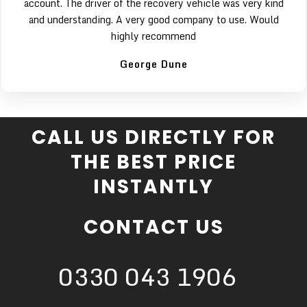
account. The driver of the recovery vehicle was very kind
and understanding. A very good company to use. Would
highly recommend
George Dune
CALL US DIRECTLY FOR
THE BEST PRICE
INSTANTLY
CONTACT US
0330 043 1906