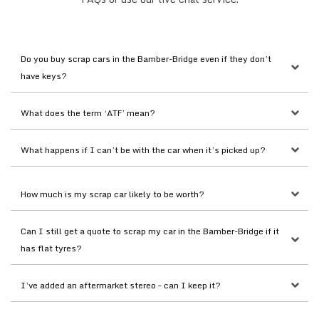
Do you buy scrap cars in the Bamber-Bridge even if they don’t 
have keys?
What does the term ‘ATF’ mean?
What happens if I can’t be with the car when it’s picked up?
How much is my scrap car likely to be worth?
Can I still get a quote to scrap my car in the Bamber-Bridge if it 
has flat tyres?
I’ve added an aftermarket stereo – can I keep it?