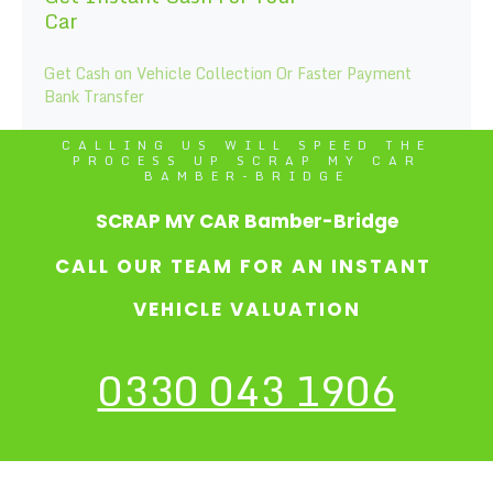
Car
Get Cash on Vehicle Collection Or Faster Payment
Bank Transfer
CALLING US WILL SPEED THE
PROCESS UP SCRAP MY CAR
BAMBER-BRIDGE
SCRAP MY CAR Bamber-Bridge
CALL OUR TEAM FOR AN INSTANT
VEHICLE VALUATION
0330 043 1906