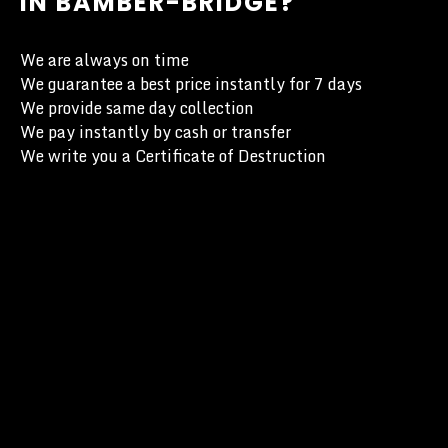
IN BAMBER-BRIDGE?
We are always on time
We guarantee a best price instantly for 7 days
We provide same day collection
We pay instantly by cash or transfer
We write you a Certificate of Destruction