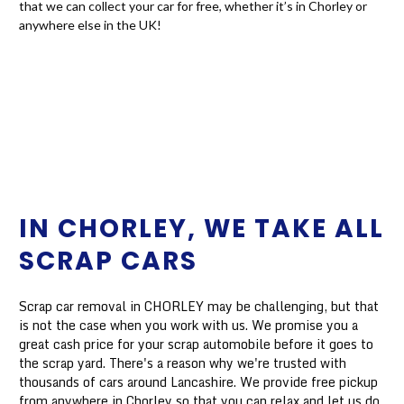
that we can collect your car for free, whether it’s in Chorley or
anywhere else in the UK!
IN CHORLEY, WE TAKE ALL
SCRAP CARS
Scrap car removal in CHORLEY may be challenging, but that
is not the case when you work with us. We promise you a
great cash price for your scrap automobile before it goes to
the scrap yard. There's a reason why we're trusted with
thousands of cars around Lancashire. We provide free pickup
from anywhere in Chorley so that you can relax and let us do