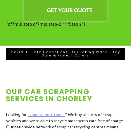
[cf7mls_step cf7mls_step-2 "" "Step 2"]
Covid-19 Safe Collections Still Taking Place. Stay
Safe & Protect Others
OUR CAR SCRAPPING
SERVICES IN
CHORLEY
Looking for
scrap car north west
? We buy all sorts of scrap
vehicles and we’re able to recycle most scrap cars free of charge.
Our nationwide network of scrap car recycling centres means