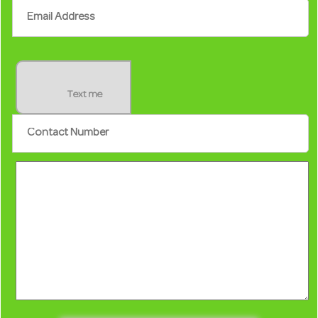
Text me