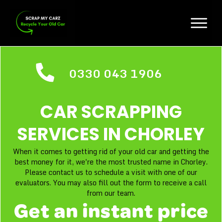
0330 043 1906
CAR SCRAPPING
SERVICES IN
CHORLEY
When it comes to getting rid of your old car and getting the
best money for it, we're the most trusted name in Chorley.
Please contact us to schedule a visit with one of our
evaluators. You may also fill out the form to receive a call
from our team.
Get an instant price