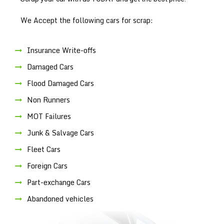
We Accept the following cars for scrap:
Insurance Write-offs
Damaged Cars
Flood Damaged Cars
Non Runners
MOT Failures
Junk & Salvage Cars
Fleet Cars
Foreign Cars
Part-exchange Cars
Abandoned vehicles