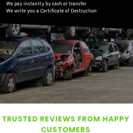
We pay instantly by cash or transfer
We write you a Certificate of Destruction
TRUSTED REVIEWS FROM HAPPY
CUSTOMERS