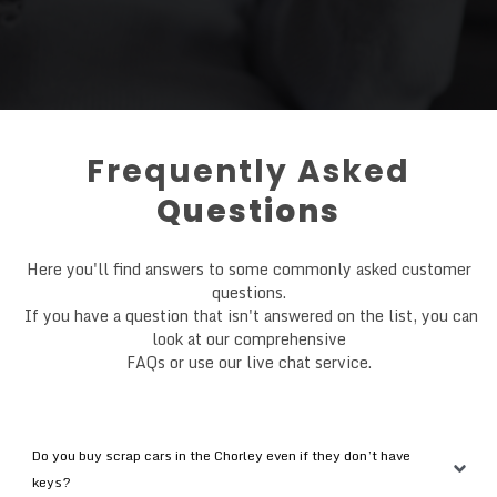
Frequently Asked
Questions
Here you'll find answers to some commonly asked customer
questions.
If you have a question that isn't answered on the list, you can
look at our comprehensive
FAQs or use our live chat service.
Do you buy scrap cars in the Chorley even if they don’t have 
keys?