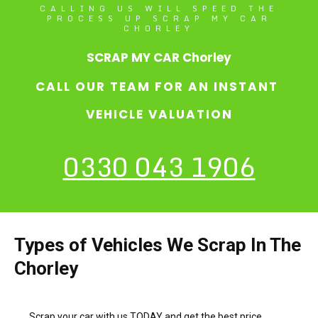
CALLING US WILL SPEED THE
PROCESS UP SCRAP MY CAR
CHORLEY
SCRAP MY CAR Chorley
CALL OUR TEAM FOR AN INSTANT
VEHICLE VALUATION
0330 043 1906
Types of Vehicles We Scrap In The
Chorley
Scrap your car with us TODAY and get the best price.