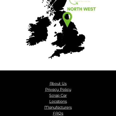
About Us
Privacy Policy
Scrap Car
Locations
Manufacturers
FAQs