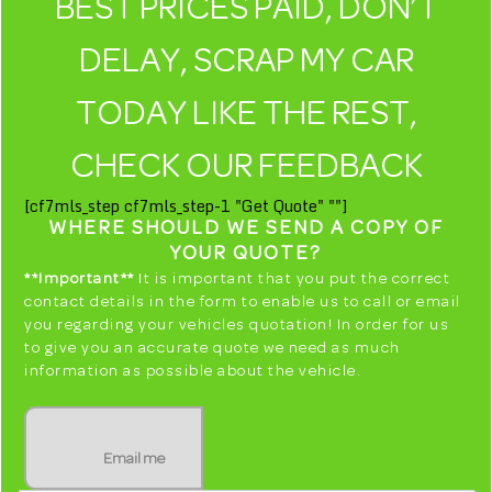
BEST PRICES PAID, DON’T
DELAY, SCRAP MY CAR
TODAY LIKE THE REST,
CHECK OUR FEEDBACK
[cf7mls_step cf7mls_step-1 "Get Quote" ""]
WHERE SHOULD WE SEND A COPY OF
YOUR QUOTE?
**Important**
It is important that you put the correct
contact details in the form to enable us to call or email
you regarding your vehicles quotation! In order for us
to give you an accurate quote we need as much
information as possible about the vehicle.
Email me