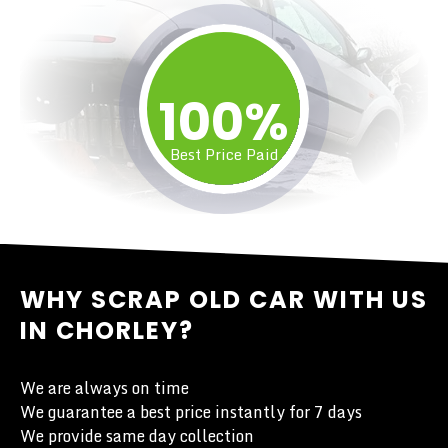
100%
Best Price Paid
WHY SCRAP OLD CAR WITH US
IN CHORLEY?
We are always on time
We guarantee a best price instantly for 7 days
We provide same day collection