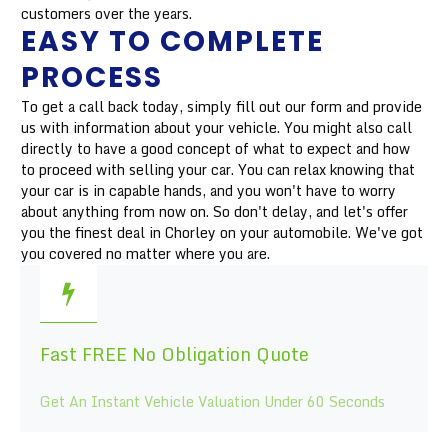
customers over the years.
EASY TO COMPLETE
PROCESS
To get a call back today, simply fill out our form and provide
us with information about your vehicle. You might also call
directly to have a good concept of what to expect and how
to proceed with selling your car. You can relax knowing that
your car is in capable hands, and you won't have to worry
about anything from now on. So don't delay, and let's offer
you the finest deal in Chorley on your automobile. We've got
you covered no matter where you are.
Fast FREE No Obligation Quote
Get An Instant Vehicle Valuation Under 60 Seconds