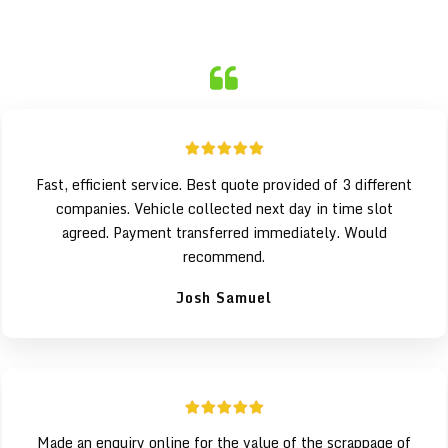
Fast, efficient service. Best quote provided of 3 different
companies. Vehicle collected next day in time slot
agreed. Payment transferred immediately. Would
recommend.
Josh Samuel
Made an enquiry online for the value of the scrappage of