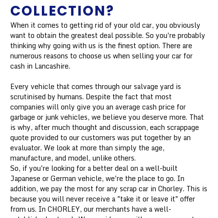
COLLECTION?
When it comes to getting rid of your old car, you obviously
want to obtain the greatest deal possible. So you're probably
thinking why going with us is the finest option. There are
numerous reasons to choose us when selling your car for
cash in Lancashire.
Every vehicle that comes through our salvage yard is
scrutinised by humans. Despite the fact that most
companies will only give you an average cash price for
garbage or junk vehicles, we believe you deserve more. That
is why, after much thought and discussion, each scrappage
quote provided to our customers was put together by an
evaluator. We look at more than simply the age,
manufacture, and model, unlike others.
So, if you're looking for a better deal on a well-built
Japanese or German vehicle, we're the place to go. In
addition, we pay the most for any scrap car in Chorley. This is
because you will never receive a "take it or leave it" offer
from us. In CHORLEY, our merchants have a well-