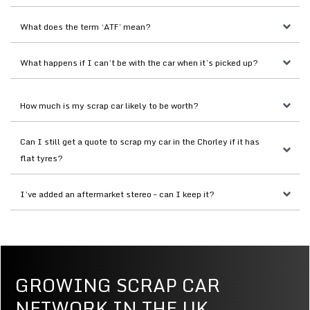
What does the term ‘ATF’ mean?
What happens if I can’t be with the car when it’s picked up?
How much is my scrap car likely to be worth?
Can I still get a quote to scrap my car in the Chorley if it has 
flat tyres?
I’ve added an aftermarket stereo – can I keep it?
GROWING SCRAP CAR
NETWORK IN THE UK