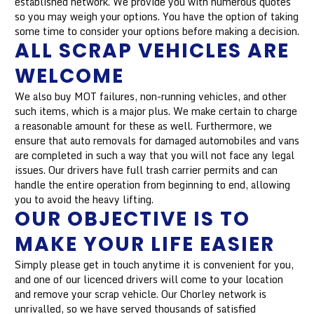
established network. We provide you with numerous quotes
so you may weigh your options. You have the option of taking
some time to consider your options before making a decision.
ALL SCRAP VEHICLES ARE
WELCOME
We also buy MOT failures, non-running vehicles, and other
such items, which is a major plus. We make certain to charge
a reasonable amount for these as well. Furthermore, we
ensure that auto removals for damaged automobiles and vans
are completed in such a way that you will not face any legal
issues. Our drivers have full trash carrier permits and can
handle the entire operation from beginning to end, allowing
you to avoid the heavy lifting.
OUR OBJECTIVE IS TO
MAKE YOUR LIFE EASIER
Simply please get in touch anytime it is convenient for you,
and one of our licenced drivers will come to your location
and remove your scrap vehicle. Our Chorley network is
unrivalled, so we have served thousands of satisfied