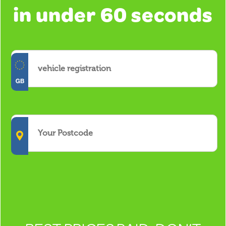
in under 60 seconds