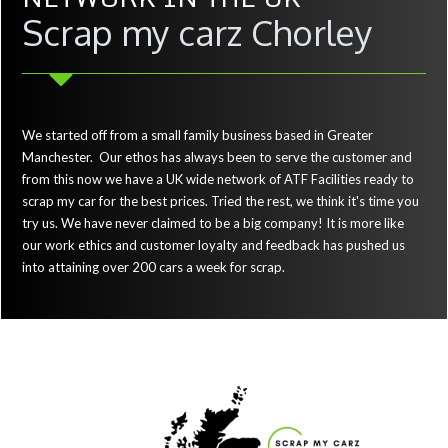
Scrap my carz Chorley
We started off from a small family business based in Greater
Manchester. Our ethos has always been to serve the customer and
from this now we have a UK wide network of ATF Facilities ready to
scrap my car for the best prices. Tried the rest, we think it's time you
try us. We have never claimed to be a big company! It is more like
our work ethics and customer loyalty and feedback has pushed us
into attaining over 200 cars a week for scrap.