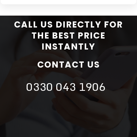
CALL US DIRECTLY FOR
THE BEST PRICE
INSTANTLY
CONTACT US
0330 043 1906