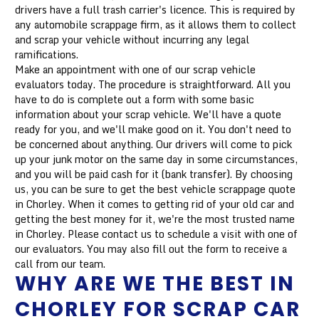
drivers have a full trash carrier's licence. This is required by
any automobile scrappage firm, as it allows them to collect
and scrap your vehicle without incurring any legal
ramifications.
Make an appointment with one of our scrap vehicle
evaluators today. The procedure is straightforward. All you
have to do is complete out a form with some basic
information about your scrap vehicle. We'll have a quote
ready for you, and we'll make good on it. You don't need to
be concerned about anything. Our drivers will come to pick
up your junk motor on the same day in some circumstances,
and you will be paid cash for it (bank transfer). By choosing
us, you can be sure to get the best vehicle scrappage quote
in Chorley. When it comes to getting rid of your old car and
getting the best money for it, we're the most trusted name
in Chorley. Please contact us to schedule a visit with one of
our evaluators. You may also fill out the form to receive a
call from our team.
WHY ARE WE THE BEST IN
CHORLEY FOR SCRAP CAR