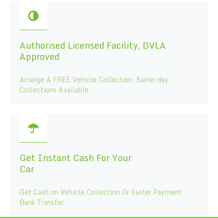
Authorised Licensed Facility, DVLA
Approved
Arrange A FREE Vehicle Collection, Same-day
Collections Available
Get Instant Cash For Your
Car
Get Cash on Vehicle Collection Or Faster Payment
Bank Transfer