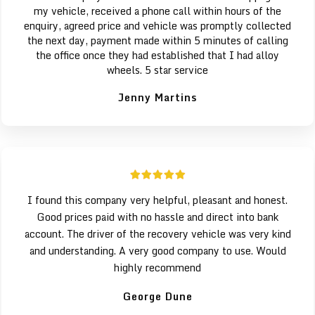
my vehicle, received a phone call within hours of the
enquiry, agreed price and vehicle was promptly collected
the next day, payment made within 5 minutes of calling
the office once they had established that I had alloy
wheels. 5 star service
Jenny Martins
I found this company very helpful, pleasant and honest.
Good prices paid with no hassle and direct into bank
account. The driver of the recovery vehicle was very kind
and understanding. A very good company to use. Would
highly recommend
George Dune