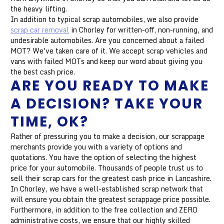
the heavy lifting.
In addition to typical scrap automobiles, we also provide
scrap car removal
in Chorley for written-off, non-running, and
undesirable automobiles. Are you concerned about a failed
MOT? We've taken care of it. We accept scrap vehicles and
vans with failed MOTs and keep our word about giving you
the best cash price.
ARE YOU READY TO MAKE
A DECISION? TAKE YOUR
TIME, OK?
Rather of pressuring you to make a decision, our scrappage
merchants provide you with a variety of options and
quotations. You have the option of selecting the highest
price for your automobile. Thousands of people trust us to
sell their scrap cars for the greatest cash price in Lancashire.
In Chorley, we have a well-established scrap network that
will ensure you obtain the greatest scrappage price possible.
Furthermore, in addition to the free collection and ZERO
administrative costs, we ensure that our highly skilled