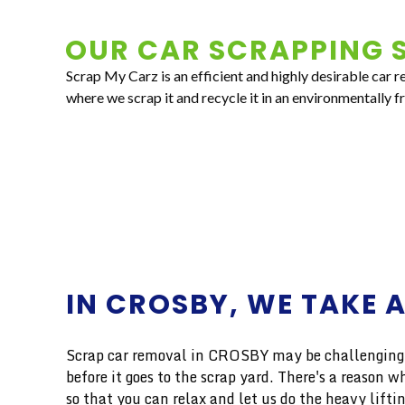
OUR CAR SCRAPPING S
Scrap My Carz is an efficient and highly desirable car 
where we scrap it and recycle it in an environmentally f
IN CROSBY, WE TAKE 
Scrap car removal in CROSBY may be challenging, b
before it goes to the scrap yard. There's a reaso
so that you can relax and let us do the heavy liftin