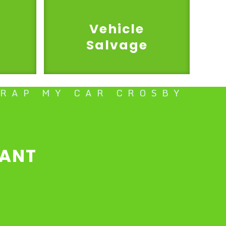
Vehicle
Salvage
CRAP MY CAR CROSBY
TANT