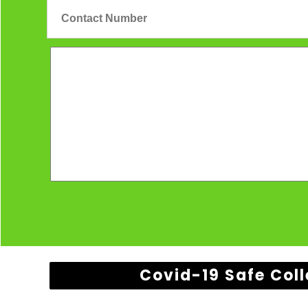
Covid-19 Safe Coll