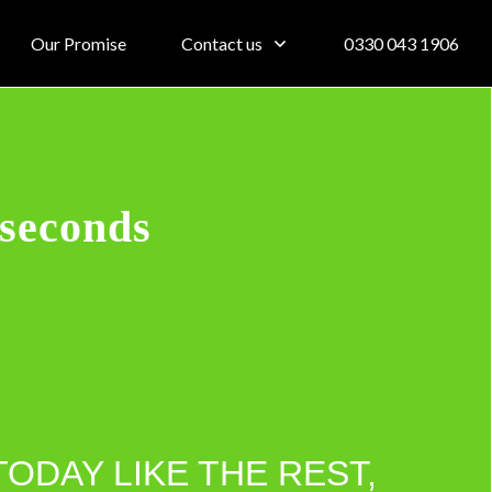
Our Promise
Contact us
0330 043 1906
 seconds
TODAY LIKE THE REST,