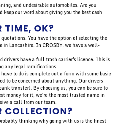
ning, and undesirable automobiles. Are you
d keep our word about giving you the best cash
 TIME, OK?
 quotations. You have the option of selecting the
rice in Lancashire. In CROSBY, we have a well-
drivers have a full trash carrier's licence. This is
ng any legal ramifications.
 have to do is complete out a form with some basic
eed to be concerned about anything. Our drivers
ank transfer). By choosing us, you can be sure to
est money for it, we're the most trusted name in
eive a call from our team.
R COLLECTION?
 probably thinking why going with us is the finest