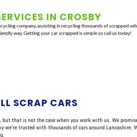
ERVICES IN
CROSBY
recycling company, assisting in recycling thousands of scrapped ve
riendly way. Getting your car scrapped is simple so call us today!
ALL SCRAP CARS
ut that is not the case when you work with us. We promise 
n why we're trusted with thousands of cars around Lancashir
g.