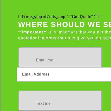
[cf7mls_step cf7mls_step-1 "Get Quote" ""]
WHERE SHOULD WE SE
**Important**
It is important that you put th
quotation! In order for us to give you an a
Email me
Text me