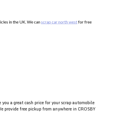
hicles in the UK. We can
scrap car north west
for free
you a great cash price for your scrap automobile
e. We provide free pickup from anywhere in CROSBY