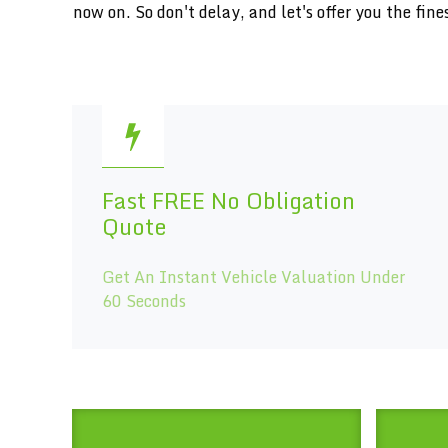
now on. So don't delay, and let's offer you the f
Fast FREE No Obligation
Quote
Get An Instant Vehicle Valuation Under
60 Seconds