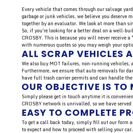
Every vehicle that comes through our salvage yard 
garbage or junk vehicles, we believe you deserve 
together by an evaluator. We look at more than si
So, if you're looking for a better deal on a well-b
CROSBY. This is because you will never receive a 
with numerous quotes so you may weigh your option
ALL SCRAP VEHICLES 
We also buy MOT failures, non-running vehicles, a
Furthermore, we ensure that auto removals for dam
have full trash carrier permits and can handle the
OUR OBJECTIVE IS TO 
Simply please get in touch anytime it is convenien
CROSBY network is unrivalled, so we have served t
EASY TO COMPLETE P
To get a call back today, simply fill out our form
to expect and how to proceed with selling your ca