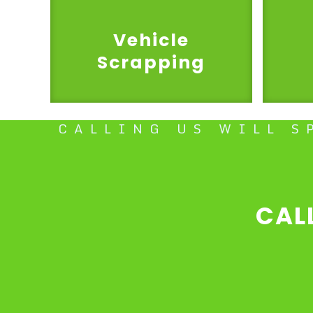
Vehicle
Scrapping
CALLING US WILL S
CAL