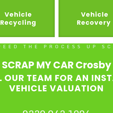
Vehicle
Vehicle
Recycling
Recovery
PEED THE PROCESS UP S
SCRAP MY CAR Crosby
L OUR TEAM FOR AN INS
VEHICLE VALUATION