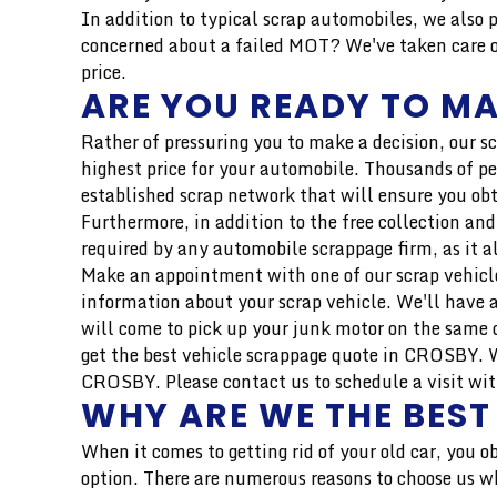
In addition to typical scrap automobiles, we also 
concerned about a failed MOT? We've taken care of
price.
ARE YOU READY TO MA
Rather of pressuring you to make a decision, our s
highest price for your automobile. Thousands of peo
established scrap network that will ensure you obt
Furthermore, in addition to the free collection and
required by any automobile scrappage firm, as it a
Make an appointment with one of our scrap vehicle
information about your scrap vehicle. We'll have a
will come to pick up your junk motor on the same d
get the best vehicle scrappage quote in CROSBY. Wh
CROSBY. Please contact us to schedule a visit with
WHY ARE WE THE BEST
When it comes to getting rid of your old car, you o
option. There are numerous reasons to choose us wh