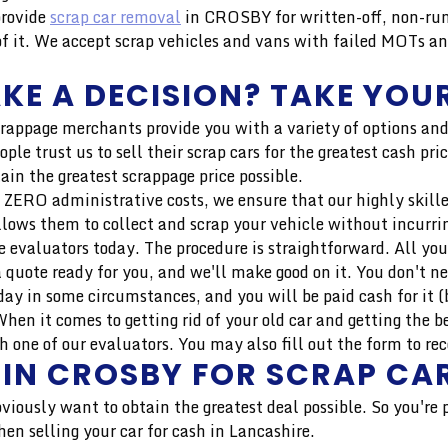
provide
scrap car removal
in CROSBY for written-off, non-run
 it. We accept scrap vehicles and vans with failed MOTs an
KE A DECISION? TAKE YOUR
crappage merchants provide you with a variety of options and
ple trust us to sell their scrap cars for the greatest cash p
ain the greatest scrappage price possible.
 ZERO administrative costs, we ensure that our highly skilled 
llows them to collect and scrap your vehicle without incurri
 evaluators today. The procedure is straightforward. All you
 quote ready for you, and we'll make good on it. You don't n
ay in some circumstances, and you will be paid cash for it (b
en it comes to getting rid of your old car and getting the b
 one of our evaluators. You may also fill out the form to rec
 IN CROSBY FOR SCRAP CA
bviously want to obtain the greatest deal possible. So you're
en selling your car for cash in Lancashire.