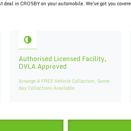
inest deal in CROSBY on your automobile. We've got you cover
Authorised Licensed Facility,
DVLA Approved
Arrange A FREE Vehicle Collection, Same-
day Collections Available