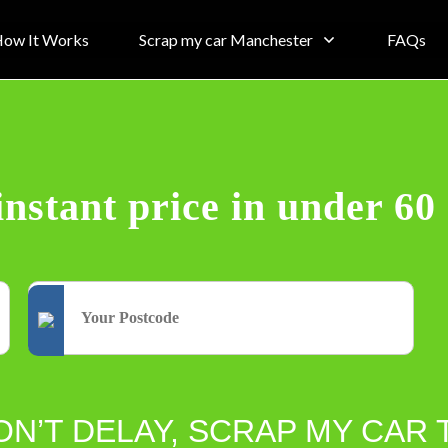
ow It Works
Scrap my car Manchester
FAQs
instant price in under 60
ON’T DELAY, SCRAP MY CAR 