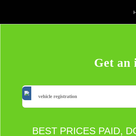
H
Get an 
BEST PRICES PAID, D