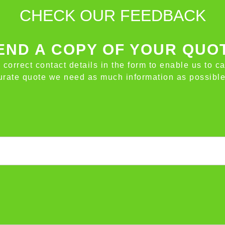
CHECK OUR FEEDBACK
ND A COPY OF YOUR QUO
e correct contact details in the form to enable us to c
ccurate quote we need as much information as possible