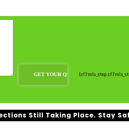
[cf7mls_step cf7mls_st
ections Still Taking Place. Stay Sa