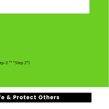
ep-2 "" "Step 2"]
fe & Protect Others