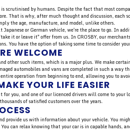
is scrutinised by humans. Despite the fact that most compan
more. That is why, after much thought and discussion, each 
mply the age, manufacture, and model, unlike others.
uilt Japanese or German vehicle, we're the place to go. In add
"take it or leave it" offer from us. In CROSBY, our merchan
s. You have the option of taking some time to consider your
ARE WELCOME
nd other such items, which is a major plus. We make certain
aged automobiles and vans are completed in such a way that 
 entire operation from beginning to end, allowing you to avoi
MAKE YOUR LIFE EASIER
t for you, and one of our licenced drivers will come to your 
housands of satisfied customers over the years.
ROCESS
 and provide us with information about your vehicle. You migh
r. You can relax knowing that your car is in capable hands, 