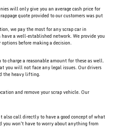
ies will only give you an average cash price for
scrappage quote provided to our customers was put
ition, we pay the most for any scrap car in
ts have a well-established network. We provide you
 options before making a decision.
 to charge a reasonable amount for these as well.
you will not face any legal issues. Our drivers
d the heavy lifting.
location and remove your scrap vehicle. Our
t also call directly to have a good concept of what
and you won't have to worry about anything from