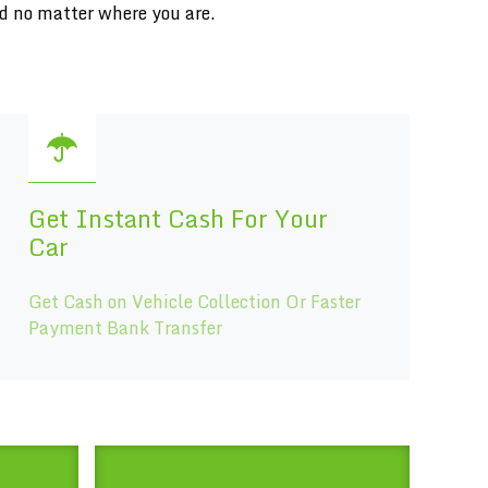
ed no matter where you are.
Get Instant Cash For Your
Car
Get Cash on Vehicle Collection Or Faster
Payment Bank Transfer