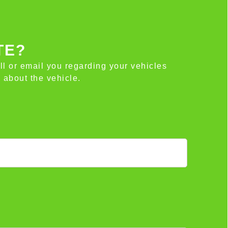
TE?
all or email you regarding your vehicles
 about the vehicle.