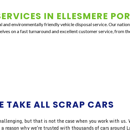
ERVICES IN
ELLESMERE PO
al and environmentally friendly vehicle disposal service. Our natio
selves on a fast turnaround and excellent customer service, from th
E TAKE ALL SCRAP CARS
enging, but that is not the case when you work with us. We
e's a reason why we're trusted with thousands of cars around