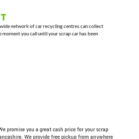
RT
nwide network of car recycling centres can collect
e moment you call until your scrap car has been
 promise you a great cash price for your scrap
 Lancashire. We provide free pickup from anywhere