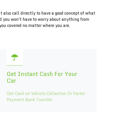
t also call directly to have a good concept of what
and you won't have to worry about anything from
you covered no matter where you are.
Get Instant Cash For Your
Car
Get Cash on Vehicle Collection Or Faster
Payment Bank Transfer