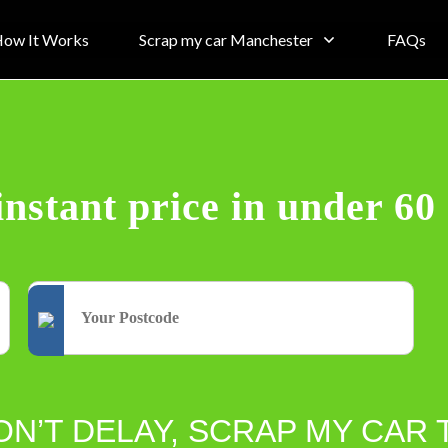
ow It Works
Scrap my car Manchester
FAQs
instant price in under 60
ON’T DELAY, SCRAP MY CAR 