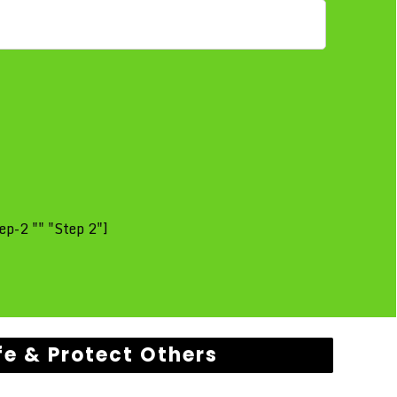
ep-2 "" "Step 2"]
fe & Protect Others