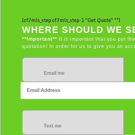
[cf7mls_step cf7mls_step-1 "Get Quote" ""]
WHERE SHOULD WE SE
**Important**
It is important that you put th
quotation! In order for us to give you an a
Email me
Text me