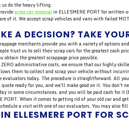
us do the heavy lifting.
provide
scrap car removal
in ELLESMERE PORT for written-off
e of it. We accept scrap vehicles and vans with failed MOT
KE A DECISION? TAKE YOUR
crappage merchants provide you with a variety of options and
ople trust us to sell their scrap cars for the greatest cash
u obtain the greatest scrappage price possible.
 ZERO administrative costs, we ensure that our highly skilled 
llows them to collect and scrap your vehicle without incurri
 evaluators today. The procedure is straightforward. All you
 quote ready for you, and we'll make good on it. You don't n
ay in some circumstances, and you will be paid cash for it (b
 PORT. When it comes to getting rid of your old car and gett
dule a visit with one of our evaluators. You may also fill o
 IN ELLESMERE PORT FOR S