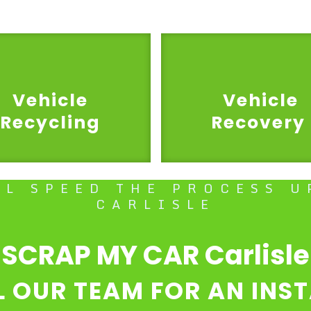
Vehicle
Vehicle
Recycling
Recovery
LL SPEED THE PROCESS U
CARLISLE
SCRAP MY CAR Carlisle
L OUR TEAM FOR AN INS