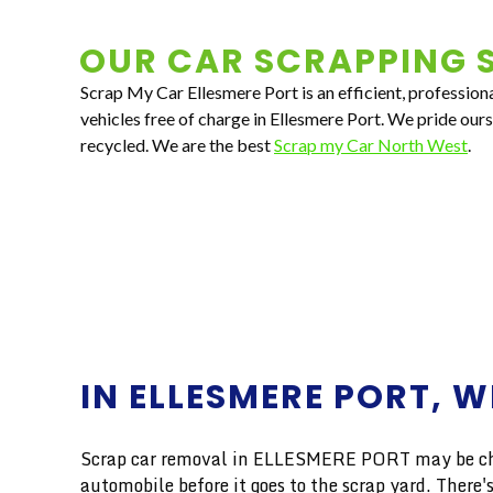
OUR CAR SCRAPPING S
Scrap My Car Ellesmere Port is an efficient, profession
vehicles free of charge in Ellesmere Port. We pride our
recycled. We are the best
Scrap my Car North West
.
IN ELLESMERE PORT, W
Scrap car removal in ELLESMERE PORT may be chall
automobile before it goes to the scrap yard. Ther