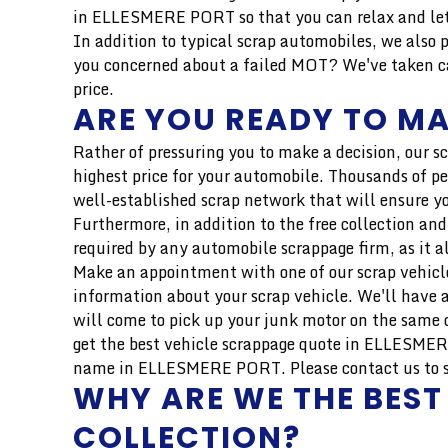
in ELLESMERE PORT so that you can relax and let 
In addition to typical scrap automobiles, we also 
you concerned about a failed MOT? We've taken car
price.
ARE YOU READY TO MA
Rather of pressuring you to make a decision, our s
highest price for your automobile. Thousands of pe
well-established scrap network that will ensure yo
Furthermore, in addition to the free collection and
required by any automobile scrappage firm, as it a
Make an appointment with one of our scrap vehicle
information about your scrap vehicle. We'll have a
will come to pick up your junk motor on the same d
get the best vehicle scrappage quote in ELLESMERE
name in ELLESMERE PORT. Please contact us to sche
WHY ARE WE THE BEST
COLLECTION?