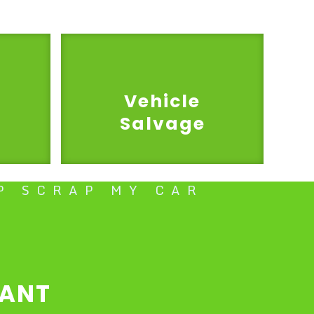
Vehicle
Salvage
P SCRAP MY CAR
TANT