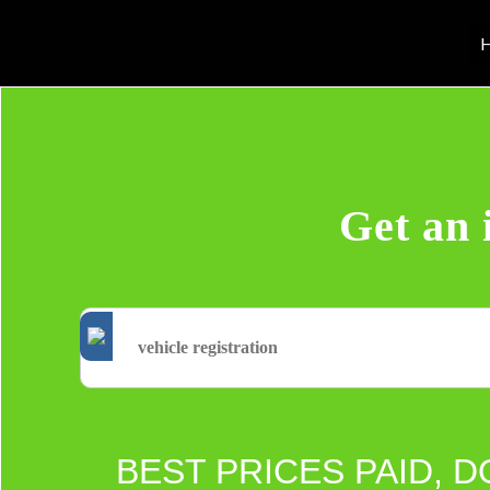
H
Get an 
BEST PRICES PAID, D