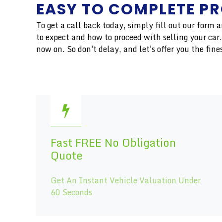
EASY TO COMPLETE P
To get a call back today, simply fill out our form
to expect and how to proceed with selling your ca
now on. So don't delay, and let's offer you the f
Fast FREE No Obligation
Quote
Get An Instant Vehicle Valuation Under
60 Seconds