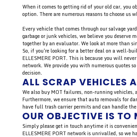
When it comes to getting rid of your old car, you o
option. There are numerous reasons to choose us wh
Every vehicle that comes through our salvage yard 
garbage or junk vehicles, we believe you deserve 
together by an evaluator. We look at more than si
So, if you're looking for a better deal on a well-b
ELLESMERE PORT. This is because you will never r
network. We provide you with numerous quotes so 
decision.
ALL SCRAP VEHICLES 
We also buy MOT failures, non-running vehicles, a
Furthermore, we ensure that auto removals for dam
have full trash carrier permits and can handle the
OUR OBJECTIVE IS TO 
Simply please get in touch anytime it is convenien
ELLESMERE PORT network is unrivalled, so we have