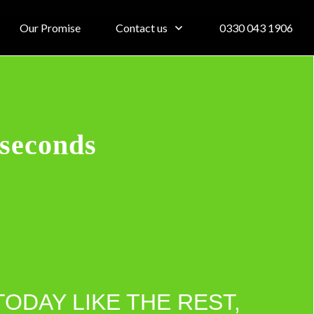
Our Promise
Contact us
0330 043 1906
 seconds
TODAY LIKE THE REST,