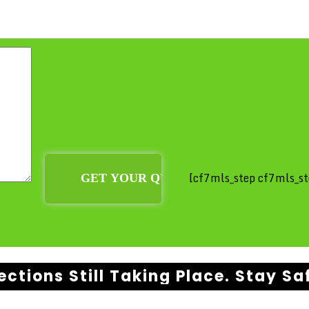
[cf7mls_step cf7mls_st
ections Still Taking Place. Stay Sa