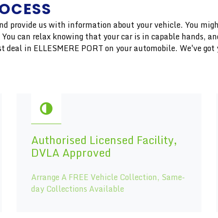
ROCESS
 and provide us with information about your vehicle. You migh
r. You can relax knowing that your car is in capable hands, 
inest deal in ELLESMERE PORT on your automobile. We've got 
Authorised Licensed Facility,
DVLA Approved
Arrange A FREE Vehicle Collection, Same-
day Collections Available