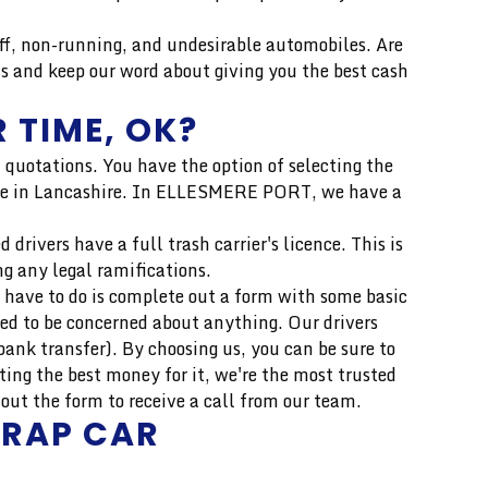
, non-running, and undesirable automobiles. Are
s and keep our word about giving you the best cash
 TIME, OK?
 quotations. You have the option of selecting the
 price in Lancashire. In ELLESMERE PORT, we have a
drivers have a full trash carrier's licence. This is
ng any legal ramifications.
 have to do is complete out a form with some basic
eed to be concerned about anything. Our drivers
ank transfer). By choosing us, you can be sure to
ing the best money for it, we're the most trusted
ut the form to receive a call from our team.
CRAP CAR