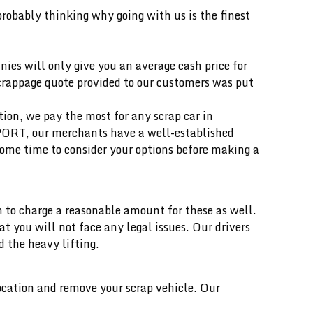
 probably thinking why going with us is the finest
ies will only give you an average cash price for
scrappage quote provided to our customers was put
ition, we pay the most for any scrap car in
 PORT, our merchants have a well-established
ome time to consider your options before making a
 to charge a reasonable amount for these as well.
you will not face any legal issues. Our drivers
d the heavy lifting.
location and remove your scrap vehicle. Our