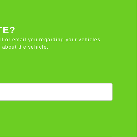
TE?
all or email you regarding your vehicles
 about the vehicle.