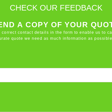
CHECK OUR FEEDBACK
ND A COPY OF YOUR QUO
e correct contact details in the form to enable us to c
ccurate quote we need as much information as possible