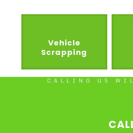
Vehicle
Scrapping
CALLING US WI
CAL