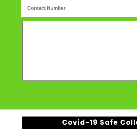
Covid-19 Safe Coll