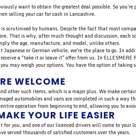
bviously want to obtain the greatest deal possible. So you're
en selling your car for cash in Lancashire.
is scrutinised by humans. Despite the fact that most compan
more. That is why, after much thought and discussion, each 
mply the age, manufacture, and model, unlike others.
uilt Japanese or German vehicle, we're the place to go. In add
eceive a "take it or leave it" offer from us. In ELLESMERE
you may weigh your options. You have the option of taking s
ARE WELCOME
nd other such items, which is a major plus. We make certain
aged automobiles and vans are completed in such a way that 
 entire operation from beginning to end, allowing you to avoi
MAKE YOUR LIFE EASIER
t for you, and one of our licenced drivers will come to your 
 served thousands of satisfied customers over the years.