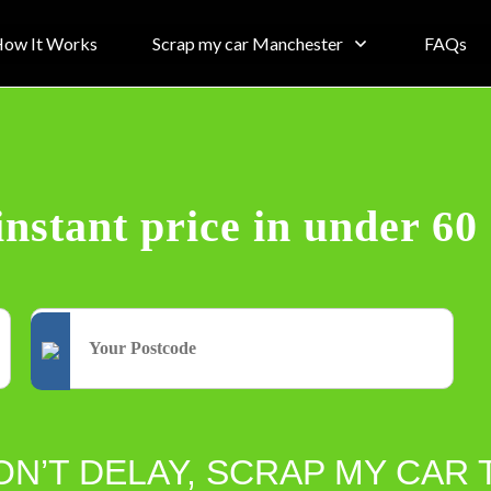
ow It Works
Scrap my car Manchester
FAQs
instant price in under 60
ON’T DELAY, SCRAP MY CAR 