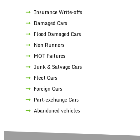
Insurance Write-offs
Damaged Cars
Flood Damaged Cars
Non Runners
MOT Failures
Junk & Salvage Cars
Fleet Cars
Foreign Cars
Part-exchange Cars
Abandoned vehicles