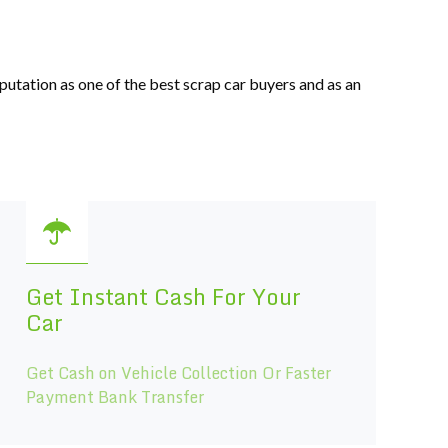
eputation as one of the best scrap car buyers and as an
Get Instant Cash For Your
Car
Get Cash on Vehicle Collection Or Faster
Payment Bank Transfer