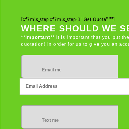
[cf7mls_step cf7mls_step-1 "Get Quote" ""]
WHERE SHOULD WE SE
**Important**
It is important that you put th
quotation! In order for us to give you an a
Email me
Text me