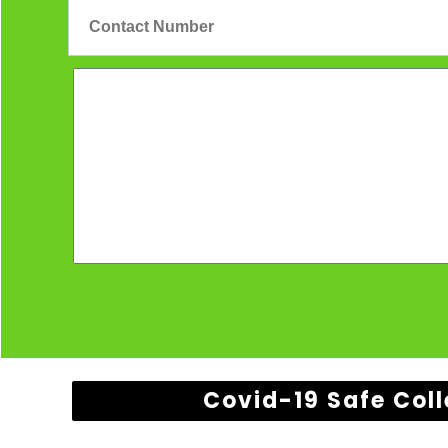
Covid-19 Safe Coll