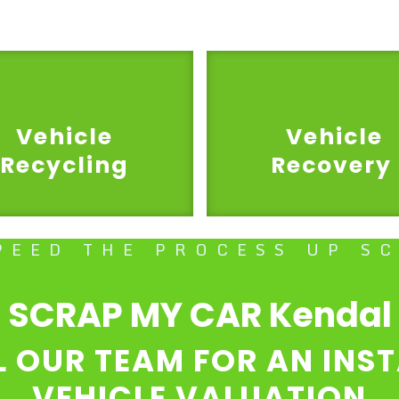
Vehicle
Vehicle
Recycling
Recovery
PEED THE PROCESS UP S
SCRAP MY CAR Kendal
L OUR TEAM FOR AN INS
VEHICLE VALUATION