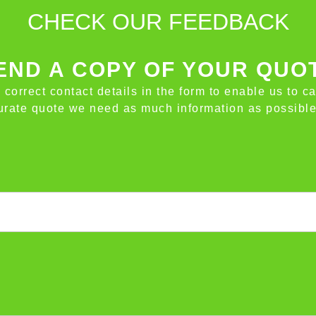
CHECK OUR FEEDBACK
ND A COPY OF YOUR QUO
e correct contact details in the form to enable us to c
ccurate quote we need as much information as possible