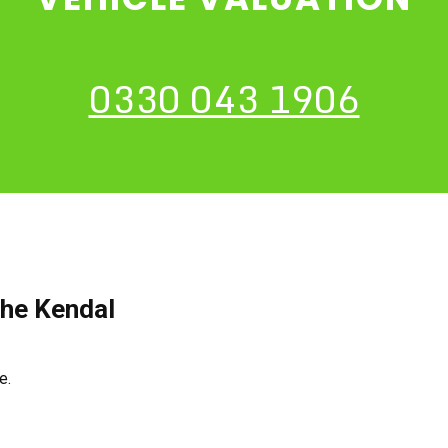
0330 043 1906
The Kendal
ce.