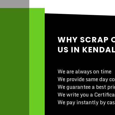
WHY SCRAP 
US IN KENDA
We are always on time
We provide same day co
We guarantee a best pric
We write you a Certifica
We pay instantly by cas