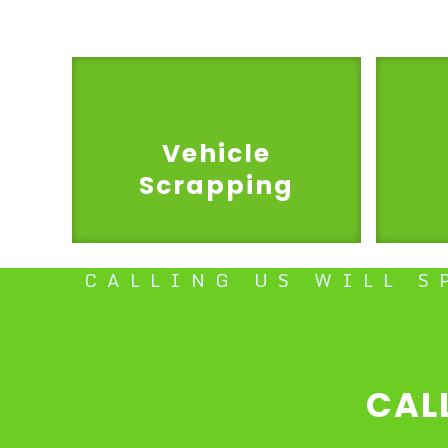
Vehicle
Scrapping
CALLING US WILL S
CAL