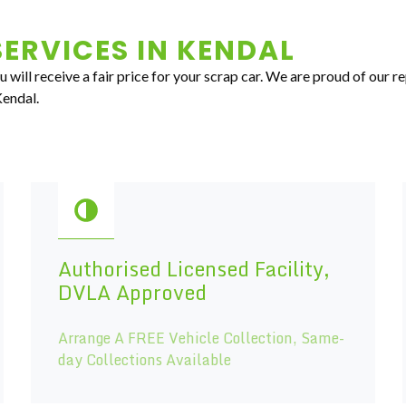
ERVICES IN
KENDAL
 will receive a fair price for your scrap car. We are proud of our r
Kendal.
Authorised Licensed Facility,
DVLA Approved
Arrange A FREE Vehicle Collection, Same-
day Collections Available