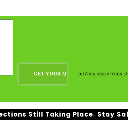
[cf7mls_step cf7mls_st
ections Still Taking Place. Stay Sa