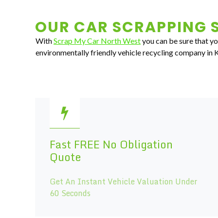
OUR CAR SCRAPPING S
With
Scrap My Car North West
you can be sure that you
environmentally friendly vehicle recycling company in 
Fast FREE No Obligation
Quote
Get An Instant Vehicle Valuation Under
60 Seconds