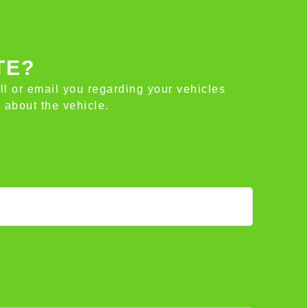
TE?
all or email you regarding your vehicles
 about the vehicle.