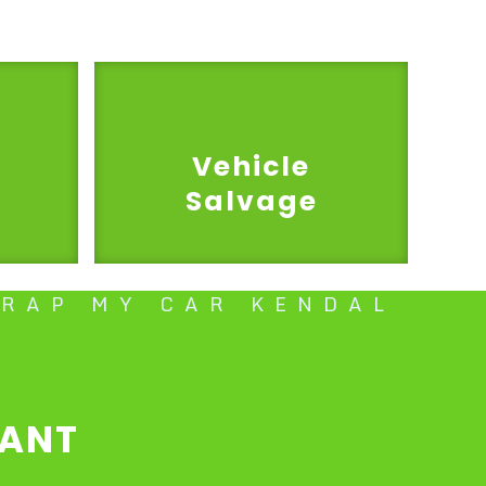
Vehicle
Salvage
CRAP MY CAR KENDAL
TANT