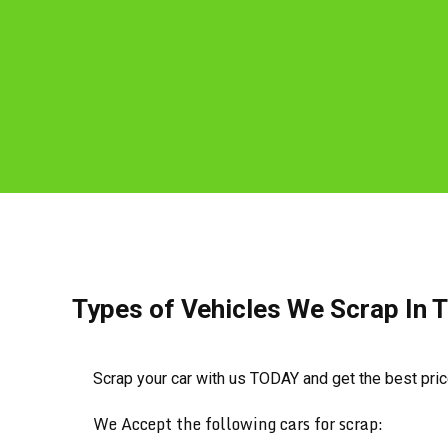
Types of Vehicles We Scrap In 
Scrap your car with us TODAY and get the best pri
We Accept the following cars for scrap: