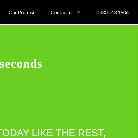
Our Promise
Contact us
0330 043 1906
 seconds
TODAY LIKE THE REST,