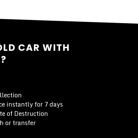
OLD CAR WITH
L?
llection
e instantly for 7 days
te of Destruction
h or transfer