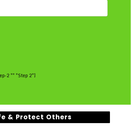
ep-2 "" "Step 2"]
fe & Protect Others