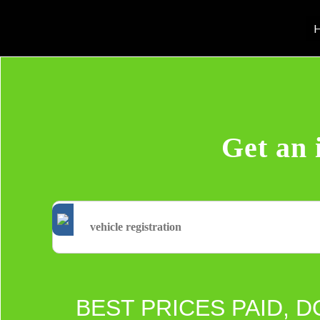
H
Get an 
BEST PRICES PAID, D