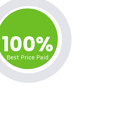
100%
Best Price Paid