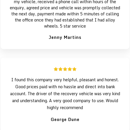
my vehicle, received a phone call within hours of the
enquiry, agreed price and vehicle was promptly collected
the next day, payment made within 5 minutes of calling
the office once they had established that I had alloy
wheels. 5 star service
Jenny Martins
I found this company very helpful, pleasant and honest.
Good prices paid with no hassle and direct into bank
account. The driver of the recovery vehicle was very kind
and understanding. A very good company to use. Would
highly recommend
George Dune