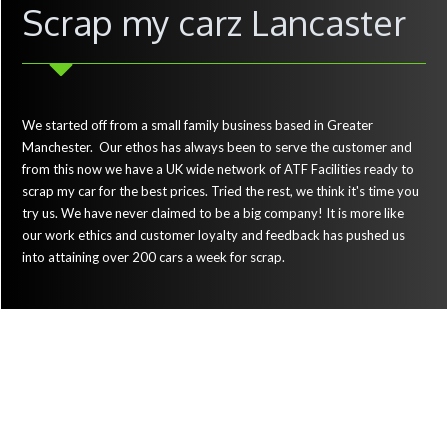
Scrap my carz Lancaster
We started off from a small family business based in Greater
Manchester. Our ethos has always been to serve the customer and
from this now we have a UK wide network of ATF Facilities ready to
scrap my car for the best prices. Tried the rest, we think it's time you
try us. We have never claimed to be a big company! It is more like
our work ethics and customer loyalty and feedback has pushed us
into attaining over 200 cars a week for scrap.