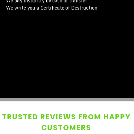
We pay instantly by cash or transfer
We write you a Certificate of Destruction
TRUSTED REVIEWS FROM HAPPY
CUSTOMERS