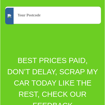
BEST PRICES PAID,
DON’T DELAY, SCRAP MY
CAR TODAY LIKE THE
REST, CHECK OUR