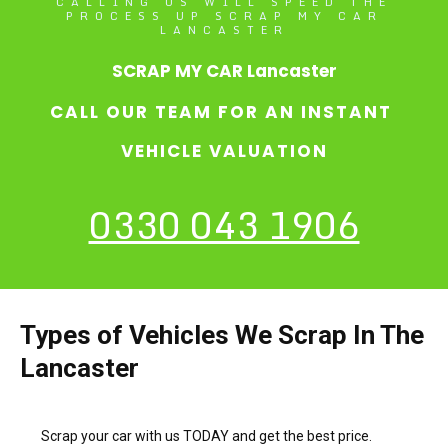
CALLING US WILL SPEED THE
PROCESS UP SCRAP MY CAR
LANCASTER
SCRAP MY CAR Lancaster
CALL OUR TEAM FOR AN INSTANT
VEHICLE VALUATION
0330 043 1906
Types of Vehicles We Scrap In The
Lancaster
Scrap your car with us TODAY and get the best price.