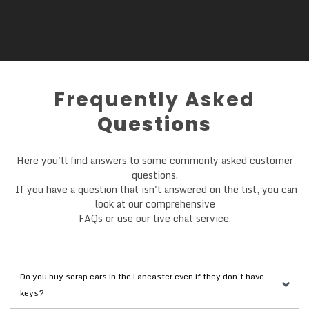
Frequently Asked
Questions
Here you'll find answers to some commonly asked customer
questions.
If you have a question that isn't answered on the list, you can
look at our comprehensive
FAQs or use our live chat service.
Do you buy scrap cars in the Lancaster even if they don’t have 
keys?