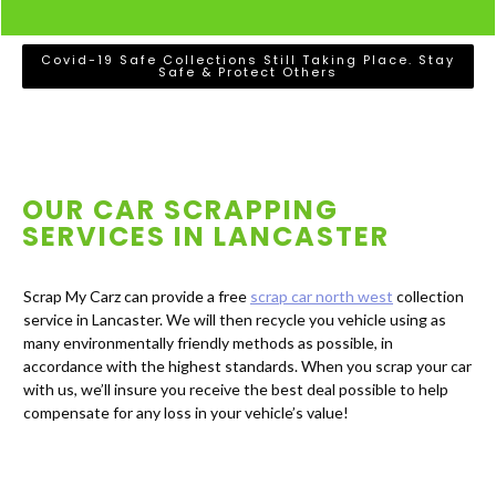
Covid-19 Safe Collections Still Taking Place. Stay
Safe & Protect Others
OUR CAR SCRAPPING
SERVICES IN
LANCASTER
Scrap My Carz can provide a free
scrap car north west
collection
service in Lancaster. We will then recycle you vehicle using as
many environmentally friendly methods as possible, in
accordance with the highest standards. When you scrap your car
with us, we’ll insure you receive the best deal possible to help
compensate for any loss in your vehicle’s value!