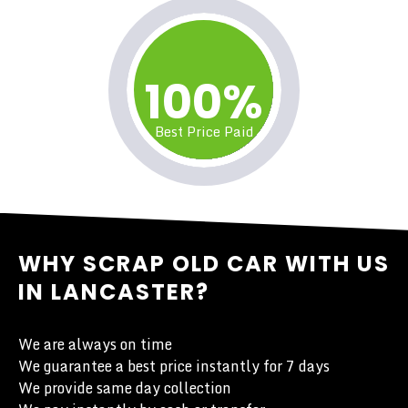
100%
Best Price Paid
WHY SCRAP OLD CAR WITH US
IN LANCASTER?
We are always on time
We guarantee a best price instantly for 7 days
We provide same day collection