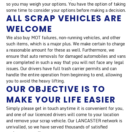
so you may weigh your options. You have the option of taking
some time to consider your options before making a decision.
ALL SCRAP VEHICLES ARE
WELCOME
We also buy MOT failures, non-running vehicles, and other
such items, which is a major plus. We make certain to charge
a reasonable amount for these as well. Furthermore, we
ensure that auto removals for damaged automobiles and vans
are completed in such a way that you will not face any legal
issues. Our drivers have full trash carrier permits and can
handle the entire operation from beginning to end, allowing
you to avoid the heavy lifting.
OUR OBJECTIVE IS TO
MAKE YOUR LIFE EASIER
Simply please get in touch anytime it is convenient for you,
and one of our licenced drivers will come to your location
and remove your scrap vehicle. Our LANCASTER network is
unrivalled, so we have served thousands of satisfied