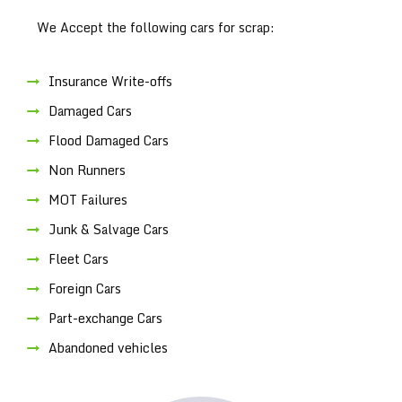
We Accept the following cars for scrap:
Insurance Write-offs
Damaged Cars
Flood Damaged Cars
Non Runners
MOT Failures
Junk & Salvage Cars
Fleet Cars
Foreign Cars
Part-exchange Cars
Abandoned vehicles