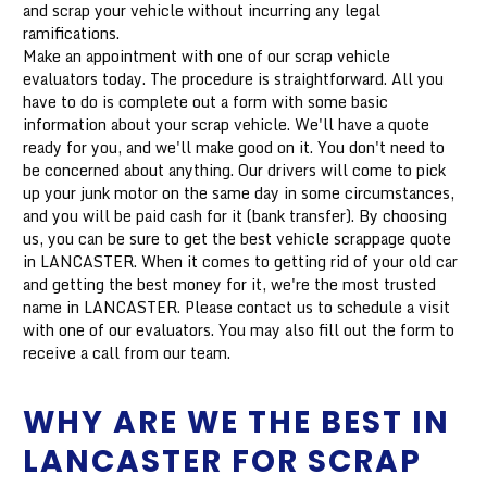
and scrap your vehicle without incurring any legal
ramifications.
Make an appointment with one of our scrap vehicle
evaluators today. The procedure is straightforward. All you
have to do is complete out a form with some basic
information about your scrap vehicle. We'll have a quote
ready for you, and we'll make good on it. You don't need to
be concerned about anything. Our drivers will come to pick
up your junk motor on the same day in some circumstances,
and you will be paid cash for it (bank transfer). By choosing
us, you can be sure to get the best vehicle scrappage quote
in LANCASTER. When it comes to getting rid of your old car
and getting the best money for it, we're the most trusted
name in LANCASTER. Please contact us to schedule a visit
with one of our evaluators. You may also fill out the form to
receive a call from our team.
WHY ARE WE THE BEST IN
LANCASTER FOR SCRAP