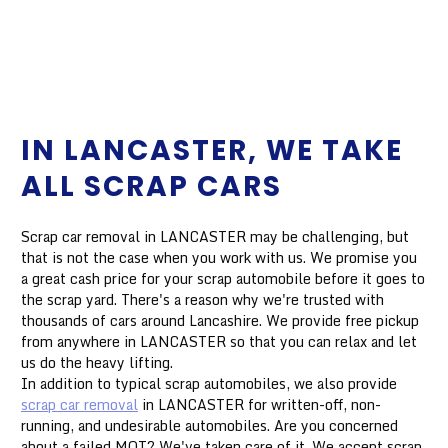
IN LANCASTER, WE TAKE
ALL SCRAP CARS
Scrap car removal in LANCASTER may be challenging, but
that is not the case when you work with us. We promise you
a great cash price for your scrap automobile before it goes to
the scrap yard. There's a reason why we're trusted with
thousands of cars around Lancashire. We provide free pickup
from anywhere in LANCASTER so that you can relax and let
us do the heavy lifting.
In addition to typical scrap automobiles, we also provide
scrap car removal
in LANCASTER for written-off, non-
running, and undesirable automobiles. Are you concerned
about a failed MOT? We've taken care of it. We accept scrap