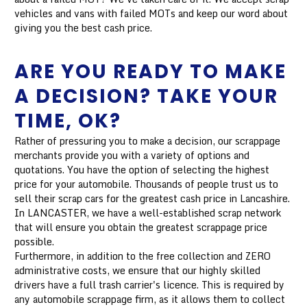
vehicles and vans with failed MOTs and keep our word about
giving you the best cash price.
ARE YOU READY TO MAKE
A DECISION? TAKE YOUR
TIME, OK?
Rather of pressuring you to make a decision, our scrappage
merchants provide you with a variety of options and
quotations. You have the option of selecting the highest
price for your automobile. Thousands of people trust us to
sell their scrap cars for the greatest cash price in Lancashire.
In LANCASTER, we have a well-established scrap network
that will ensure you obtain the greatest scrappage price
possible.
Furthermore, in addition to the free collection and ZERO
administrative costs, we ensure that our highly skilled
drivers have a full trash carrier's licence. This is required by
any automobile scrappage firm, as it allows them to collect