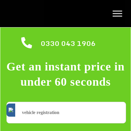
0330 043 1906
Get an instant price in
under 60 seconds