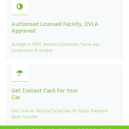
Authorised Licensed Facility, DVLA
Approved
Arrange A FREE Vehicle Collection, Same-day
Collections Available
Get Instant Cash For Your
Car
Get Cash on Vehicle Collection Or Faster Payment
Bank Transfer