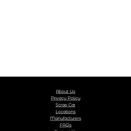
About Us
Privacy Policy
Scrap Car
Locations
Manufacturers
FAQs