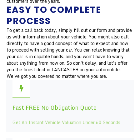
customers over the years.
EASY TO COMPLETE
PROCESS
To get a call back today, simply fill out our form and provide
us with information about your vehicle. You might also call
directly to have a good concept of what to expect and how
to proceed with selling your car. You can relax knowing that
your car is in capable hands, and you won't have to worry
about anything from now on. So don't delay, and let's offer
you the finest deal in LANCASTER on your automobile.
We've got you covered no matter where you are.
Fast FREE No Obligation Quote
Get An Instant Vehicle Valuation Under 60 Seconds