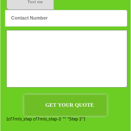
Text me
[cf7mls_step cf7mls_step-2 "" "Step 2"]