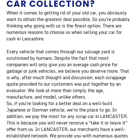
CAR COLLECTION?
When it comes to getting rid of your old car, you obviously
want to obtain the greatest deal possible. So you're probably
thinking why going with us is the finest option. There are
numerous reasons to choose us when selling your car for
cash in Lancashire.
Every vehicle that comes through our salvage yard is
scrutinised by humans. Despite the fact that most
companies will only give you an average cash price for
garbage or junk vehicles, we believe you deserve more. That
is why, after much thought and discussion, each scrappage
quote provided to our customers was put together by an
evaluator. We look at more than simply the age,
manufacture, and model, unlike others.
So, if you're looking for a better deal on a well-built
Japanese or German vehicle, we're the place to go. In
addition, we pay the most for any scrap car in LANCASTER.
This is because you will never receive a "take it or leave it"
offer from us. In LANCASTER, our merchants have a well-
established network. We provide you with numerous quotes