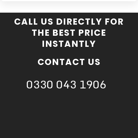
CALL US DIRECTLY FOR
THE BEST PRICE
INSTANTLY
CONTACT US
0330 043 1906