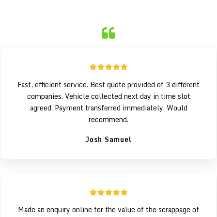
Fast, efficient service. Best quote provided of 3 different
companies. Vehicle collected next day in time slot
agreed. Payment transferred immediately. Would
recommend.
Josh Samuel
Made an enquiry online for the value of the scrappage of