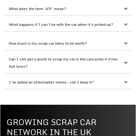
What does the term ‘ATF’ mean?
What happens if I can’t be with the car when it’s picked up?
How much is my scrap car likely to be worth?
Can I still get a quote to scrap my car in the Lancaster if it has 
flat tyres?
I’ve added an aftermarket stereo – can I keep it?
GROWING SCRAP CAR
NETWORK IN THE UK