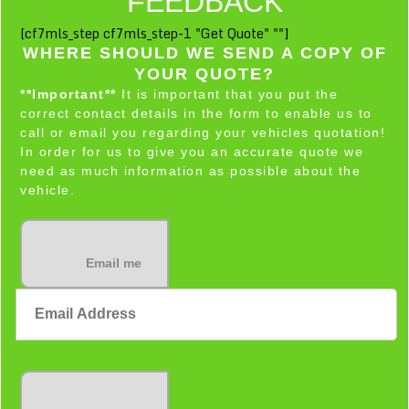
FEEDBACK
[cf7mls_step cf7mls_step-1 "Get Quote" ""]
WHERE SHOULD WE SEND A COPY OF
YOUR QUOTE?
**Important**
It is important that you put the
correct contact details in the form to enable us to
call or email you regarding your vehicles quotation!
In order for us to give you an accurate quote we
need as much information as possible about the
vehicle.
Email me