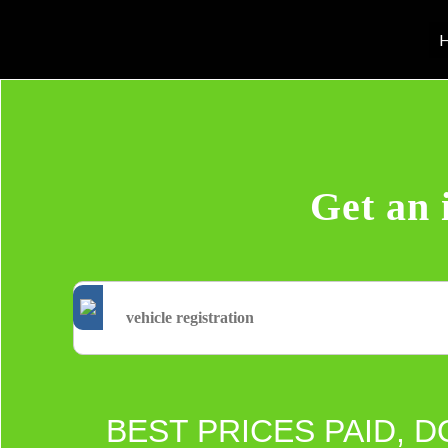
H
Get an 
BEST PRICES PAID, D