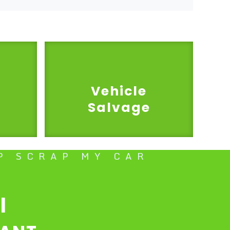
Vehicle
Salvage
P SCRAP MY CAR
l