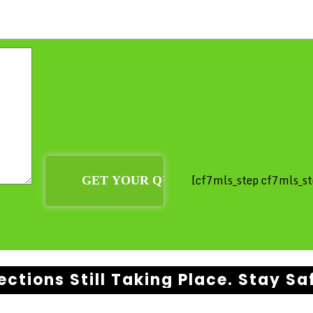
[cf7mls_step cf7mls_st
ections Still Taking Place. Stay Sa