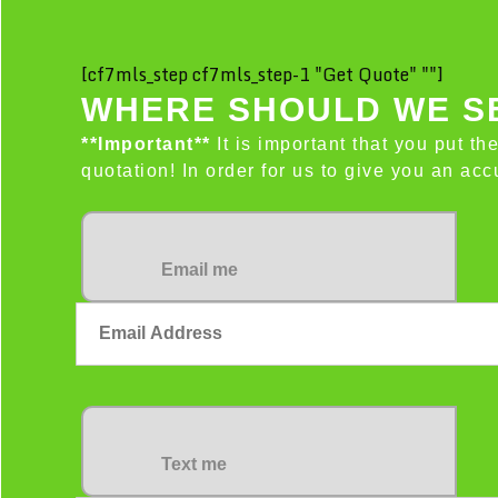
[cf7mls_step cf7mls_step-1 "Get Quote" ""]
WHERE SHOULD WE SE
**Important**
It is important that you put th
quotation! In order for us to give you an a
Email me
Text me