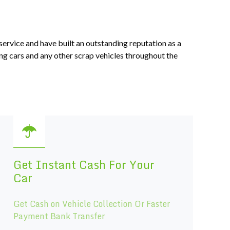
service and have built an outstanding reputation as a
ng cars and any other scrap vehicles throughout the
Get Instant Cash For Your
Car
Get Cash on Vehicle Collection Or Faster
Payment Bank Transfer