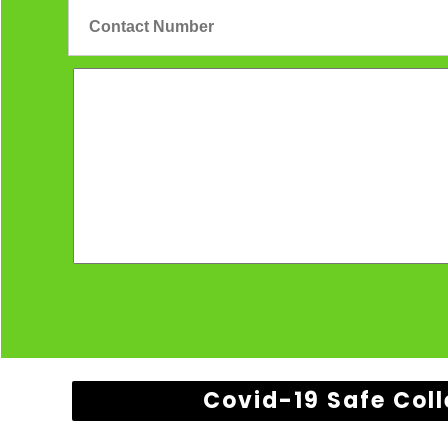
Covid-19 Safe Coll