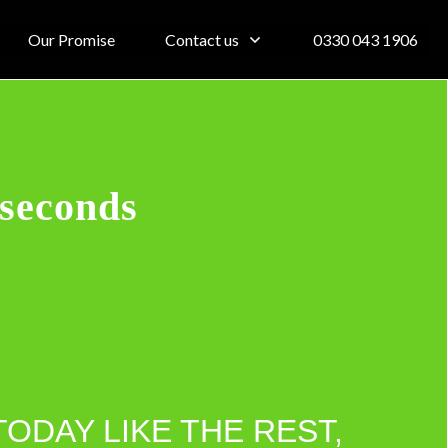
Our Promise
Contact us
0330 043 1906
 seconds
TODAY LIKE THE REST,