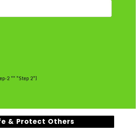
ep-2 "" "Step 2"]
fe & Protect Others