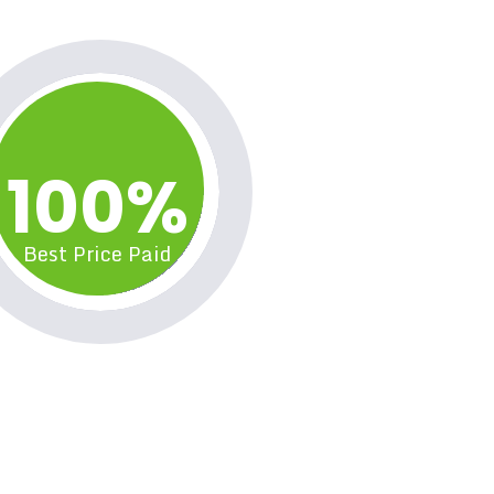
100%
Best Price Paid