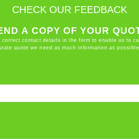
CHECK OUR FEEDBACK
ND A COPY OF YOUR QUO
e correct contact details in the form to enable us to c
ccurate quote we need as much information as possible