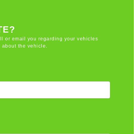
TE?
all or email you regarding your vehicles
 about the vehicle.