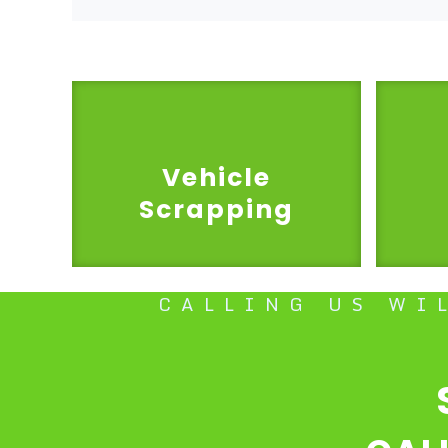
Vehicle
Scrapping
CALLING US WI