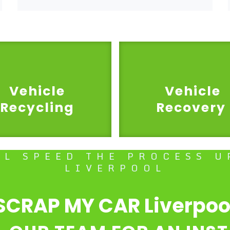
Vehicle
Vehicle
Recycling
Recovery
LL SPEED THE PROCESS U
LIVERPOOL
SCRAP MY CAR Liverpoo