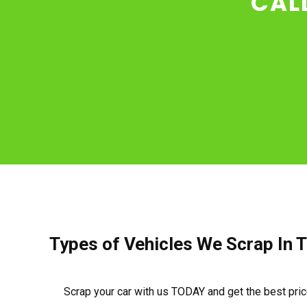
CAL
Types of Vehicles We Scrap In T
Scrap your car with us TODAY and get the best pri