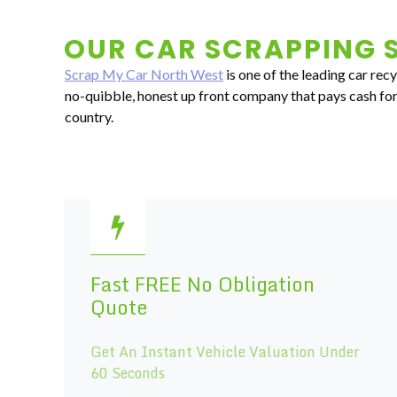
OUR CAR SCRAPPING S
Scrap My Car North West
is one of the leading car rec
no-quibble, honest up front company that pays cash for 
country.
Fast FREE No Obligation
Quote
Get An Instant Vehicle Valuation Under
60 Seconds