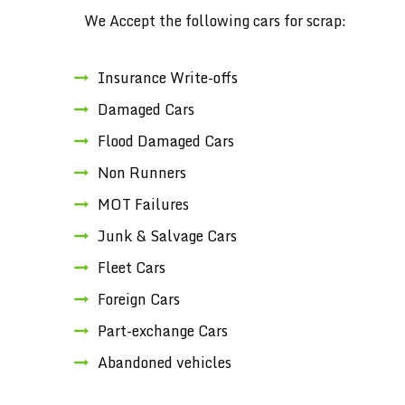
We Accept the following cars for scrap:
Insurance Write-offs
Damaged Cars
Flood Damaged Cars
Non Runners
MOT Failures
Junk & Salvage Cars
Fleet Cars
Foreign Cars
Part-exchange Cars
Abandoned vehicles