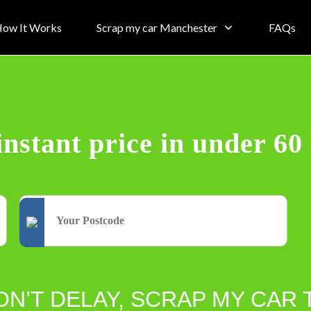
ow It Works
Scrap my car Manchester
FAQs
instant price in under 60
ON’T DELAY, SCRAP MY CAR 