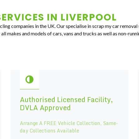
ERVICES IN
LIVERPOOL
ycling companies in the UK. Our specialise in scrap my car removal 
all makes and models of cars, vans and trucks as well as non-runni
Authorised Licensed Facility,
DVLA Approved
Arrange A FREE Vehicle Collection, Same-
day Collections Available