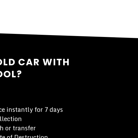
OLD CAR WITH
OOL?
e instantly for 7 days
llection
h or transfer
te of Destruction