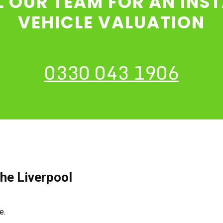
L OUR TEAM FOR AN INS
VEHICLE VALUATION
0330 043 1906
he Liverpool
ce.