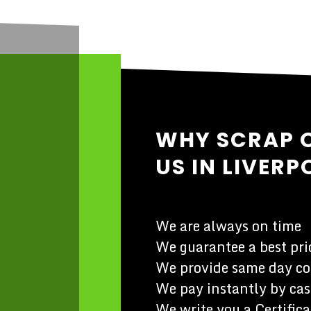
WHY SCRAP 
US IN LIVERP
We are always on time
We guarantee a best pric
We provide same day co
We pay instantly by cas
We write you a Certifica