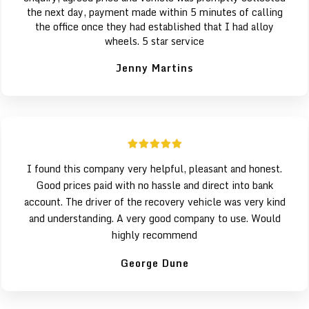
the next day, payment made within 5 minutes of calling
the office once they had established that I had alloy
wheels. 5 star service
Jenny Martins
I found this company very helpful, pleasant and honest.
Good prices paid with no hassle and direct into bank
account. The driver of the recovery vehicle was very kind
and understanding. A very good company to use. Would
highly recommend
George Dune