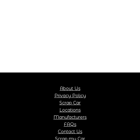
About Us
Privacy Policy
Scrap Car
Locations
Manufacturers
FAQs
Contact Us
Scrap my Car