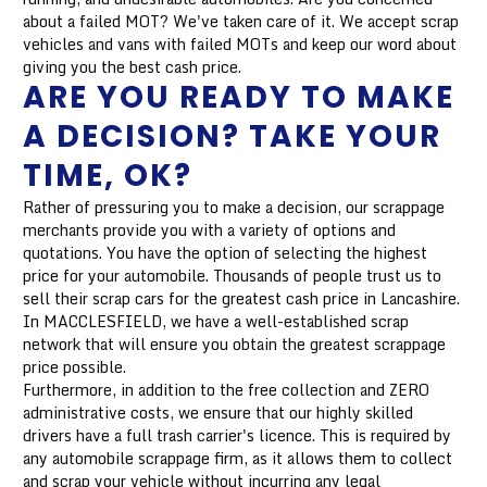
about a failed MOT? We've taken care of it. We accept scrap
vehicles and vans with failed MOTs and keep our word about
giving you the best cash price.
ARE YOU READY TO MAKE
A DECISION? TAKE YOUR
TIME, OK?
Rather of pressuring you to make a decision, our scrappage
merchants provide you with a variety of options and
quotations. You have the option of selecting the highest
price for your automobile. Thousands of people trust us to
sell their scrap cars for the greatest cash price in Lancashire.
In MACCLESFIELD, we have a well-established scrap
network that will ensure you obtain the greatest scrappage
price possible.
Furthermore, in addition to the free collection and ZERO
administrative costs, we ensure that our highly skilled
drivers have a full trash carrier's licence. This is required by
any automobile scrappage firm, as it allows them to collect
and scrap your vehicle without incurring any legal