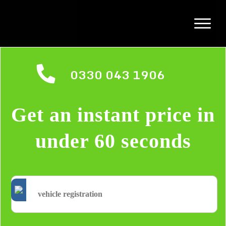
0330 043 1906
Get an instant price in
under 60 seconds