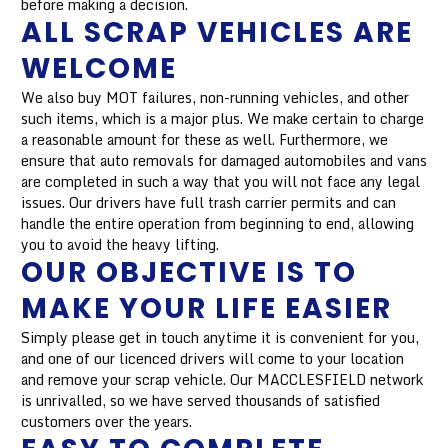
before making a decision.
ALL SCRAP VEHICLES ARE
WELCOME
We also buy MOT failures, non-running vehicles, and other
such items, which is a major plus. We make certain to charge
a reasonable amount for these as well. Furthermore, we
ensure that auto removals for damaged automobiles and vans
are completed in such a way that you will not face any legal
issues. Our drivers have full trash carrier permits and can
handle the entire operation from beginning to end, allowing
you to avoid the heavy lifting.
OUR OBJECTIVE IS TO
MAKE YOUR LIFE EASIER
Simply please get in touch anytime it is convenient for you,
and one of our licenced drivers will come to your location
and remove your scrap vehicle. Our MACCLESFIELD network
is unrivalled, so we have served thousands of satisfied
customers over the years.