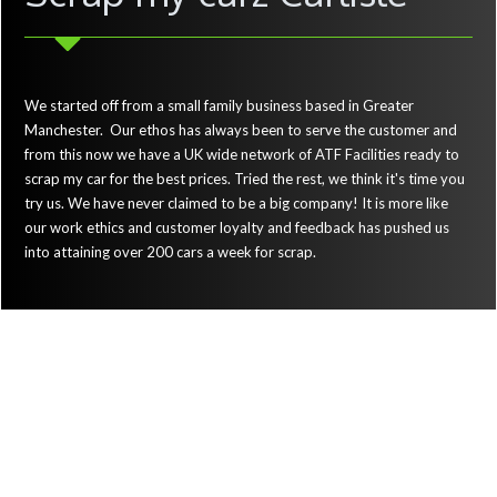
We started off from a small family business based in Greater
Manchester. Our ethos has always been to serve the customer and
from this now we have a UK wide network of ATF Facilities ready to
scrap my car for the best prices. Tried the rest, we think it's time you
try us. We have never claimed to be a big company! It is more like
our work ethics and customer loyalty and feedback has pushed us
into attaining over 200 cars a week for scrap.