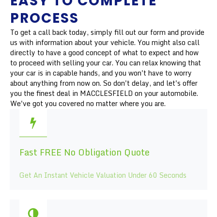
EASY TO COMPLETE
PROCESS
To get a call back today, simply fill out our form and provide
us with information about your vehicle. You might also call
directly to have a good concept of what to expect and how
to proceed with selling your car. You can relax knowing that
your car is in capable hands, and you won't have to worry
about anything from now on. So don't delay, and let's offer
you the finest deal in MACCLESFIELD on your automobile.
We've got you covered no matter where you are.
Fast FREE No Obligation Quote
Get An Instant Vehicle Valuation Under 60 Seconds