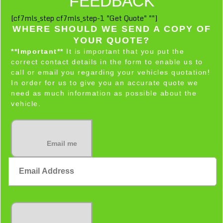
FEEDBACK
[cf7mls_step cf7mls_step-1 "Get Quote" ""]
WHERE SHOULD WE SEND A COPY OF
YOUR QUOTE?
**Important**
It is important that you put the
correct contact details in the form to enable us to
call or email you regarding your vehicles quotation!
In order for us to give you an accurate quote we
need as much information as possible about the
vehicle.
Email me