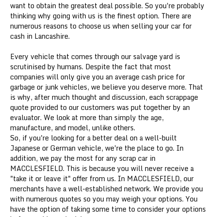
want to obtain the greatest deal possible. So you're probably
thinking why going with us is the finest option. There are
numerous reasons to choose us when selling your car for
cash in Lancashire.
Every vehicle that comes through our salvage yard is
scrutinised by humans. Despite the fact that most
companies will only give you an average cash price for
garbage or junk vehicles, we believe you deserve more. That
is why, after much thought and discussion, each scrappage
quote provided to our customers was put together by an
evaluator. We look at more than simply the age,
manufacture, and model, unlike others.
So, if you're looking for a better deal on a well-built
Japanese or German vehicle, we're the place to go. In
addition, we pay the most for any scrap car in
MACCLESFIELD. This is because you will never receive a
"take it or leave it" offer from us. In MACCLESFIELD, our
merchants have a well-established network. We provide you
with numerous quotes so you may weigh your options. You
have the option of taking some time to consider your options