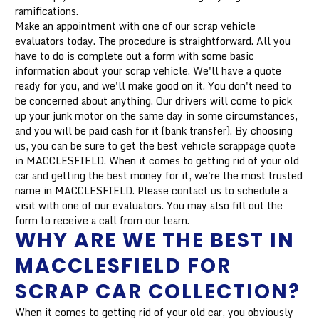
ramifications.
Make an appointment with one of our scrap vehicle
evaluators today. The procedure is straightforward. All you
have to do is complete out a form with some basic
information about your scrap vehicle. We'll have a quote
ready for you, and we'll make good on it. You don't need to
be concerned about anything. Our drivers will come to pick
up your junk motor on the same day in some circumstances,
and you will be paid cash for it (bank transfer). By choosing
us, you can be sure to get the best vehicle scrappage quote
in MACCLESFIELD. When it comes to getting rid of your old
car and getting the best money for it, we're the most trusted
name in MACCLESFIELD. Please contact us to schedule a
visit with one of our evaluators. You may also fill out the
form to receive a call from our team.
WHY ARE WE THE BEST IN
MACCLESFIELD FOR
SCRAP CAR COLLECTION?
When it comes to getting rid of your old car, you obviously