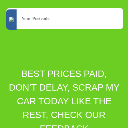
BEST PRICES PAID,
DON’T DELAY, SCRAP MY
CAR TODAY LIKE THE
REST, CHECK OUR