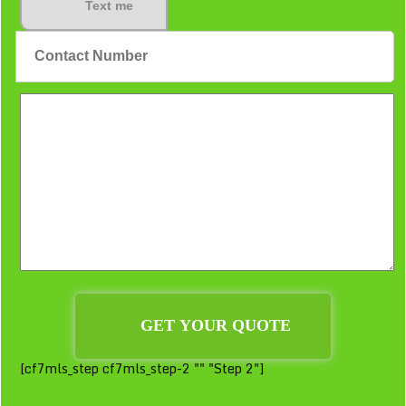
Text me
[cf7mls_step cf7mls_step-2 "" "Step 2"]