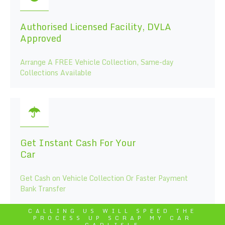
Authorised Licensed Facility, DVLA
Approved
Arrange A FREE Vehicle Collection, Same-day
Collections Available
Get Instant Cash For Your
Car
Get Cash on Vehicle Collection Or Faster Payment
Bank Transfer
CALLING US WILL SPEED THE
PROCESS UP SCRAP MY CAR
CARLISLE