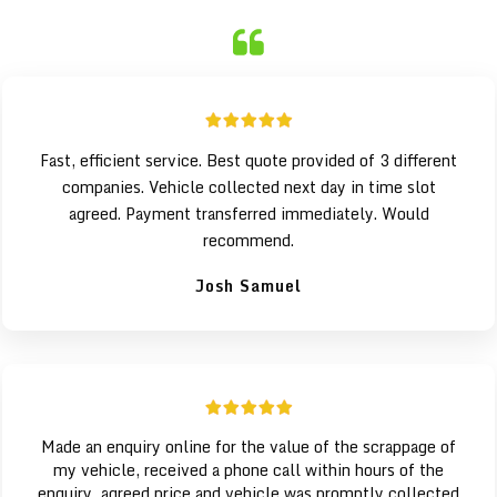
Fast, efficient service. Best quote provided of 3 different
companies. Vehicle collected next day in time slot
agreed. Payment transferred immediately. Would
recommend.
Josh Samuel
Made an enquiry online for the value of the scrappage of
my vehicle, received a phone call within hours of the
enquiry, agreed price and vehicle was promptly collected