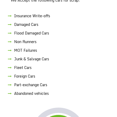
We Accept the following cars for scrap:
Insurance Write-offs
Damaged Cars
Flood Damaged Cars
Non Runners
MOT Failures
Junk & Salvage Cars
Fleet Cars
Foreign Cars
Part-exchange Cars
Abandoned vehicles