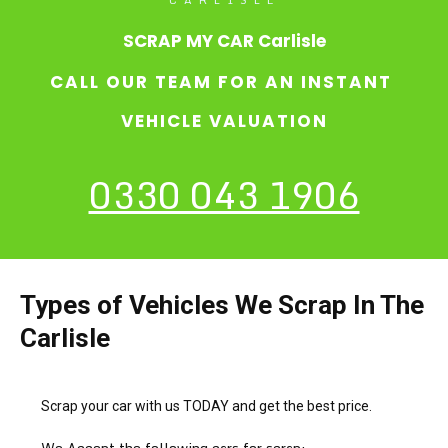
SCRAP MY CAR Carlisle
CALL OUR TEAM FOR AN INSTANT
VEHICLE VALUATION
0330 043 1906
Types of Vehicles We Scrap In The
Carlisle
Scrap your car with us TODAY and get the best price.