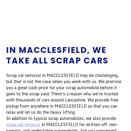
IN MACCLESFIELD, WE
TAKE ALL SCRAP CARS
Scrap car removal in MACCLESFIELD may be challenging,
but that is not the case when you work with us. We promise
you a great cash price for your scrap automobile before it
goes to the scrap yard. There's a reason why we're trusted
with thousands of cars around Lancashire. We provide free
pickup from anywhere in MACCLESFIELD so that you can
relax and let us do the heavy lifting.
In addition to typical scrap automobiles, we also provide
scrap car removal
in MACCLESFIELD for written-off, non-
running, and undesirable automobiles. Are you concerned