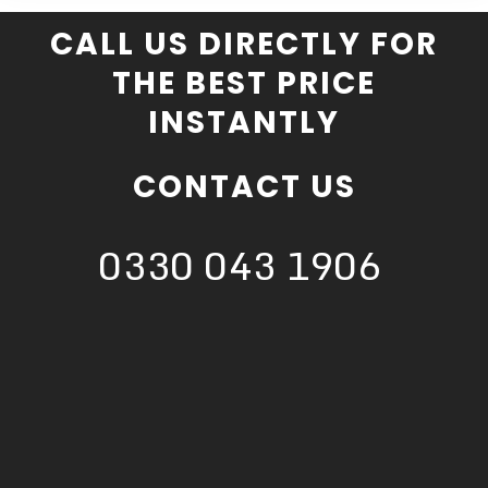
CALL US DIRECTLY FOR
THE BEST PRICE
INSTANTLY
CONTACT US
0330 043 1906