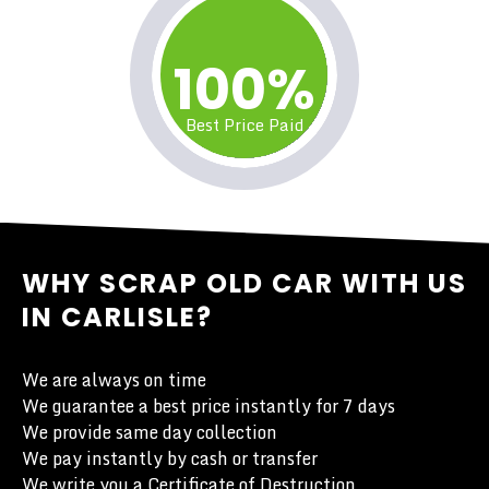
100%
Best Price Paid
WHY SCRAP OLD CAR WITH US
IN CARLISLE?
We are always on time
We guarantee a best price instantly for 7 days
We provide same day collection
We pay instantly by cash or transfer
We write you a Certificate of Destruction