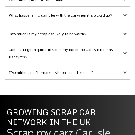
What happens if I can’t be with the car when it’s picked up?
How much is my scrap car likely to be worth?
Can I still get a quote to scrap my car in the Carlisle if it has 
flat tyres?
I’ve added an aftermarket stereo – can I keep it?
GROWING SCRAP CAR
NETWORK IN THE UK
Scrap my carz Carlisle