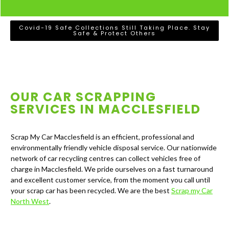
Covid-19 Safe Collections Still Taking Place. Stay
Safe & Protect Others
OUR CAR SCRAPPING
SERVICES IN
MACCLESFIELD
Scrap My Car Macclesfield is an efficient, professional and
environmentally friendly vehicle disposal service. Our nationwide
network of car recycling centres can collect vehicles free of
charge in Macclesfield. We pride ourselves on a fast turnaround
and excellent customer service, from the moment you call until
your scrap car has been recycled. We are the best
Scrap my Car
North West
.