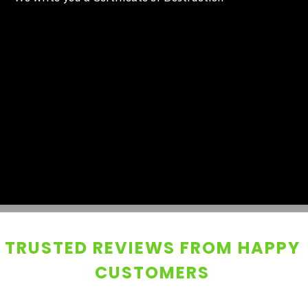
TRUSTED REVIEWS FROM HAPPY
CUSTOMERS