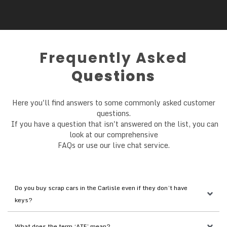
Frequently Asked
Questions
Here you'll find answers to some commonly asked customer
questions.
If you have a question that isn't answered on the list, you can
look at our comprehensive
FAQs or use our live chat service.
Do you buy scrap cars in the Carlisle even if they don’t have 
keys?
What does the term ‘ATF’ mean?