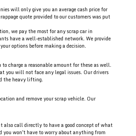
ies will only give you an average cash price for
scrappage quote provided to our customers was put
ition, we pay the most for any scrap car in
ants have a well-established network. We provide
your options before making a decision.
 to charge a reasonable amount for these as well.
you will not face any legal issues. Our drivers
d the heavy lifting.
location and remove your scrap vehicle. Our
t also call directly to have a good concept of what
and you won't have to worry about anything from