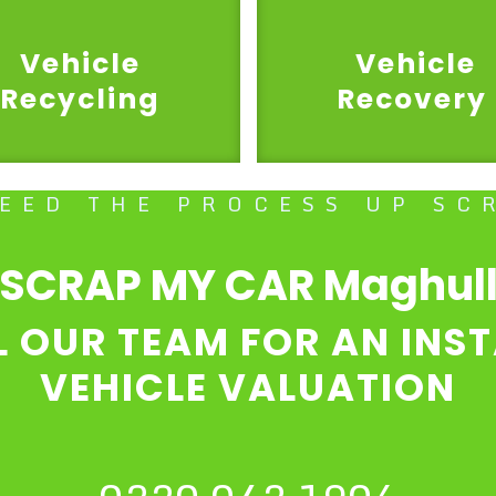
Vehicle
Vehicle
Recycling
Recovery
PEED THE PROCESS UP SC
SCRAP MY CAR Maghul
L OUR TEAM FOR AN INS
VEHICLE VALUATION