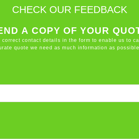
CHECK OUR FEEDBACK
ND A COPY OF YOUR QUO
e correct contact details in the form to enable us to c
ccurate quote we need as much information as possible