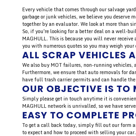
Every vehicle that comes through our salvage yard 
garbage or junk vehicles, we believe you deserve 
together by an evaluator. We look at more than si
So, if you're looking for a better deal on a well-b
MAGHULL. This is because you will never receive a
you with numerous quotes so you may weigh your op
ALL SCRAP VEHICLES 
We also buy MOT failures, non-running vehicles, a
Furthermore, we ensure that auto removals for dam
have full trash carrier permits and can handle the
OUR OBJECTIVE IS TO 
Simply please get in touch anytime it is convenien
MAGHULL network is unrivalled, so we have served 
EASY TO COMPLETE P
To get a call back today, simply fill out our form
to expect and how to proceed with selling your ca