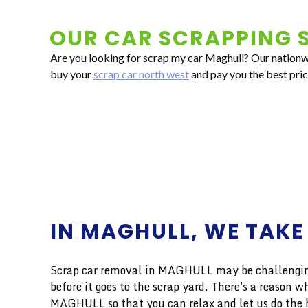
OUR CAR SCRAPPING S
Are you looking for scrap my car Maghull? Our nationwid
buy your
scrap car north west
and pay you the best pric
IN MAGHULL, WE TAKE
Scrap car removal in MAGHULL may be challenging,
before it goes to the scrap yard. There's a reason
MAGHULL so that you can relax and let us do the h