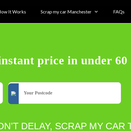
ow It Works
Scrap my car Manchester
FAQs
instant price in under 60
ON’T DELAY, SCRAP MY CAR 