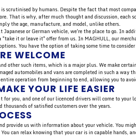
is scrutinised by humans. Despite the fact that most compan
more. That is why, after much thought and discussion, each 
mply the age, manufacture, and model, unlike others.
uilt Japanese or German vehicle, we're the place to go. In add
 "take it or leave it" offer from us. In MAGHULL, our merch
tions. You have the option of taking some time to consider 
ARE WELCOME
nd other such items, which is a major plus. We make certain
aged automobiles and vans are completed in such a way that 
 entire operation from beginning to end, allowing you to avoi
MAKE YOUR LIFE EASIER
t for you, and one of our licenced drivers will come to your 
thousands of satisfied customers over the years.
ROCESS
 and provide us with information about your vehicle. You migh
r. You can relax knowing that your car is in capable hands, 