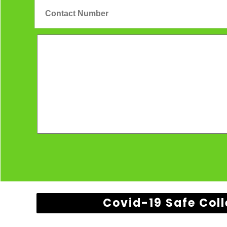
Covid-19 Safe Coll