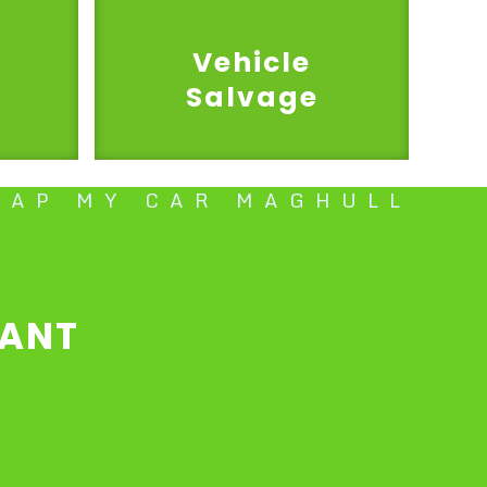
Vehicle
Salvage
RAP MY CAR MAGHULL
l
TANT