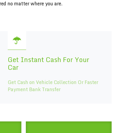
red no matter where you are.
Get Instant Cash For Your
Car
Get Cash on Vehicle Collection Or Faster
Payment Bank Transfer