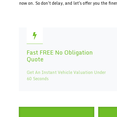
now on. So don't delay, and let's offer you the f
Fast FREE No Obligation
Quote
Get An Instant Vehicle Valuation Under
60 Seconds