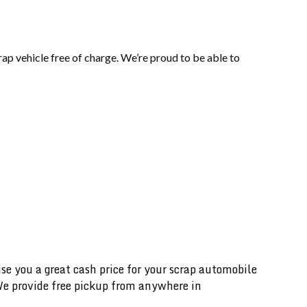
ap vehicle free of charge. We’re proud to be able to
 you a great cash price for your scrap automobile
 We provide free pickup from anywhere in