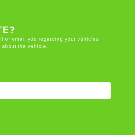
TE?
all or email you regarding your vehicles
 about the vehicle.