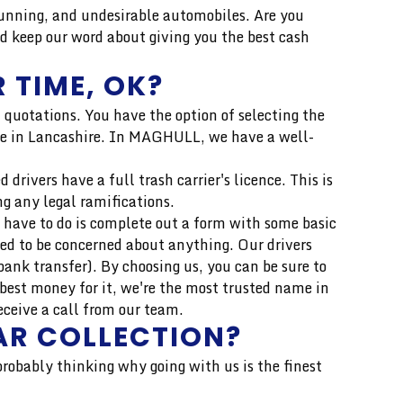
unning, and undesirable automobiles. Are you
d keep our word about giving you the best cash
 TIME, OK?
 quotations. You have the option of selecting the
price in Lancashire. In MAGHULL, we have a well-
drivers have a full trash carrier's licence. This is
ng any legal ramifications.
 have to do is complete out a form with some basic
eed to be concerned about anything. Our drivers
ank transfer). By choosing us, you can be sure to
best money for it, we're the most trusted name in
eceive a call from our team.
AR COLLECTION?
 probably thinking why going with us is the finest