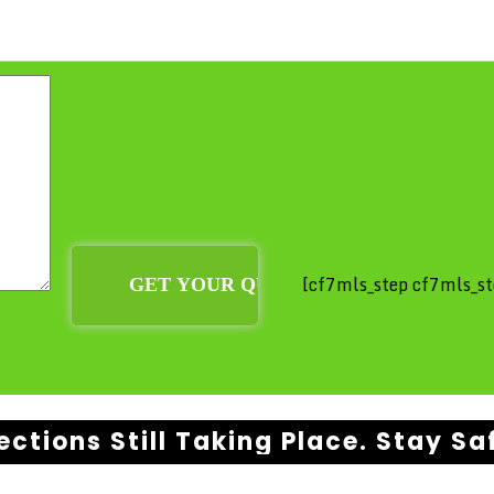
[cf7mls_step cf7mls_st
ections Still Taking Place. Stay Sa