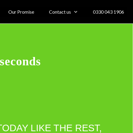
Our Promise
Contact us
0330 043 1906
 seconds
TODAY LIKE THE REST,