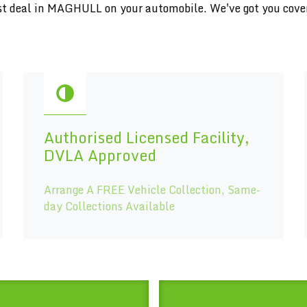
inest deal in MAGHULL on your automobile. We've got you cove
Authorised Licensed Facility,
DVLA Approved
Arrange A FREE Vehicle Collection, Same-
day Collections Available