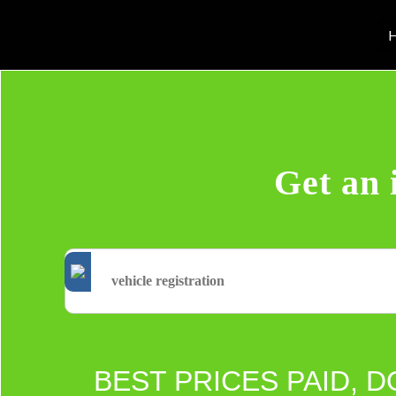
H
Get an 
BEST PRICES PAID, D