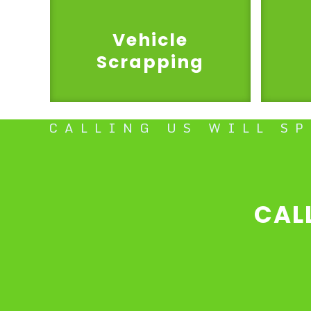
Vehicle
Scrapping
CALLING US WILL S
CAL