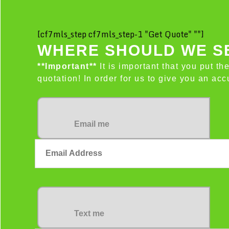
[cf7mls_step cf7mls_step-1 "Get Quote" ""]
WHERE SHOULD WE SE
**Important**
It is important that you put th
quotation! In order for us to give you an a
Email me
Text me