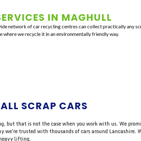
ERVICES IN
MAGHULL
e network of car recycling centres can collect practically any scr
e where we recycle it in an environmentally friendly way.
 ALL SCRAP CARS
 but that is not the case when you work with us. We promise
 why we're trusted with thousands of cars around Lancashire.
eavy lifting.