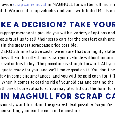
provide
scrap car removal
in MAGHULL for written-off, non-r
 it. We accept scrap vehicles and vans with failed MOTs an
KE A DECISION? TAKE YOUR
crappage merchants provide you with a variety of options and
ople trust us to sell their scrap cars for the greatest cash 
ain the greatest scrappage price possible.
 ZERO administrative costs, we ensure that our highly skilled 
llows them to collect and scrap your vehicle without incurri
 evaluators today. The procedure is straightforward. All you
 quote ready for you, and we'll make good on it. You don't n
ay in some circumstances, and you will be paid cash for it (b
hen it comes to getting rid of your old car and getting the 
h one of our evaluators. You may also fill out the form to r
 IN MAGHULL FOR SCRAP C
bviously want to obtain the greatest deal possible. So you're
en selling your car for cash in Lancashire.