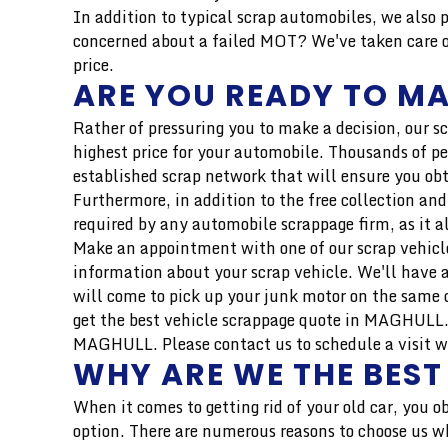
In addition to typical scrap automobiles, we also 
concerned about a failed MOT? We've taken care of
price.
ARE YOU READY TO MA
Rather of pressuring you to make a decision, our s
highest price for your automobile. Thousands of pe
established scrap network that will ensure you obt
Furthermore, in addition to the free collection and
required by any automobile scrappage firm, as it a
Make an appointment with one of our scrap vehicle
information about your scrap vehicle. We'll have a
will come to pick up your junk motor on the same d
get the best vehicle scrappage quote in MAGHULL. W
MAGHULL. Please contact us to schedule a visit wit
WHY ARE WE THE BEST
When it comes to getting rid of your old car, you o
option. There are numerous reasons to choose us wh