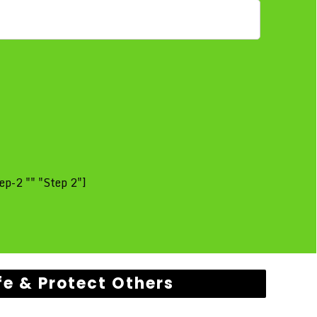
ep-2 "" "Step 2"]
fe & Protect Others