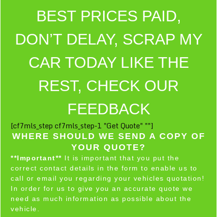
BEST PRICES PAID,
DON’T DELAY, SCRAP MY
CAR TODAY LIKE THE
REST, CHECK OUR
FEEDBACK
[cf7mls_step cf7mls_step-1 "Get Quote" ""]
WHERE SHOULD WE SEND A COPY OF
YOUR QUOTE?
**Important**
It is important that you put the
correct contact details in the form to enable us to
call or email you regarding your vehicles quotation!
In order for us to give you an accurate quote we
need as much information as possible about the
vehicle.