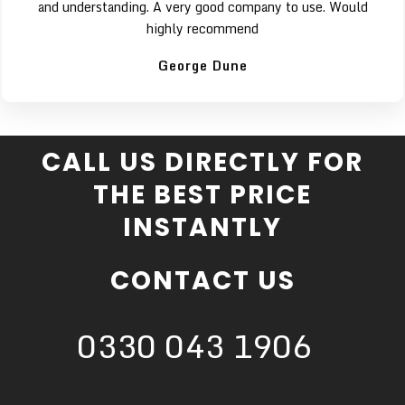
and understanding. A very good company to use. Would
highly recommend
George Dune
CALL US DIRECTLY FOR
THE BEST PRICE
INSTANTLY
CONTACT US
0330 043 1906