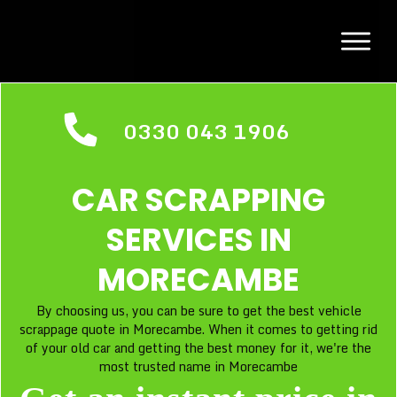
0330 043 1906
CAR SCRAPPING
SERVICES IN
MORECAMBE
By choosing us, you can be sure to get the best vehicle
scrappage quote in Morecambe. When it comes to getting rid
of your old car and getting the best money for it, we're the
most trusted name in Morecambe