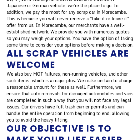
Japanese or German vehicle, we're the place to go. In
addition, we pay the most for any scrap car in Morecambe.
This is because you will never receive a "take it or leave it"
offer from us. In Morecambe, our merchants have a well-
established network. We provide you with numerous quotes
so you may weigh your options. You have the option of taking
some time to consider your options before making a decision.
ALL SCRAP VEHICLES ARE
WELCOME
We also buy MOT failures, non-running vehicles, and other
such items, which is a major plus. We make certain to charge
a reasonable amount for these as well. Furthermore, we
ensure that auto removals for damaged automobiles and vans
are completed in such a way that you will not face any legal
issues. Our drivers have full trash carrier permits and can
handle the entire operation from beginning to end, allowing
you to avoid the heavy lifting.
OUR OBJECTIVE IS TO
MAKE YOUR LIFE EASIER