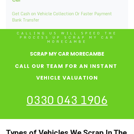
Get Cash on Vehicle Collection Or Faster Payment
Bank Transfer
CALLING US WILL SPEED THE
PROCESS UP SCRAP MY CAR
MORECAMBE
SCRAP MY CAR MORECAMBE
CALL OUR TEAM FOR AN INSTANT
VEHICLE VALUATION
0330 043 1906
Types of Vehicles We Scrap In The