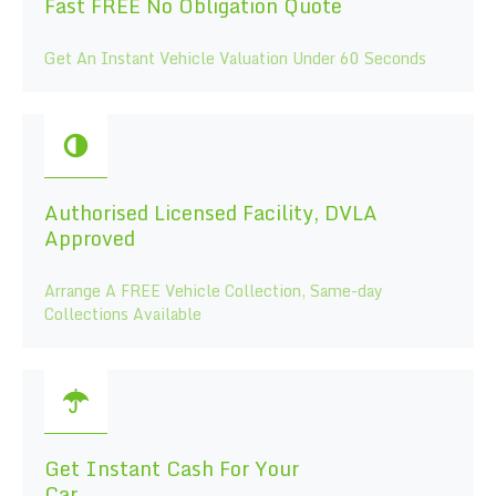
Fast FREE No Obligation Quote
Get An Instant Vehicle Valuation Under 60 Seconds
Authorised Licensed Facility, DVLA
Approved
Arrange A FREE Vehicle Collection, Same-day
Collections Available
Get Instant Cash For Your
Car