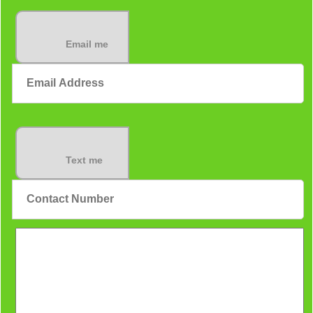
Email me
Text me