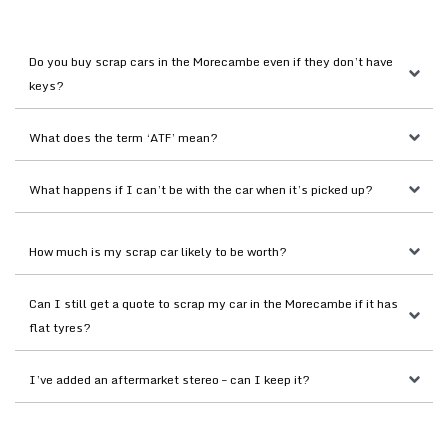
Do you buy scrap cars in the Morecambe even if they don’t have 
keys?
What does the term ‘ATF’ mean?
What happens if I can’t be with the car when it’s picked up?
How much is my scrap car likely to be worth?
Can I still get a quote to scrap my car in the Morecambe if it has 
flat tyres?
I’ve added an aftermarket stereo – can I keep it?