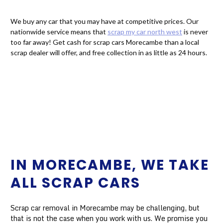
We buy any car that you may have at competitive prices. Our
nationwide service means that
scrap my car north west
is never
too far away! Get cash for scrap cars Morecambe than a local
scrap dealer will offer, and free collection in as little as 24 hours.
IN MORECAMBE, WE TAKE
ALL SCRAP CARS
Scrap car removal in Morecambe may be challenging, but
that is not the case when you work with us. We promise you