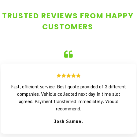
TRUSTED REVIEWS FROM HAPPY
CUSTOMERS
Fast, efficient service. Best quote provided of 3 different
companies. Vehicle collected next day in time slot
agreed. Payment transferred immediately. Would
recommend.
Josh Samuel