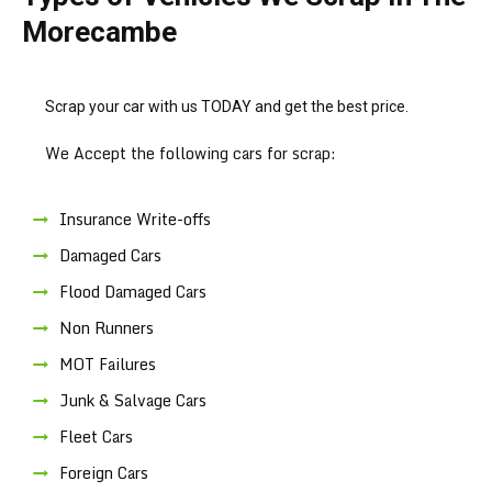
Morecambe
Scrap your car with us TODAY and get the best price.
We Accept the following cars for scrap:
Insurance Write-offs
Damaged Cars
Flood Damaged Cars
Non Runners
MOT Failures
Junk & Salvage Cars
Fleet Cars
Foreign Cars