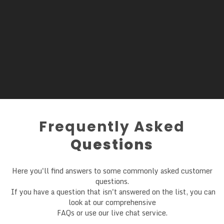
Frequently Asked
Questions
Here you'll find answers to some commonly asked customer
questions.
If you have a question that isn't answered on the list, you can
look at our comprehensive
FAQs or use our live chat service.