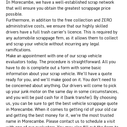
In Morecambe, we have a well-established scrap network
that will ensure you obtain the greatest scrappage price
possible.
Furthermore, in addition to the free collection and ZERO
administrative costs, we ensure that our highly skilled
drivers have a full trash carrier's licence. This is required by
any automobile scrappage firm, as it allows them to collect
and scrap your vehicle without incurring any legal
ramifications.
Make an appointment with one of our scrap vehicle
evaluators today. The procedure is straightforward. All you
have to do is complete out a form with some basic
information about your scrap vehicle. We'll have a quote
ready for you, and we'll make good on it. You don't need to
be concerned about anything. Our drivers will come to pick
up your junk motor on the same day in some circumstances,
and you will be paid cash for it (bank transfer). By choosing
us, you can be sure to get the best vehicle scrappage quote
in Morecambe. When it comes to getting rid of your old car
and getting the best money for it, we're the most trusted
name in Morecambe. Please contact us to schedule a visit