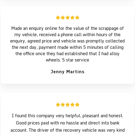
Made an enquiry online for the value of the scrappage of
my vehicle, received a phone call within hours of the
enquiry, agreed price and vehicle was promptly collected
the next day, payment made within 5 minutes of calling
the office once they had established that I had alloy
wheels. 5 star service
Jenny Martins
I found this company very helpful, pleasant and honest.
Good prices paid with no hassle and direct into bank
account. The driver of the recovery vehicle was very kind