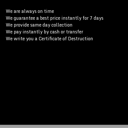
We are always on time
We guarantee a best price instantly for 7 days
We provide same day collection
We pay instantly by cash or transfer
We write you a Certificate of Destruction