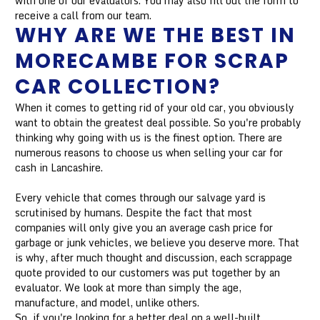
with one of our evaluators. You may also fill out the form to
receive a call from our team.
WHY ARE WE THE BEST IN
MORECAMBE FOR SCRAP
CAR COLLECTION?
When it comes to getting rid of your old car, you obviously
want to obtain the greatest deal possible. So you're probably
thinking why going with us is the finest option. There are
numerous reasons to choose us when selling your car for
cash in Lancashire.
Every vehicle that comes through our salvage yard is
scrutinised by humans. Despite the fact that most
companies will only give you an average cash price for
garbage or junk vehicles, we believe you deserve more. That
is why, after much thought and discussion, each scrappage
quote provided to our customers was put together by an
evaluator. We look at more than simply the age,
manufacture, and model, unlike others.
So, if you're looking for a better deal on a well-built