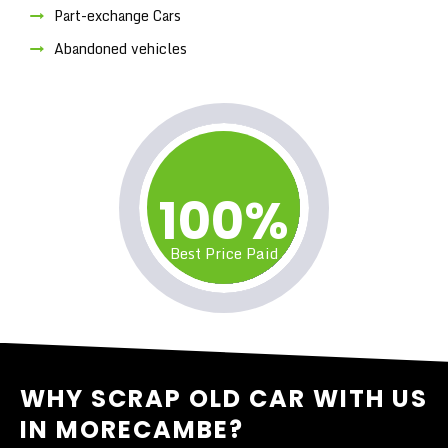
Part-exchange Cars
Abandoned vehicles
100%
Best Price Paid
WHY SCRAP OLD CAR WITH US
IN MORECAMBE?