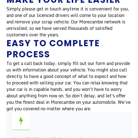
Simply please get in touch anytime it is convenient for you,
and one of our licenced drivers will come to your location
and remove your scrap vehicle. Our Morecambe network is
unrivalled, so we have served thousands of satisfied
customers over the years.
EASY TO COMPLETE
PROCESS
To get a call back today, simply fill out our form and provide
us with information about your vehicle. You might also call
directly to have a good concept of what to expect and how
to proceed with selling your car. You can relax knowing that
your car is in capable hands, and you won't have to worry
about anything from now on. So don't delay, and let's offer
you the finest deal in Morecambe on your automobile. We've
got you covered no matter where you are.