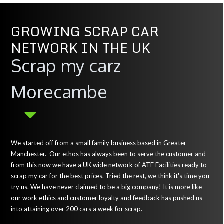
GROWING SCRAP CAR
NETWORK IN THE UK
Scrap my carz
Morecambe
We started off from a small family business based in Greater
Manchester. Our ethos has always been to serve the customer and
from this now we have a UK wide network of ATF Facilities ready to
scrap my car for the best prices. Tried the rest, we think it's time you
try us. We have never claimed to be a big company! It is more like
our work ethics and customer loyalty and feedback has pushed us
into attaining over 200 cars a week for scrap.