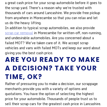
a great cash price for your scrap automobile before it goes to
the scrap yard. There's a reason why we're trusted with
thousands of cars around Lancashire. We provide free pickup
from anywhere in Morecambe so that you can relax and let
us do the heavy lifting.
In addition to typical scrap automobiles, we also provide
scrap car removal
in Morecambe for written-off, non-running,
and undesirable automobiles. Are you concerned about a
failed MOT? We've taken care of it. We accept scrap
vehicles and vans with failed MOTs and keep our word about
giving you the best cash price.
ARE YOU READY TO MAKE
A DECISION? TAKE YOUR
TIME, OK?
Rather of pressuring you to make a decision, our scrappage
merchants provide you with a variety of options and
quotations. You have the option of selecting the highest
price for your automobile. Thousands of people trust us to
sell their scrap cars for the greatest cash price in Lancashire.