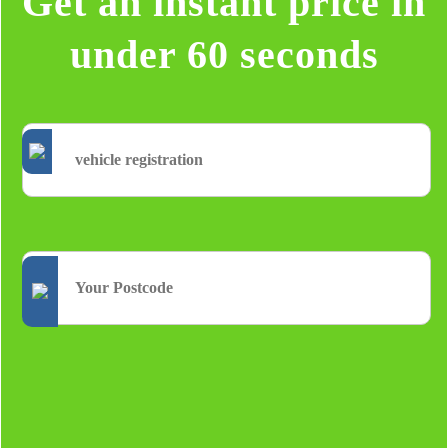
Get an instant price in
under 60 seconds