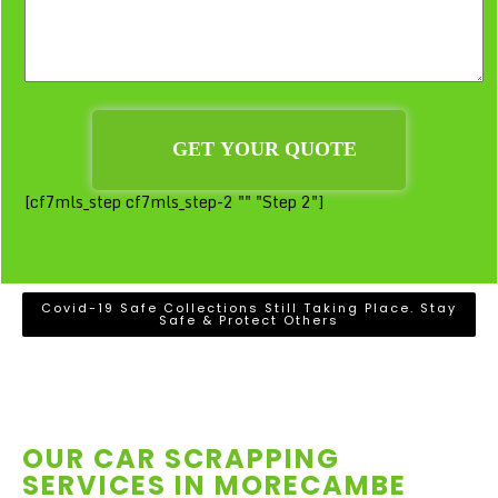
[cf7mls_step cf7mls_step-2 "" "Step 2"]
Covid-19 Safe Collections Still Taking Place. Stay
Safe & Protect Others
OUR CAR SCRAPPING
SERVICES IN
MORECAMBE