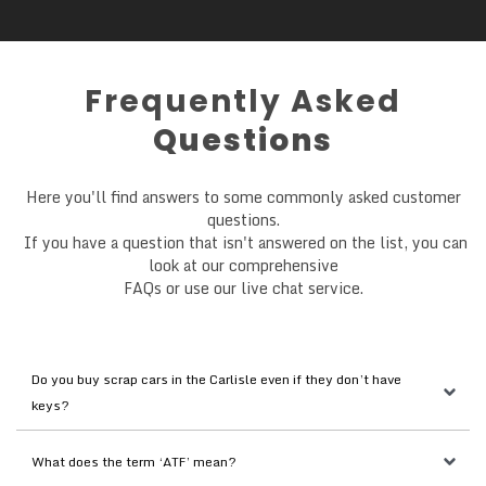
Frequently Asked
Questions
Here you'll find answers to some commonly asked customer
questions.
If you have a question that isn't answered on the list, you can
look at our comprehensive
FAQs or use our live chat service.
Do you buy scrap cars in the Carlisle even if they don’t have 
keys?
What does the term ‘ATF’ mean?