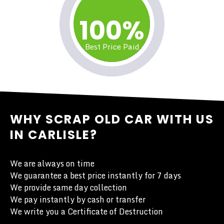
100%
Best Price Paid
WHY SCRAP OLD CAR WITH US
IN CARLISLE?
We are always on time
We guarantee a best price instantly for 7 days
We provide same day collection
We pay instantly by cash or transfer
We write you a Certificate of Destruction