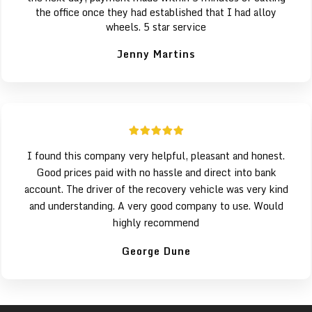
the office once they had established that I had alloy
wheels. 5 star service
Jenny Martins
I found this company very helpful, pleasant and honest.
Good prices paid with no hassle and direct into bank
account. The driver of the recovery vehicle was very kind
and understanding. A very good company to use. Would
highly recommend
George Dune