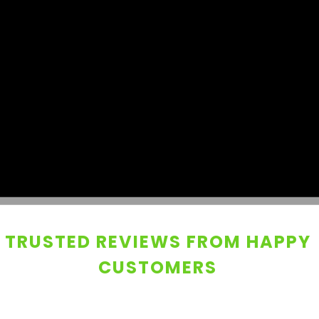
TRUSTED REVIEWS FROM HAPPY
CUSTOMERS