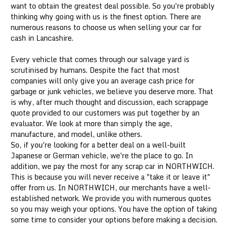
want to obtain the greatest deal possible. So you're probably
thinking why going with us is the finest option. There are
numerous reasons to choose us when selling your car for
cash in Lancashire.
Every vehicle that comes through our salvage yard is
scrutinised by humans. Despite the fact that most
companies will only give you an average cash price for
garbage or junk vehicles, we believe you deserve more. That
is why, after much thought and discussion, each scrappage
quote provided to our customers was put together by an
evaluator. We look at more than simply the age,
manufacture, and model, unlike others.
So, if you're looking for a better deal on a well-built
Japanese or German vehicle, we're the place to go. In
addition, we pay the most for any scrap car in NORTHWICH.
This is because you will never receive a "take it or leave it"
offer from us. In NORTHWICH, our merchants have a well-
established network. We provide you with numerous quotes
so you may weigh your options. You have the option of taking
some time to consider your options before making a decision.