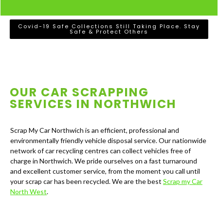
Covid-19 Safe Collections Still Taking Place. Stay
Safe & Protect Others
OUR CAR SCRAPPING
SERVICES IN
NORTHWICH
Scrap My Car Northwich is an efficient, professional and
environmentally friendly vehicle disposal service. Our nationwide
network of car recycling centres can collect vehicles free of
charge in Northwich. We pride ourselves on a fast turnaround
and excellent customer service, from the moment you call until
your scrap car has been recycled. We are the best
Scrap my Car
North West
.