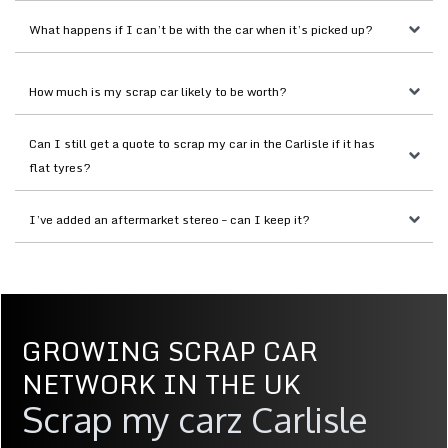
What happens if I can’t be with the car when it’s picked up?
How much is my scrap car likely to be worth?
Can I still get a quote to scrap my car in the Carlisle if it has 
flat tyres?
I’ve added an aftermarket stereo – can I keep it?
GROWING SCRAP CAR
NETWORK IN THE UK
Scrap my carz Carlisle