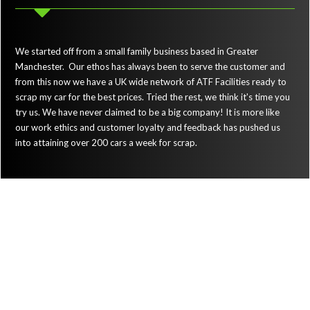
We started off from a small family business based in Greater
Manchester. Our ethos has always been to serve the customer and
from this now we have a UK wide network of ATF Facilities ready to
scrap my car for the best prices. Tried the rest, we think it's time you
try us. We have never claimed to be a big company! It is more like
our work ethics and customer loyalty and feedback has pushed us
into attaining over 200 cars a week for scrap.