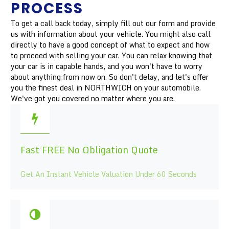
PROCESS
To get a call back today, simply fill out our form and provide
us with information about your vehicle. You might also call
directly to have a good concept of what to expect and how
to proceed with selling your car. You can relax knowing that
your car is in capable hands, and you won't have to worry
about anything from now on. So don't delay, and let's offer
you the finest deal in NORTHWICH on your automobile.
We've got you covered no matter where you are.
Fast FREE No Obligation Quote
Get An Instant Vehicle Valuation Under 60 Seconds