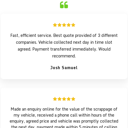
Fast, efficient service. Best quote provided of 3 different
companies. Vehicle collected next day in time slot
agreed. Payment transferred immediately. Would
recommend.
Josh Samuel
Made an enquiry online for the value of the scrappage of
my vehicle, received a phone call within hours of the
enquiry, agreed price and vehicle was promptly collected
the next day, payment made within 5 minutes of calling