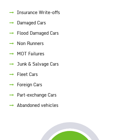
Insurance Write-offs
Damaged Cars
Flood Damaged Cars
Non Runners
MOT Failures
Junk & Salvage Cars
Fleet Cars
Foreign Cars
Part-exchange Cars
Abandoned vehicles