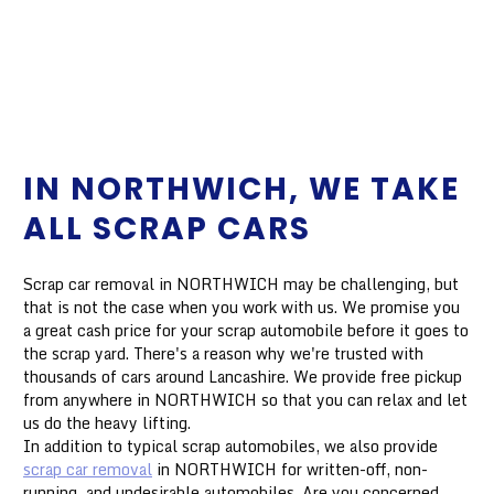
IN NORTHWICH, WE TAKE
ALL SCRAP CARS
Scrap car removal in NORTHWICH may be challenging, but
that is not the case when you work with us. We promise you
a great cash price for your scrap automobile before it goes to
the scrap yard. There's a reason why we're trusted with
thousands of cars around Lancashire. We provide free pickup
from anywhere in NORTHWICH so that you can relax and let
us do the heavy lifting.
In addition to typical scrap automobiles, we also provide
scrap car removal
in NORTHWICH for written-off, non-
running, and undesirable automobiles. Are you concerned