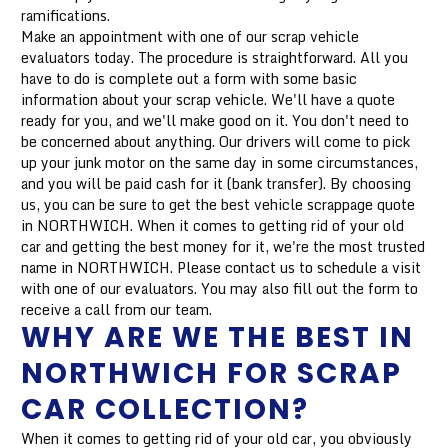
ramifications.
Make an appointment with one of our scrap vehicle
evaluators today. The procedure is straightforward. All you
have to do is complete out a form with some basic
information about your scrap vehicle. We'll have a quote
ready for you, and we'll make good on it. You don't need to
be concerned about anything. Our drivers will come to pick
up your junk motor on the same day in some circumstances,
and you will be paid cash for it (bank transfer). By choosing
us, you can be sure to get the best vehicle scrappage quote
in NORTHWICH. When it comes to getting rid of your old
car and getting the best money for it, we're the most trusted
name in NORTHWICH. Please contact us to schedule a visit
with one of our evaluators. You may also fill out the form to
receive a call from our team.
WHY ARE WE THE BEST IN
NORTHWICH FOR SCRAP
CAR COLLECTION?
When it comes to getting rid of your old car, you obviously