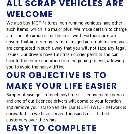
ALL SCRAP VEHICLES ARE
WELCOME
We also buy MOT failures, non-running vehicles, and other
such items, which is a major plus. We make certain to charge
a reasonable amount for these as well. Furthermore, we
ensure that auto removals for damaged automobiles and vans
are completed in such a way that you will not face any legal
issues. Our drivers have full trash carrier permits and can
handle the entire operation from beginning to end, allowing
you to avoid the heavy lifting.
OUR OBJECTIVE IS TO
MAKE YOUR LIFE EASIER
Simply please get in touch anytime it is convenient for you,
and one of our licenced drivers will come to your location
and remove your scrap vehicle. Our NORTHWICH network is
unrivalled, so we have served thousands of satisfied
customers over the years.
EASY TO COMPLETE