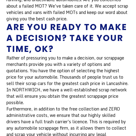
about a failed MOT? We've taken care of it. We accept scrap
vehicles and vans with failed MOTs and keep our word about
giving you the best cash price.
ARE YOU READY TO MAKE
A DECISION? TAKE YOUR
TIME, OK?
Rather of pressuring you to make a decision, our scrappage
merchants provide you with a variety of options and
quotations. You have the option of selecting the highest
price for your automobile. Thousands of people trust us to
sell their scrap cars for the greatest cash price in Lancashire.
In NORTHWICH, we have a well-established scrap network
that will ensure you obtain the greatest scrappage price
possible.
Furthermore, in addition to the free collection and ZERO
administrative costs, we ensure that our highly skilled
drivers have a full trash carrier's licence. This is required by
any automobile scrappage firm, as it allows them to collect
and scrap your vehicle without incurring any legal