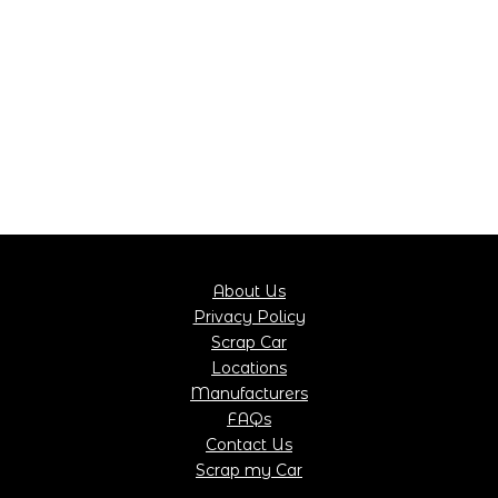
About Us
Privacy Policy
Scrap Car
Locations
Manufacturers
FAQs
Contact Us
Scrap my Car