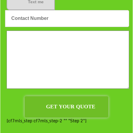
Text me
[cf7mls_step cf7mls_step-2 "" "Step 2"]