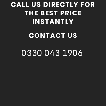
CALL US DIRECTLY FOR
THE BEST PRICE
INSTANTLY
CONTACT US
0330 043 1906