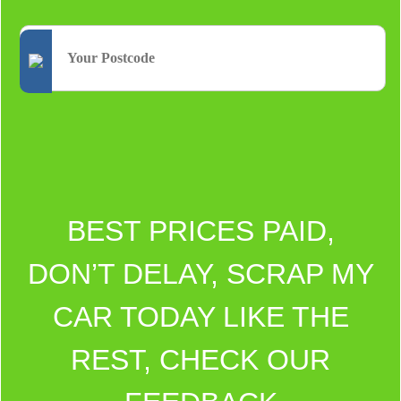
BEST PRICES PAID,
DON’T DELAY, SCRAP MY
CAR TODAY LIKE THE
REST, CHECK OUR