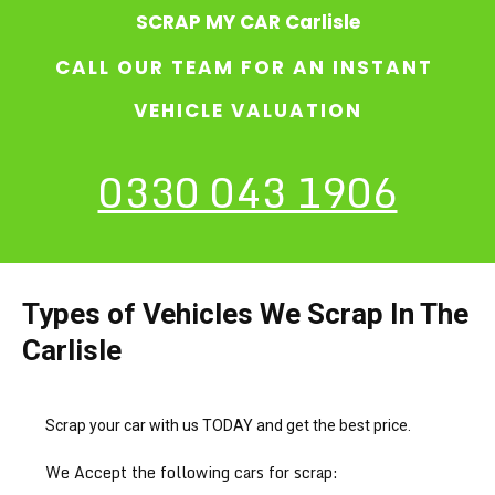
SCRAP MY CAR Carlisle
CALL OUR TEAM FOR AN INSTANT
VEHICLE VALUATION
0330 043 1906
Types of Vehicles We Scrap In The
Carlisle
Scrap your car with us TODAY and get the best price.
We Accept the following cars for scrap: