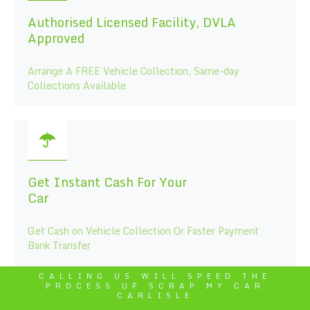
Authorised Licensed Facility, DVLA
Approved
Arrange A FREE Vehicle Collection, Same-day
Collections Available
Get Instant Cash For Your
Car
Get Cash on Vehicle Collection Or Faster Payment
Bank Transfer
CALLING US WILL SPEED THE
PROCESS UP SCRAP MY CAR
CARLISLE