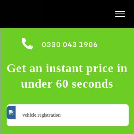
0330 043 1906
Get an instant price in
under 60 seconds