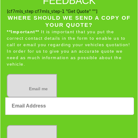
FEEDBACK
[cf7mls_step cf7mls_step-1 "Get Quote" ""]
WHERE SHOULD WE SEND A COPY OF
YOUR QUOTE?
**Important**
It is important that you put the
correct contact details in the form to enable us to
call or email you regarding your vehicles quotation!
In order for us to give you an accurate quote we
need as much information as possible about the
vehicle.
Email me