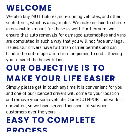
WELCOME
We also buy MOT failures, non-running vehicles, and other
such items, which is a major plus. We make certain to charge
a reasonable amount for these as well. Furthermore, we
ensure that auto removals for damaged automobiles and vans
are completed in such a way that you will not face any legal
issues. Our drivers have full trash carrier permits and can
handle the entire operation from beginning to end, allowing
you to avoid the heavy lifting.
OUR OBJECTIVE IS TO
MAKE YOUR LIFE EASIER
Simply please get in touch anytime it is convenient for you,
and one of our licenced drivers will come to your location
and remove your scrap vehicle. Our SOUTHPORT network is
unrivalled, so we have served thousands of satisfied
customers over the years.
EASY TO COMPLETE
PROCESS