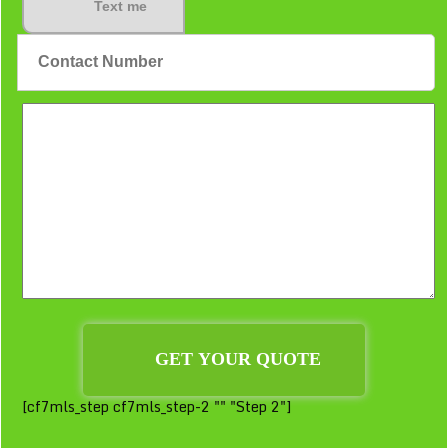
Text me
[cf7mls_step cf7mls_step-2 "" "Step 2"]