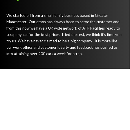
We started off from a small family business based in Greater
Manchester. Our ethos has always been to serve the customer and
from this now we have a UK wide network of ATF Facilities ready to
scrap my car for the best prices. Tried the rest, we think it's time you
try us. We have never claimed to be a big company! It is more like
our work ethics and customer loyalty and feedback has pushed us
into attaining over 200 cars a week for scrap.