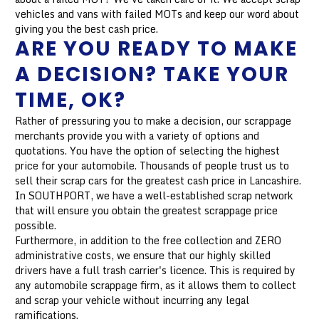
vehicles and vans with failed MOTs and keep our word about
giving you the best cash price.
ARE YOU READY TO MAKE
A DECISION? TAKE YOUR
TIME, OK?
Rather of pressuring you to make a decision, our scrappage
merchants provide you with a variety of options and
quotations. You have the option of selecting the highest
price for your automobile. Thousands of people trust us to
sell their scrap cars for the greatest cash price in Lancashire.
In SOUTHPORT, we have a well-established scrap network
that will ensure you obtain the greatest scrappage price
possible.
Furthermore, in addition to the free collection and ZERO
administrative costs, we ensure that our highly skilled
drivers have a full trash carrier's licence. This is required by
any automobile scrappage firm, as it allows them to collect
and scrap your vehicle without incurring any legal
ramifications.