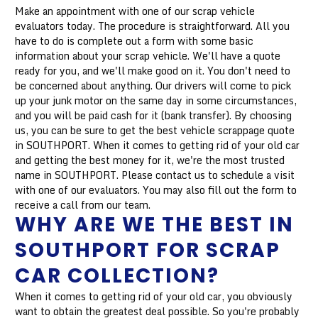
Make an appointment with one of our scrap vehicle
evaluators today. The procedure is straightforward. All you
have to do is complete out a form with some basic
information about your scrap vehicle. We'll have a quote
ready for you, and we'll make good on it. You don't need to
be concerned about anything. Our drivers will come to pick
up your junk motor on the same day in some circumstances,
and you will be paid cash for it (bank transfer). By choosing
us, you can be sure to get the best vehicle scrappage quote
in SOUTHPORT. When it comes to getting rid of your old car
and getting the best money for it, we're the most trusted
name in SOUTHPORT. Please contact us to schedule a visit
with one of our evaluators. You may also fill out the form to
receive a call from our team.
WHY ARE WE THE BEST IN
SOUTHPORT FOR SCRAP
CAR COLLECTION?
When it comes to getting rid of your old car, you obviously
want to obtain the greatest deal possible. So you're probably