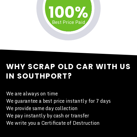
100%
Best Price Paid
WHY SCRAP OLD CAR WITH US
IN SOUTHPORT?
We are always on time
We guarantee a best price instantly for 7 days
We provide same day collection
We pay instantly by cash or transfer
We write you a Certificate of Destruction