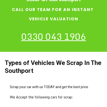
CALL OUR TEAM FOR AN INSTANT
VEHICLE VALUATION
0330 043 1906
Types of Vehicles We Scrap In The
Southport
Scrap your car with us TODAY and get the best price.
We Accept the following cars for scrap: