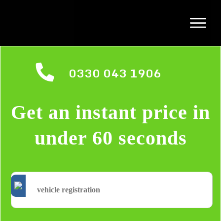
0330 043 1906
Get an instant price in
under 60 seconds