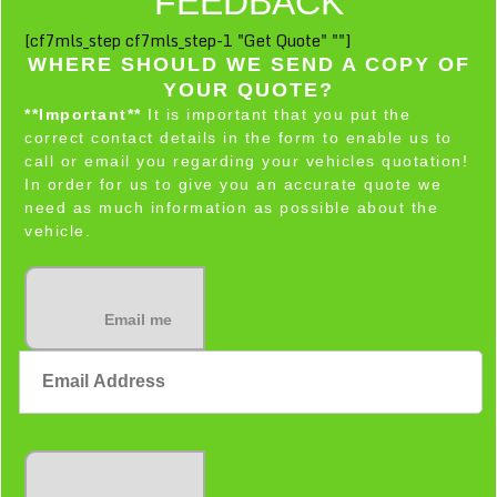
FEEDBACK
[cf7mls_step cf7mls_step-1 "Get Quote" ""]
WHERE SHOULD WE SEND A COPY OF
YOUR QUOTE?
**Important**
It is important that you put the
correct contact details in the form to enable us to
call or email you regarding your vehicles quotation!
In order for us to give you an accurate quote we
need as much information as possible about the
vehicle.
Email me