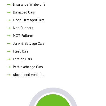
Insurance Write-offs
Damaged Cars
Flood Damaged Cars
Non Runners
MOT Failures
Junk & Salvage Cars
Fleet Cars
Foreign Cars
Part-exchange Cars
Abandoned vehicles