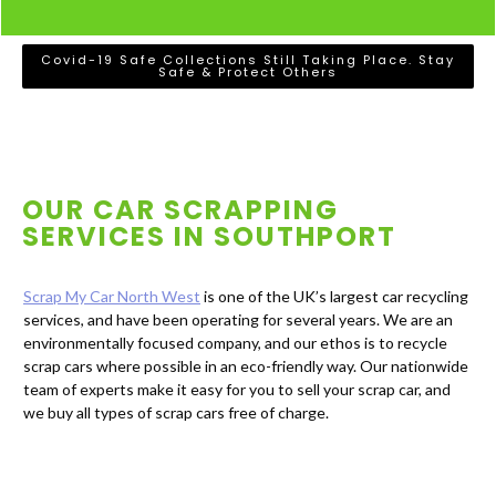
Covid-19 Safe Collections Still Taking Place. Stay
Safe & Protect Others
OUR CAR SCRAPPING
SERVICES IN
SOUTHPORT
Scrap My Car North West
is one of the UK’s largest car recycling
services, and have been operating for several years. We are an
environmentally focused company, and our ethos is to recycle
scrap cars where possible in an eco-friendly way. Our nationwide
team of experts make it easy for you to sell your scrap car, and
we buy all types of scrap cars free of charge.