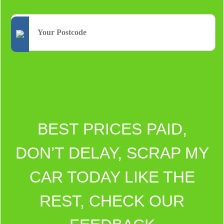
BEST PRICES PAID,
DON’T DELAY, SCRAP MY
CAR TODAY LIKE THE
REST, CHECK OUR