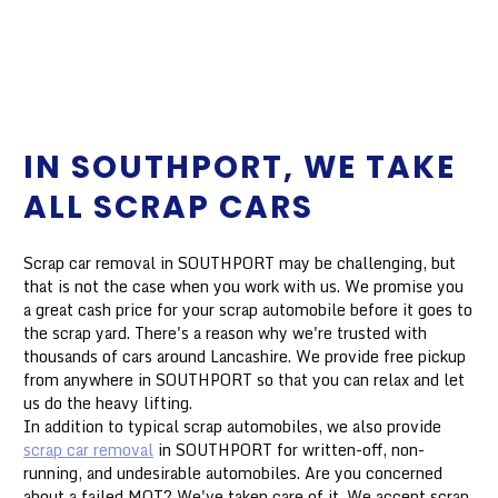
IN SOUTHPORT, WE TAKE
ALL SCRAP CARS
Scrap car removal in SOUTHPORT may be challenging, but
that is not the case when you work with us. We promise you
a great cash price for your scrap automobile before it goes to
the scrap yard. There's a reason why we're trusted with
thousands of cars around Lancashire. We provide free pickup
from anywhere in SOUTHPORT so that you can relax and let
us do the heavy lifting.
In addition to typical scrap automobiles, we also provide
scrap car removal
in SOUTHPORT for written-off, non-
running, and undesirable automobiles. Are you concerned
about a failed MOT? We've taken care of it. We accept scrap