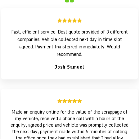
Fast, efficient service. Best quote provided of 3 different
companies. Vehicle collected next day in time slot
agreed. Payment transferred immediately. Would
recommend.
Josh Samuel
Made an enquiry online for the value of the scrappage of
my vehicle, received a phone call within hours of the
enquiry, agreed price and vehicle was promptly collected
the next day, payment made within 5 minutes of calling
the office once they had established that I had alloy