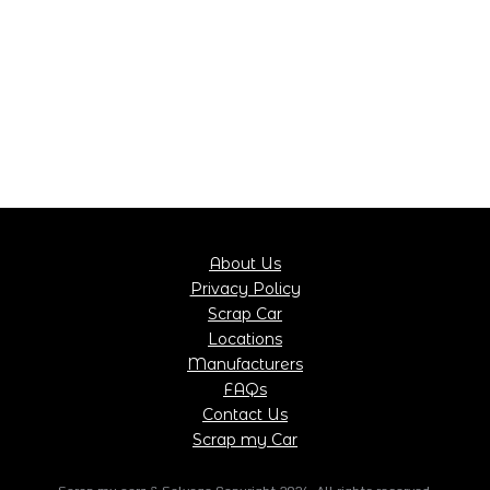
About Us
Privacy Policy
Scrap Car
Locations
Manufacturers
FAQs
Contact Us
Scrap my Car