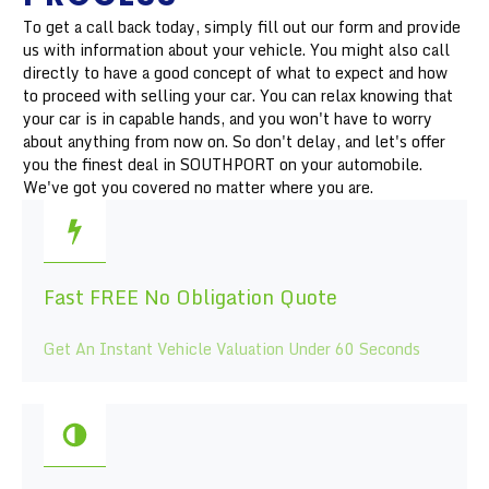
To get a call back today, simply fill out our form and provide
us with information about your vehicle. You might also call
directly to have a good concept of what to expect and how
to proceed with selling your car. You can relax knowing that
your car is in capable hands, and you won't have to worry
about anything from now on. So don't delay, and let's offer
you the finest deal in SOUTHPORT on your automobile.
We've got you covered no matter where you are.
Fast FREE No Obligation Quote
Get An Instant Vehicle Valuation Under 60 Seconds