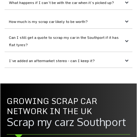
What happens if I can’t be with the car when it’s picked up?
How much is my scrap car likely to be worth?
Can I still get a quote to scrap my car in the Southport if it has 
flat tyres?
I’ve added an aftermarket stereo – can I keep it?
GROWING SCRAP CAR
NETWORK IN THE UK
Scrap my carz Southport