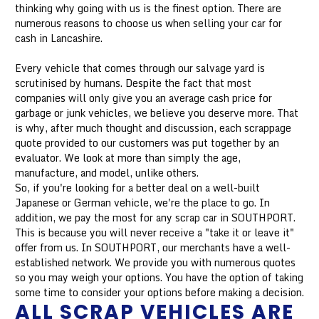
thinking why going with us is the finest option. There are
numerous reasons to choose us when selling your car for
cash in Lancashire.
Every vehicle that comes through our salvage yard is
scrutinised by humans. Despite the fact that most
companies will only give you an average cash price for
garbage or junk vehicles, we believe you deserve more. That
is why, after much thought and discussion, each scrappage
quote provided to our customers was put together by an
evaluator. We look at more than simply the age,
manufacture, and model, unlike others.
So, if you're looking for a better deal on a well-built
Japanese or German vehicle, we're the place to go. In
addition, we pay the most for any scrap car in SOUTHPORT.
This is because you will never receive a "take it or leave it"
offer from us. In SOUTHPORT, our merchants have a well-
established network. We provide you with numerous quotes
so you may weigh your options. You have the option of taking
some time to consider your options before making a decision.
ALL SCRAP VEHICLES ARE