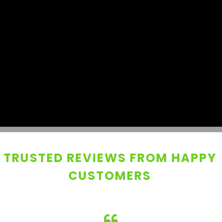
TRUSTED REVIEWS FROM HAPPY
CUSTOMERS