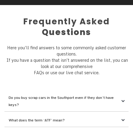
Frequently Asked
Questions
Here you'll find answers to some commonly asked customer
questions.
If you have a question that isn't answered on the list, you can
look at our comprehensive
FAQs or use our live chat service.
Do you buy scrap cars in the Southport even if they don’t have 
keys?
What does the term ‘ATF’ mean?