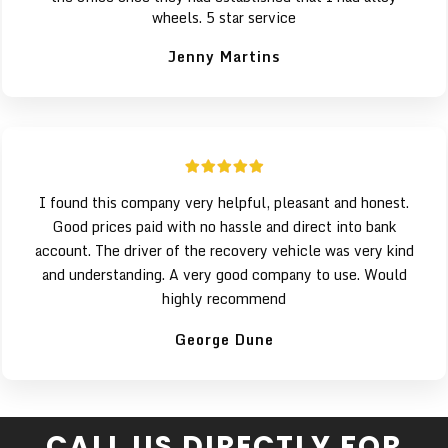
wheels. 5 star service
Jenny Martins
I found this company very helpful, pleasant and honest.
Good prices paid with no hassle and direct into bank
account. The driver of the recovery vehicle was very kind
and understanding. A very good company to use. Would
highly recommend
George Dune
CALL US DIRECTLY FOR