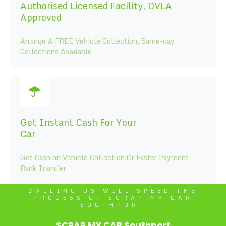
Authorised Licensed Facility, DVLA
Approved
Arrange A FREE Vehicle Collection, Same-day
Collections Available
Get Instant Cash For Your
Car
Get Cash on Vehicle Collection Or Faster Payment
Bank Transfer
CALLING US WILL SPEED THE
PROCESS UP SCRAP MY CAR
SOUTHPORT
SCRAP MY CAR Southport