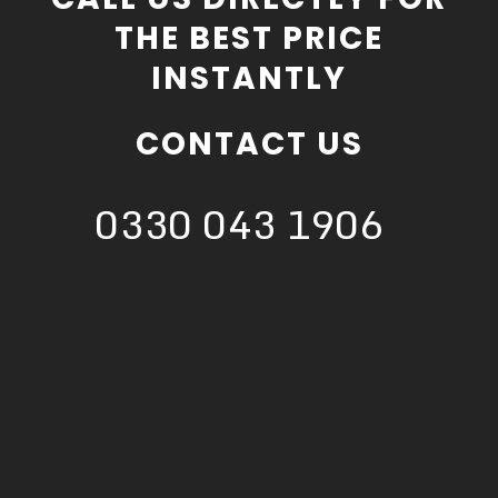
THE BEST PRICE
INSTANTLY
CONTACT US
0330 043 1906