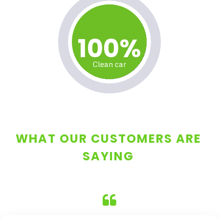
100%
Clean car
WHAT OUR CUSTOMERS ARE
SAYING