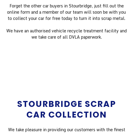
Forget the other car buyers in Stourbridge, just fill out the
online form and a member of our team will soon be with you
to collect your car for free today to turn it into scrap metal.
We have an authorised vehicle recycle treatment facility and
we take care of all DVLA paperwork.
STOURBRIDGE SCRAP
CAR COLLECTION
We take pleasure in providing our customers with the finest