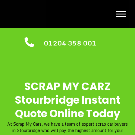
01204 358 001
SCRAP MY CARZ
Stourbridge Instant
Quote Online Today
At Scrap My Carz, we have a team of expert scrap car buyers
in Stourbridge who will pay the highest amount for your