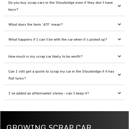
Do you buy scrap cars in the Stourbridge even if they don’t have 
keys?
What does the term ‘ATF’ mean?
What happens if I can’t be with the car when it’s picked up?
How much is my scrap car likely to be worth?
Can I still get a quote to scrap my car in the Stourbridge if it has 
flat tyres?
I’ve added an aftermarket stereo – can I keep it?
GROWING SCRAP CAR