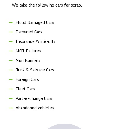
We take the following cars for scrap:
Flood Damaged Cars
Damaged Cars
Insurance Write-offs
MOT Failures
Non Runners
Junk & Salvage Cars
Foreign Cars
Fleet Cars
Part-exchange Cars
Abandoned vehicles