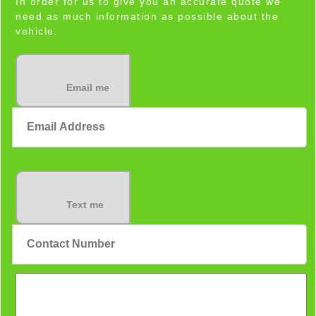
In order for us to give you an accurate quote we
need as much information as possible about the
vehicle.
Email me
Text me