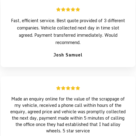
Fast, efficient service. Best quote provided of 3 different
companies. Vehicle collected next day in time slot
agreed. Payment transferred immediately. Would
recommend.
Josh Samuel
Made an enquiry online for the value of the scrappage of
my vehicle, received a phone call within hours of the
enquiry, agreed price and vehicle was promptly collected
the next day, payment made within 5 minutes of calling
the office once they had established that I had alloy
wheels. 5 star service