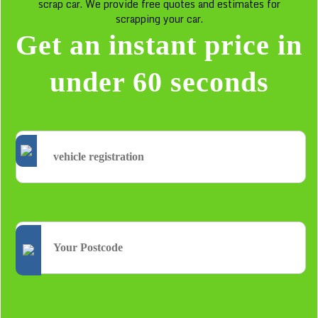
scrap car. We provide free quotes and estimates for
scrapping your car.
Get an instant price in
under 60 seconds