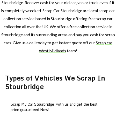
Stourbridge. Recover cash for your old car, van or truck even if it
is completely wrecked. Scrap Car Stourbridge are local scrap car
collection service based in Stourbridge offering free scrap car
collection all over the UK. We offer a free collection service in
Stourbridge and its surrounding areas and pay you cash for scrap
cars. Give us a call today to get instant quote off our
Scrap car
West Midlands
team!
Types of Vehicles We Scrap In
Stourbridge
Scrap My Car Stourbridge with us and get the best
price guaranteed Now!