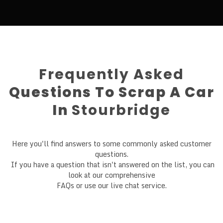
Frequently Asked
Questions To Scrap A Car
In
Stourbridge
Here you'll find answers to some commonly asked customer
questions.
If you have a question that isn't answered on the list, you can
look at our comprehensive
FAQs or use our live chat service.