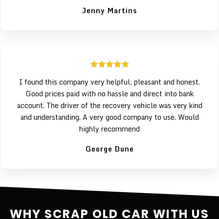
Jenny Martins
I found this company very helpful, pleasant and honest.
Good prices paid with no hassle and direct into bank
account. The driver of the recovery vehicle was very kind
and understanding. A very good company to use. Would
highly recommend
George Dune
WHY SCRAP OLD CAR WITH US