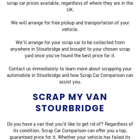
scrap car prices available, regardless of where they are in the
UK.
We will arrange for free pickup and transportation of your
vehicle.
We'll arrange for your scrap car to be collected from
anywhere in Stourbridge and brought to your chosen scrap
yard once you've found the best price for it.
Contact us immediately to learn more about scrapping your
automobile in Stourbridge and how Scrap Car Comparison can
assist you.
SCRAP MY VAN
STOURBRIDGE
Do you have a van that you'd like to get rid of? Regardless of
its condition, Scrap Car Comparison can offer you a top,
guaranteed price for it. Whether your vehicle has failed its