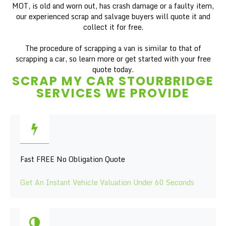
MOT, is old and worn out, has crash damage or a faulty item,
our experienced scrap and salvage buyers will quote it and
collect it for free.
The procedure of scrapping a van is similar to that of
scrapping a car, so learn more or get started with your free
quote today.
SCRAP MY CAR STOURBRIDGE
SERVICES WE PROVIDE
Fast FREE No Obligation Quote
Get An Instant Vehicle Valuation Under 60 Seconds