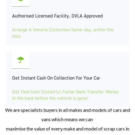
Authorised Licensed Facility, DVLA Approved
Arrange A Vehicle Collection Same-day, within the
hour.
Get Instant Cash On Collection For Your Car
Get Paid Cash Instantly! Faster Bank Transfer. Money
in the bank before the vehicle is gone!
We are specialists buyers in all makes
and models of cars and
vans which means we can
maximise the value of every make an
d model of scrap cars in