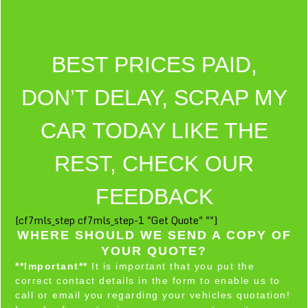
BEST PRICES PAID,
DON’T DELAY, SCRAP MY
CAR TODAY LIKE THE
REST, CHECK OUR
FEEDBACK
[cf7mls_step cf7mls_step-1 "Get Quote" ""]
WHERE SHOULD WE SEND A COPY OF
YOUR QUOTE?
**Important**
It is important that you put the
correct contact details in the form to enable us to
call or email you regarding your vehicles quotation!