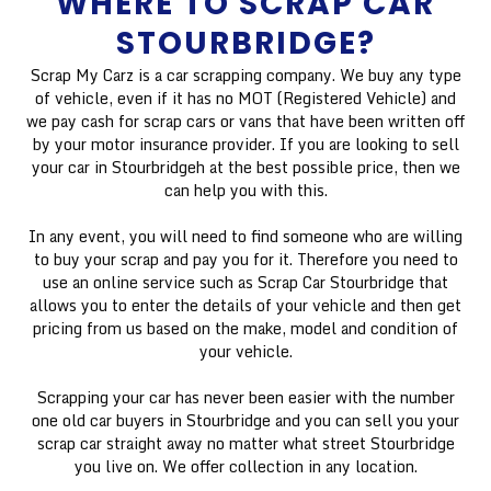
WHERE TO SCRAP CAR
STOURBRIDGE?
Scrap My Carz is a car scrapping company. We buy any type
of vehicle, even if it has no MOT (Registered Vehicle) and
we pay cash for scrap cars or vans that have been written off
by your motor insurance provider. If you are looking to sell
your car in Stourbridgeh at the best possible price, then we
can help you with this.
In any event, you will need to find someone who are willing
to buy your scrap and pay you for it. Therefore you need to
use an online service such as Scrap Car Stourbridge that
allows you to enter the details of your vehicle and then get
pricing from us based on the make, model and condition of
your vehicle.
Scrapping your car has never been easier with the number
one old car buyers in Stourbridge and you can sell you your
scrap car straight away no matter what street Stourbridge
you live on. We offer collection in any location.