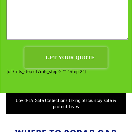
[cf7mls_step cf7mls_step-2 "" "Step 2"]
Covid-19 Safe Collections taking place. stay safe &
protect Lives