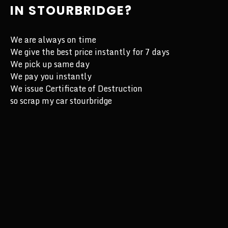
IN STOURBRIDGE?
We are always on time
We give the best price instantly for 7 days
We pick up same day
We pay you instantly
We issue Certificate of Destruction
so scrap my car stourbridge