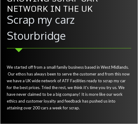
NETWORK IN THE UK
Scrap my carz
Stourbridge
We started off from a small family business based in West Midlands.
Our ethos has always been to serve the customer and from this now
we have a UK wide network of ATF Facilities ready to scrap my car
for the best prices. Tried the rest, we think it's time you try us. We
have never claimed to be a big company! It is more like our work
ethics and customer loyalty and feedback has pushed us into
attaining over 200 cars a week for scrap.