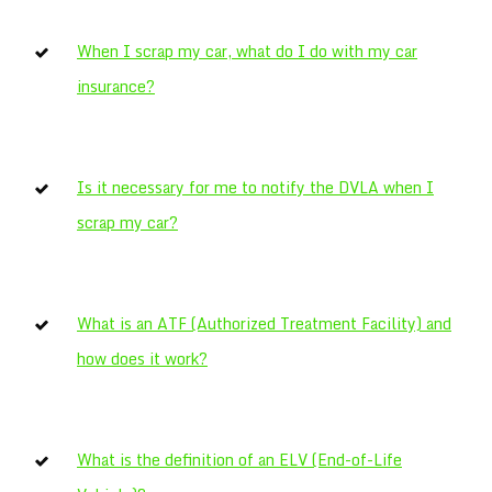
When I scrap my car, what do I do with my car
insurance?
Is it necessary for me to notify the DVLA when I
scrap my car?
What is an ATF (Authorized Treatment Facility) and
how does it work?
What is the definition of an ELV (End-of-Life