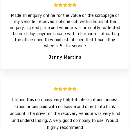
Made an enquiry online for the value of the scrappage of
my vehicle, received a phone call within hours of the
enquiry, agreed price and vehicle was promptly collected
the next day, payment made within 5 minutes of calling
the office once they had established that I had alloy
wheels. 5 star service
Jenny Martins
I found this company very helpful, pleasant and honest.
Good prices paid with no hassle and direct into bank
account. The driver of the recovery vehicle was very kind
and understanding. A very good company to use. Would
highly recommend