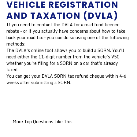
VEHICLE REGISTRATION
AND TAXATION (DVLA)
If you need to contact the DVLA for a road fund licence
rebate – or if you actually have concerns about how to take
back your road tax – you can do so using one of the following
methods:
The DVLA's online tool allows you to build a SORN. You'll
need either the 11-digit number from the vehicle's V5C
whether you're filing for a SORN on a car that's already
taxed.
You can get your DVLA SORN tax refund cheque within 4-6
weeks after submitting a SORN.
More Top Questions Like This