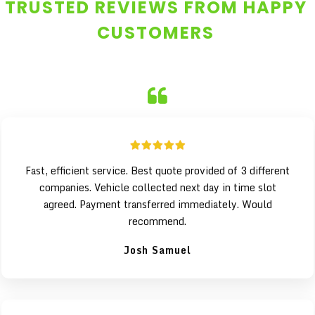
TRUSTED REVIEWS FROM HAPPY
CUSTOMERS
Fast, efficient service. Best quote provided of 3 different
companies. Vehicle collected next day in time slot
agreed. Payment transferred immediately. Would
recommend.
Josh Samuel