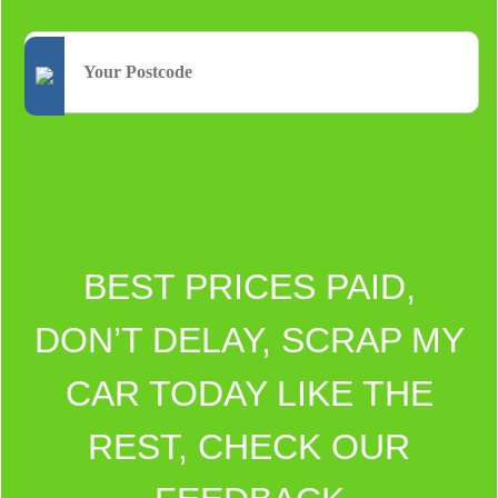
BEST PRICES PAID,
DON’T DELAY, SCRAP MY
CAR TODAY LIKE THE
REST, CHECK OUR