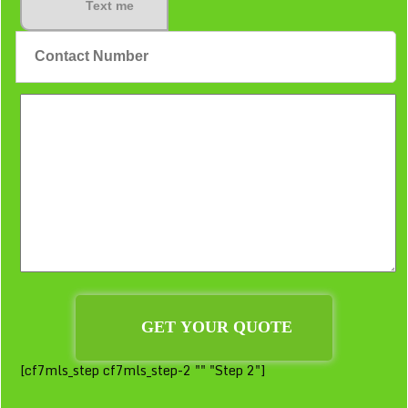
Text me
[cf7mls_step cf7mls_step-2 "" "Step 2"]