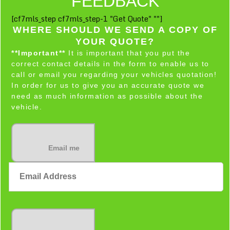
FEEDBACK
[cf7mls_step cf7mls_step-1 "Get Quote" ""]
WHERE SHOULD WE SEND A COPY OF
YOUR QUOTE?
**Important**
It is important that you put the
correct contact details in the form to enable us to
call or email you regarding your vehicles quotation!
In order for us to give you an accurate quote we
need as much information as possible about the
vehicle.
Email me