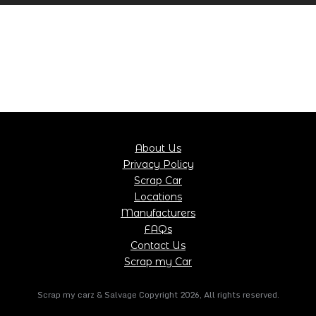
About Us
Privacy Policy
Scrap Car
Locations
Manufacturers
FAQs
Contact Us
Scrap my Car
Scrap my carz & Salvage Copyright
2026
, All rights reserved.