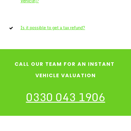
Vehicle)?
Is it possible to get a tax refund?
CALL OUR TEAM FOR AN INSTANT
VEHICLE VALUATION
0330 043 1906