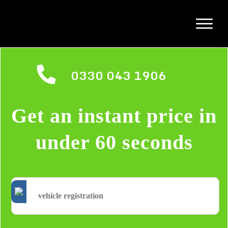
0330 043 1906
Get an instant price in
under 60 seconds