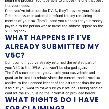
begin the process. You'll be able to choose the one that best
fits your needs.
Once you've informed the DVLA, they'll revoke your Direct
Debit and issue an automatic refund for any remaining
months of your tax. They'll send you a check for your money,
payable to the person whose name and address appear on the
V5C log book.
WHAT HAPPENS IF I'VE
ALREADY SUBMITTED MY
V5C?
Don't panic if you've already returned the related part of
your V5C to the DVLA; you won't be charged again.
The DVLA can see that you've sold your car/vehicle and
grant an instant tax rebate since the current model road tax
applies to the licenced keeper of the car rather than the car
itself. If you want to make sure your refund is being handled,
contact the DVLA using the information provided below.
WHAT RIGHTS DO I HAVE
FOR CLAIMING?