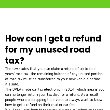
How can I get a refund
for my unused road
tax?
The law states that you can claim a refund of up to four
years' road tax; the remaining balance of any unused portion
of road tax must be transferred to your new vehicle before
it's sold.
The DVLA made car tax electronic in 2014, which means you
can no longer return your tax disc for a refund. As a result,
people who are scrapping their vehicle always want to know
how to get a refund on their road or car fee.
We'll show you how to recover your road tax when you scrap