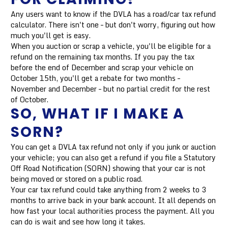
Any users want to know if the DVLA has a road/car tax refund
calculator. There isn't one – but don't worry, figuring out how
much you'll get is easy.
When you auction or scrap a vehicle, you'll be eligible for a
refund on the remaining tax months. If you pay the tax
before the end of December and scrap your vehicle on
October 15th, you'll get a rebate for two months –
November and December – but no partial credit for the rest
of October.
SO, WHAT IF I MAKE A
SORN?
You can get a DVLA tax refund not only if you junk or auction
your vehicle; you can also get a refund if you file a Statutory
Off Road Notification (SORN) showing that your car is not
being moved or stored on a public road.
Your car tax refund could take anything from 2 weeks to 3
months to arrive back in your bank account. It all depends on
how fast your local authorities process the payment. All you
can do is wait and see how long it takes.