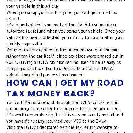
your vehicle in this article.
When you scrap your motorcycle, you will get a road tax
refund.
It's important that you contact the DVLA to schedule an
auto/road tax refund when you scrap your vehicle. Once your
vehicle has been collected, you can try to do something as
quickly as possible.
Vehicle tax only applies to the licenced owner of the car
rather than the car itself, since tax discs were phased out in
2014. Having a DVLA tax disc refund used to be as easy as
carrying a legal tax disc to a Post Office, but the DVLA
vehicle tax refund process has changed.
HOW CAN I GET MY ROAD
TAX MONEY BACK?
You will file for a refund through the DVLA car tax refund
online programme after the scrap car has been processed.
It's worth remembering that this service is only available if
you haven't already returned your V5C to the DVLA.
Visit the DVLA's dedicated vehicle tax refund website to