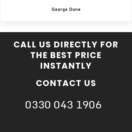
George Dune
CALL US DIRECTLY FOR
THE BEST PRICE
INSTANTLY
CONTACT US
0330 043 1906