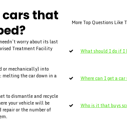
cars that
More Top Questions Like T
ped?
 needn’t worry about its last
horised Treatment Facility
What should I do if I
d or mechanically) into
: melting the car down in a
Where can I get a car
set to dismantle and recycle
ere your vehicle will be
Who is it that buys sc
 repair or the number of
them.