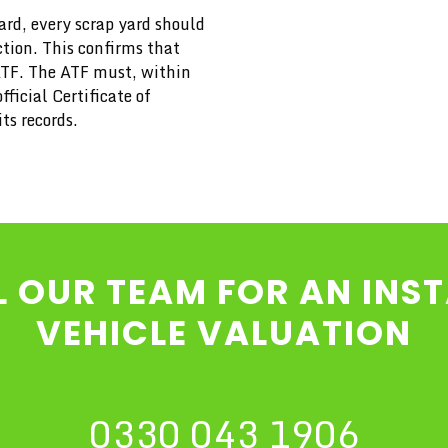
rd, every scrap yard should
ction. This confirms that
ATF. The ATF must, within
ficial Certificate of
ts records.
L OUR TEAM FOR AN INS
VEHICLE VALUATION
0330 043 1906