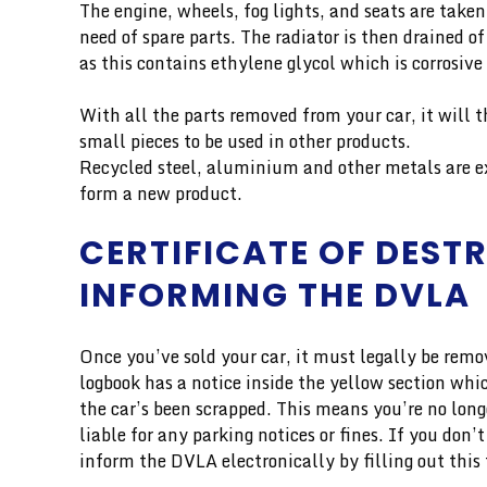
The engine, wheels, fog lights, and seats are taken
need of spare parts. The radiator is then drained of
as this contains ethylene glycol which is corrosi
With all the parts removed from your car, it will 
small pieces to be used in other products.
Recycled steel, aluminium and other metals are e
form a new product.
CERTIFICATE OF DEST
INFORMING THE DVLA
Once you’ve sold your car, it must legally be rem
logbook has a notice inside the yellow section wh
the car’s been scrapped. This means you’re no long
liable for any parking notices or fines. If you don
inform the DVLA electronically by filling out this