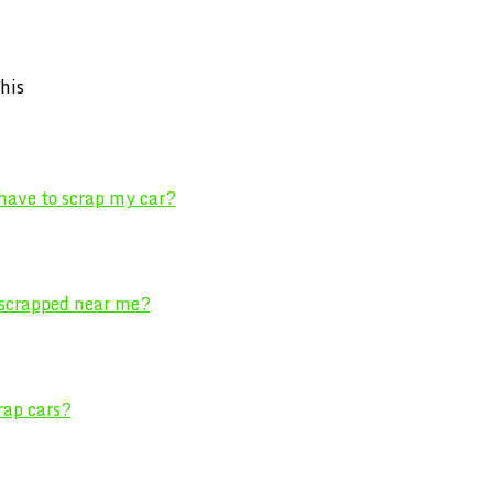
his
 have to scrap my car?
 scrapped near me?
rap cars?