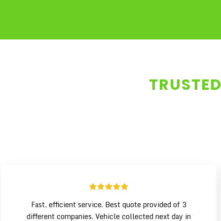
TRUSTED
Fast, efficient service. Best quote provided of 3
different companies. Vehicle collected next day in