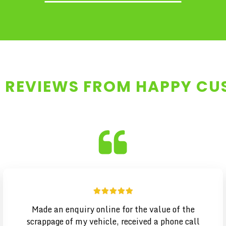
 REVIEWS FROM HAPPY C
Made an enquiry online for the value of the
scrappage of my vehicle, received a phone call