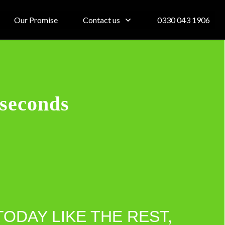
Our Promise
Contact us
0330 043 1906
 seconds
TODAY LIKE THE REST,