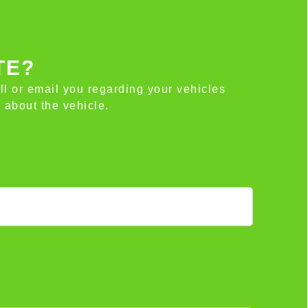
TE?
all or email you regarding your vehicles
 about the vehicle.