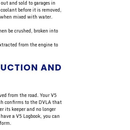
 out and sold to garages in
 coolant before it is removed,
ve when mixed with water.
then be crushed, broken into
xtracted from the engine to
RUCTION AND
oved from the road. Your V5
ich confirms to the DVLA that
er its keeper and no longer
’t have a V5 Logbook, you can
 form.