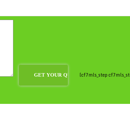
[cf7mls_step cf7mls_st