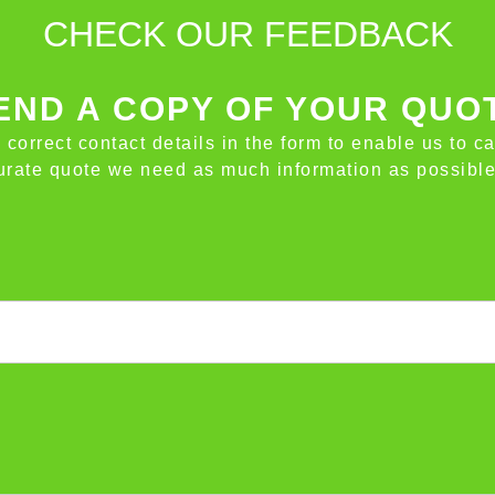
CHECK OUR FEEDBACK
ND A COPY OF YOUR QUO
e correct contact details in the form to enable us to c
ccurate quote we need as much information as possible