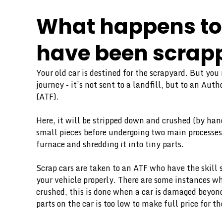
What happens to 
have been scrap
Your old car is destined for the scrapyard. But you
journey - it’s not sent to a landfill, but to an Aut
(ATF).
Here, it will be stripped down and crushed (by han
small pieces before undergoing two main processes
furnace and shredding it into tiny parts.
Scrap cars are taken to an ATF who have the skill 
your vehicle properly. There are some instances wh
crushed, this is done when a car is damaged beyond
parts on the car is too low to make full price for 