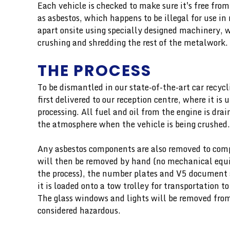
Each vehicle is checked to make sure it's free fro
as asbestos, which happens to be illegal for use i
apart onsite using specially designed machinery, 
crushing and shredding the rest of the metalwork.
THE PROCESS
To be dismantled in our state-of-the-art car recycli
first delivered to our reception centre, where it is
processing. All fuel and oil from the engine is dra
the atmosphere when the vehicle is being crushed.
Any asbestos components are also removed to comp
will then be removed by hand (no mechanical equi
the process), the number plates and V5 document a
it is loaded onto a tow trolley for transportation to
The glass windows and lights will be removed from 
considered hazardous.