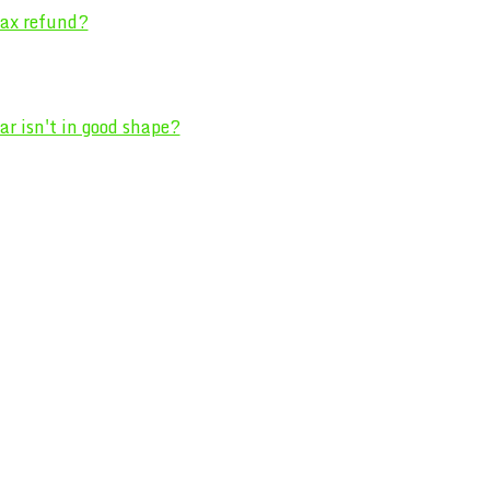
 tax refund?
r isn't in good shape?