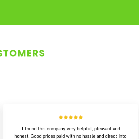
USTOMERS
I found this company very helpful, pleasant and
honest. Good prices paid with no hassle and direct into