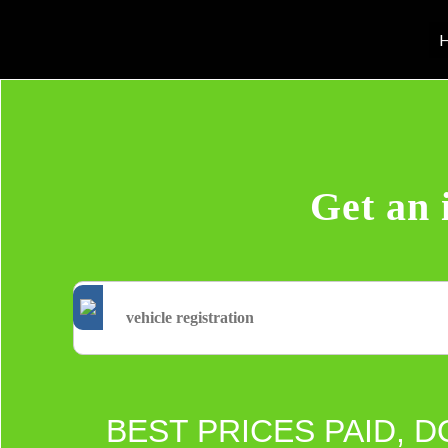
H
Get an 
BEST PRICES PAID, D