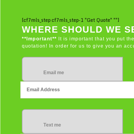
[cf7mls_step cf7mls_step-1 "Get Quote" ""]
WHERE SHOULD WE SE
**Important**
It is important that you put th
quotation! In order for us to give you an a
Email me
Text me