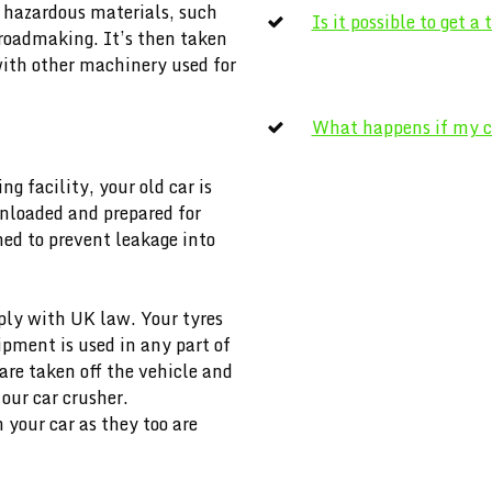
m hazardous materials, such
Is it possible to get a
n roadmaking. It’s then taken
with other machinery used for
What happens if my ca
ng facility, your old car is
 unloaded and prepared for
ined to prevent leakage into
ly with UK law. Your tyres
pment is used in any part of
re taken off the vehicle and
 our car crusher.
your car as they too are