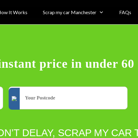
ow It Works
Scrap my car Manchester
FAQs
instant price in under 60
ON’T DELAY, SCRAP MY CAR 