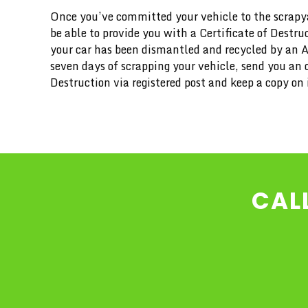
Once you’ve committed your vehicle to the scrapya
be able to provide you with a Certificate of Destru
your car has been dismantled and recycled by an 
seven days of scrapping your vehicle, send you an of
Destruction via registered post and keep a copy on i
CAL