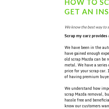
HOW TO S
GET AN IN
We know the best way to 
Scrap my carz provides 
We have been in the aut
have gained enough exper
old scrap Mazda can be re
metal. We have a series 
price for your scrap car. 
of having premium buyers
We understand how import
scrap
Mazda removal, but
hassle free and beneficia
know our customers want