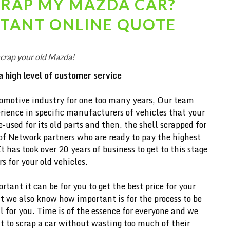
CRAP MY
MAZDA
CAR?
STANT ONLINE QUOTE
scrap your old Mazda!
a high level of customer service
omotive industry for one too many years, Our team
ience in specific manufacturers of vehicles that your
-used for its old parts and then, the shell scrapped for
of Network partners who are ready to pay the highest
It has took over 20 years of business to get to this stage
 for your old vehicles.
ant it can be for you to get the best price for your
 we also know how important is for the process to be
l for you. Time is of the essence for everyone and we
 to scrap a car without wasting too much of their