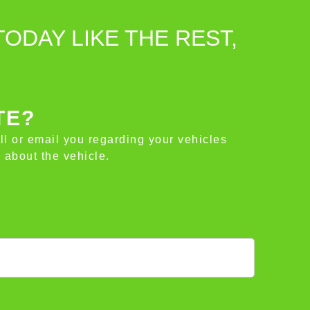
TODAY LIKE THE REST,
TE?
all or email you regarding your vehicles
 about the vehicle.