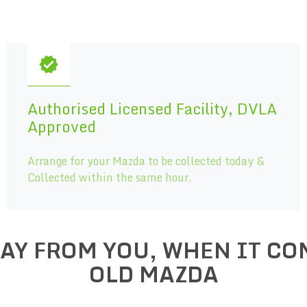
Authorised Licensed Facility, DVLA
Approved
Arrange for your Mazda to be collected today &
Collected within the same hour.
WAY FROM YOU, WHEN IT CO
OLD
MAZDA