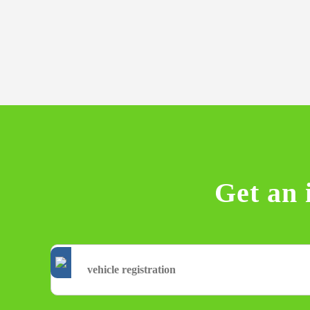
Get an 