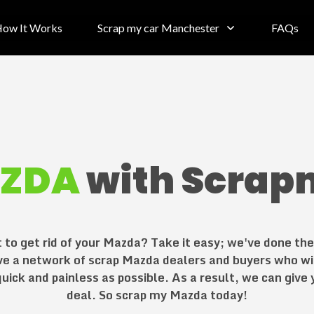
ow It Works
Scrap my car Manchester
FAQs
ZDA
with Scrap
to get rid of your
Mazda
? Take it easy; we've done th
ve a network of scrap
Mazda
dealers and buyers who wi
uick and painless as possible. As a result, we can give
deal. So scrap my
Mazda
today!