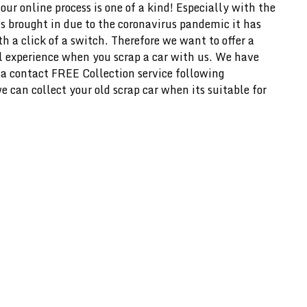
our online process is one of a kind! Especially with the
s brought in due to the coronavirus pandemic it has
h a click of a switch. Therefore we want to offer a
l experience when you scrap a car with us. We have
 a contact FREE Collection service following
 can collect your old scrap car when its suitable for