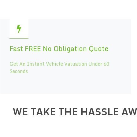
Fast FREE No Obligation Quote
Get An Instant Vehicle Valuation Under 60
Seconds
WE TAKE THE HASSLE A