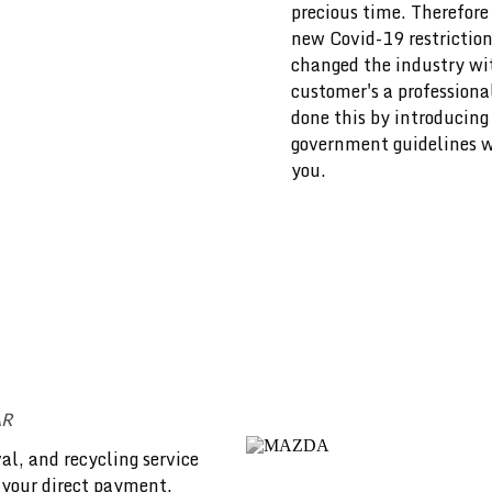
precious time. Therefore 
new Covid-19 restriction
changed the industry wit
customer's a professiona
done this by introducing
government guidelines we
you.
AR
al, and recycling service
 your direct payment.