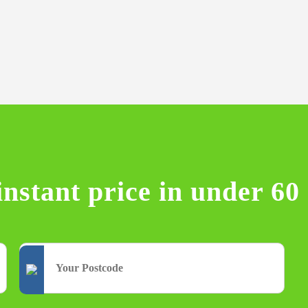
instant price in under 60