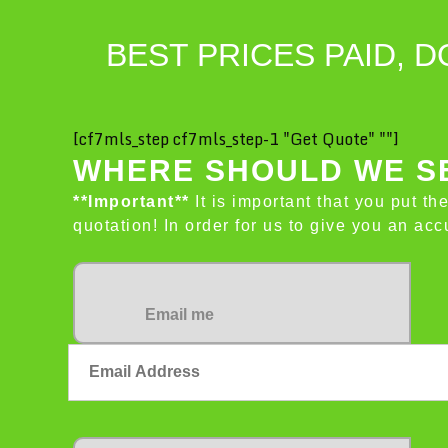
BEST PRICES PAID, D
[cf7mls_step cf7mls_step-1 "Get Quote" ""]
WHERE SHOULD WE SE
**Important**
It is important that you put th
quotation! In order for us to give you an a
Email me