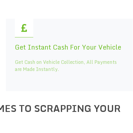
Get Instant Cash For Your Vehicle
Get Cash on Vehicle Collection, All Payments
are Made Instantly.
MES TO SCRAPPING YOUR