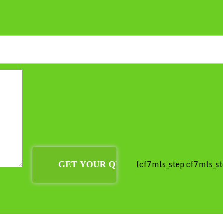
[cf7mls_step cf7mls_st