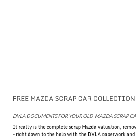
FREE MAZDA SCRAP CAR COLLECTION
DVLA DOCUMENTS FOR YOUR OLD MAZDA SCRAP C
It really is the complete scrap Mazda valuation, remov
– right down to the help with the DVLA paperwork and