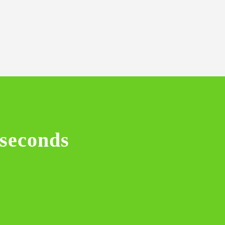
 seconds