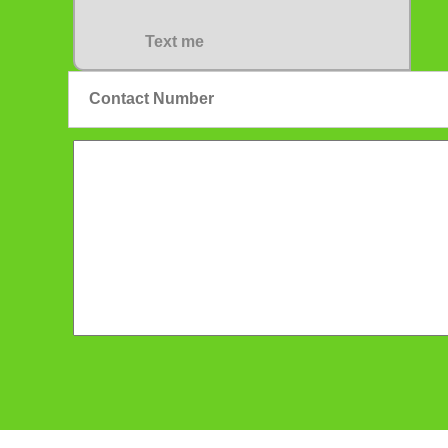
Text me