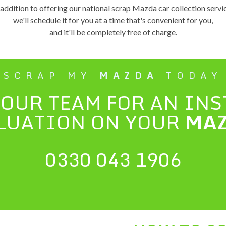
 addition to offering our national scrap Mazda car collection servi
we'll schedule it for you at a time that's convenient for you,
and it'll be completely free of charge.
SCRAP MY
MAZDA
TODAY
 OUR TEAM FOR AN IN
LUATION ON YOUR
MA
0330 043 1906