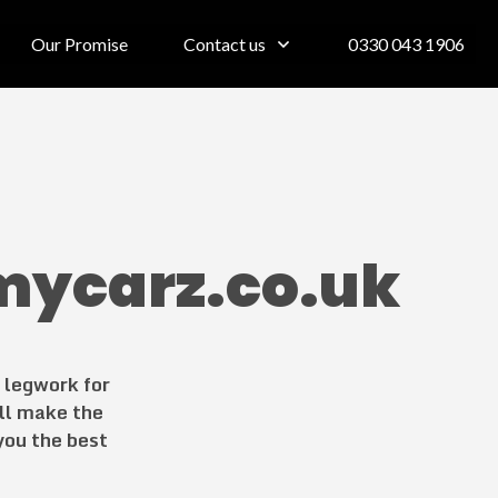
Our Promise
Contact us
0330 043 1906
mycarz.co.uk
e legwork for
ll make the
 you the best