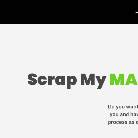
H
Scrap My
MA
Do you want 
you and ha
process as q