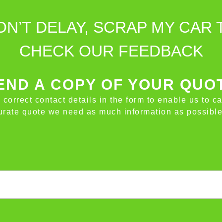
ON’T DELAY, SCRAP MY CAR 
CHECK OUR FEEDBACK
ND A COPY OF YOUR QUO
e correct contact details in the form to enable us to c
ccurate quote we need as much information as possible