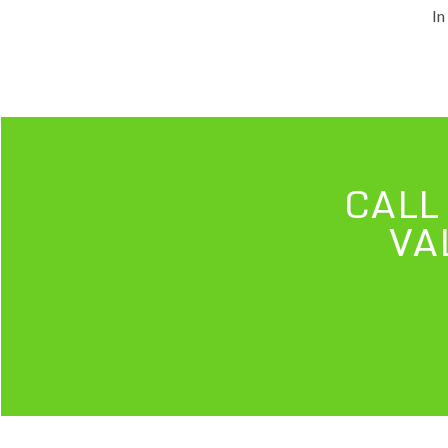
In
CALL
VA