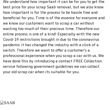
We understand how important it can be for you to get the
best price for your scrap
Saab removal, but we also know
how important is for the process to be hassle free and
beneficial for you. Time is of the essence for everyone and
we know our customers want to scrap a car without
wasting too much of their precious time. Therefore our
online process is one of a kind! Especially with the new
Covid-19 restrictions brought in due to the coronavirus
pandemic it has changed the industry with a click of a
switch. Therefore we want to offer a customer's a
professional experience when you scrap a car with us. We
have done this by introducing a contact FREE Collection
service following government guidelines we can collect
your old scrap car when its suitable for you.