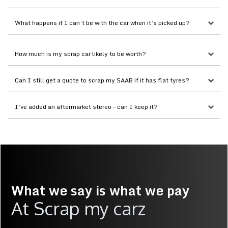
What happens if I can’t be with the car when it’s picked up?
How much is my scrap car likely to be worth?
Can I still get a quote to scrap my SAAB if it has flat tyres?
I’ve added an aftermarket stereo – can I keep it?
What we say is what we pay
At Scrap my carz