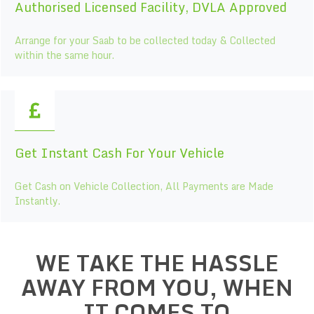
Authorised Licensed Facility, DVLA Approved
Arrange for your Saab to be collected today & Collected
within the same hour.
Get Instant Cash For Your Vehicle
Get Cash on Vehicle Collection, All Payments are Made
Instantly.
WE TAKE THE HASSLE
AWAY FROM YOU, WHEN
IT COMES TO