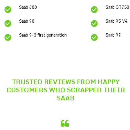
Saab 600
Saab GT750
Saab 90
Saab 95 V4
Saab 9-3 first generation
Saab 97
TRUSTED REVIEWS FROM HAPPY
CUSTOMERS WHO SCRAPPED THEIR
SAAB