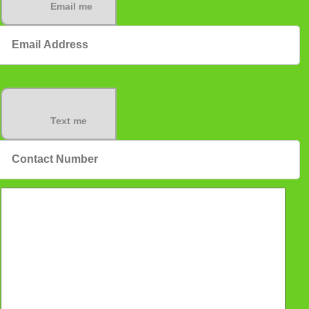
Email me
Text me