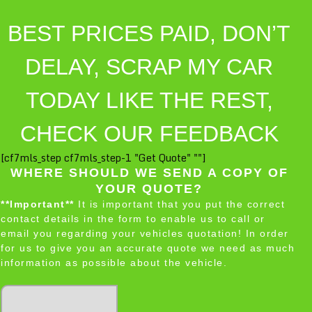
BEST PRICES PAID, DON’T
DELAY, SCRAP MY CAR
TODAY LIKE THE REST,
CHECK OUR FEEDBACK
[cf7mls_step cf7mls_step-1 "Get Quote" ""]
WHERE SHOULD WE SEND A COPY OF
YOUR QUOTE?
**Important**
It is important that you put the correct
contact details in the form to enable us to call or
email you regarding your vehicles quotation! In order
for us to give you an accurate quote we need as much
information as possible about the vehicle.