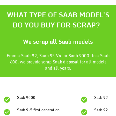
WHAT TYPE OF
SAAB
MODEL'S
DO YOU BUY FOR SCRAP?
We scrap all
Saab
models
From a Saab 92, Saab 95 V4, or Saab 9000, to a Saab
600, we provide scrap Saab disposal for all models
and all years.
Saab 9000
Saab 92
Saab 9-5 first generation
Saab 92