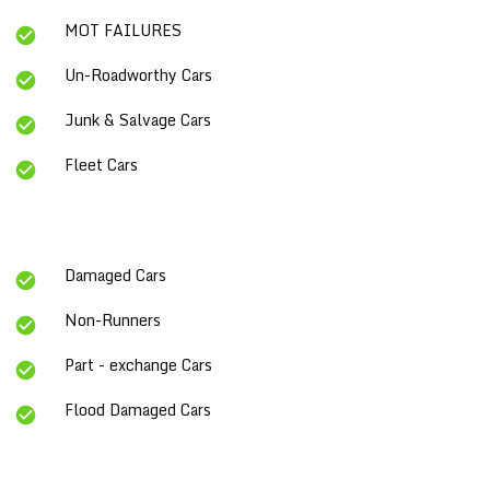
MOT FAILURES
Un-Roadworthy Cars
Junk & Salvage Cars
Fleet Cars
Damaged Cars
Non-Runners
Part - exchange Cars
Flood Damaged Cars