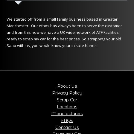
We started off from a small family business based in Greater
Manchester. Our ethos has always been to serve the customer
and from this now we have a UK wide network of ATF Facilities
ready to scrap my car for the best prices. So scrapping your old
Saab with us, you would know your in safe hands.
About Us
Privacy Policy
Scrap Car
Locations
Manufacturers
FAQs
Contact Us