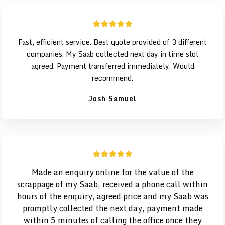
Fast, efficient service. Best quote provided of 3 different
companies. My Saab collected next day in time slot
agreed. Payment transferred immediately. Would
recommend.
Josh Samuel
Made an enquiry online for the value of the
scrappage of my Saab, received a phone call within
hours of the enquiry, agreed price and my
Saab was
promptly collected the next day, payment made
within 5 minutes of calling the office once they