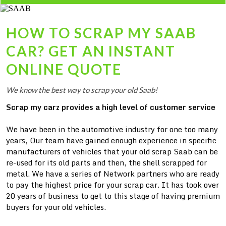
HOW TO SCRAP MY
SAAB
CAR? GET AN INSTANT
ONLINE QUOTE
We know the best way to scrap your old Saab!
Scrap my carz provides a high level of customer service
We have been in the automotive industry for one too many
years, Our team have gained enough experience in specific
manufacturers of vehicles that your old scrap Saab can be
re-used for its old parts and then, the shell scrapped for
metal. We have a series of Network partners who are ready
to pay the highest price for your scrap car. It has took over
20 years of business to get to this stage of having premium
buyers for your old vehicles.