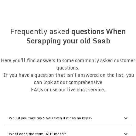
Frequently asked
questions When
Scrapping your old Saab
Here you'll find answers to some commonly asked customer
questions.
If you have a question that isn't answered on the list, you
can look at our comprehensive
FAQs or use our live chat service.
Would you take my SAAB even if it has no keys?
What does the term ‘ATF’ mean?