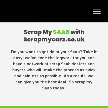
Scrap My
SAAB
with
Scrapmycarz.co.uk
Do you want to get rid of your
Saab
? Take it
easy; we've done the legwork for you and
have a network of scrap
Saab
dealers and
buyers who will make the process as quick
and painless as possible. As a result, we
can give you the best deal. So scrap my
Saab
today!