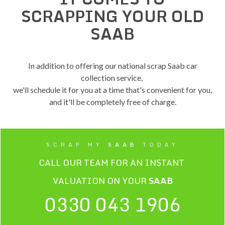
SCRAPPING YOUR OLD
SAAB
In addition to offering our national scrap Saab car
collection service,
we'll schedule it for you at a time that's convenient for you,
and it'll be completely free of charge.
SCRAP MY
SAAB
TODAY
CALL OUR TEAM FOR AN INSTANT
VALUATION ON YOUR
SAAB
0330 043 1906