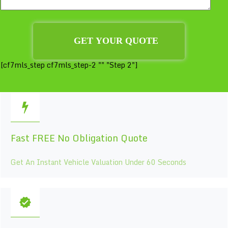
[cf7mls_step cf7mls_step-2 "" "Step 2"]
Fast FREE No Obligation Quote
Get An Instant Vehicle Valuation Under 60 Seconds