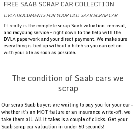
FREE SAAB SCRAP CAR COLLECTION
DVLA DOCUMENTS FOR YOUR OLD SAAB SCRAP CAR
It really is the complete scrap Saab valuation, removal,
and recycling service – right down to the help with the
DVLA paperwork and your direct payment. We make sure
everything is tied up without a hitch so you can get on
with your life as soon as possible.
The condition of Saab cars we
scrap
Our scrap Saab buyers are waiting to pay you for your car –
whether it’s an MOT failure or an insurance write-off, we
take them all. All it takes is a couple of clicks. Get your
Saab scrap car valuation in under 60 seconds!