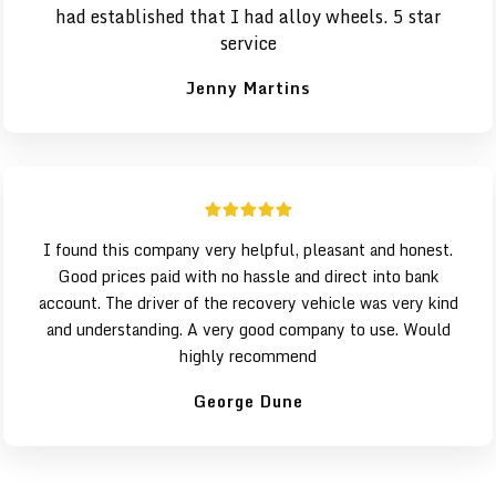
had established that I had alloy wheels. 5 star
service
Jenny Martins
I found this company very helpful, pleasant and honest.
Good prices paid with no hassle and direct into bank
account. The driver of the recovery vehicle was very kind
and understanding. A very good company to use. Would
highly recommend
George Dune