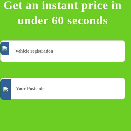
Get an instant price in
under 60 seconds