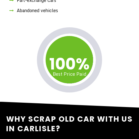
Part-exchange Cars
Abandoned vehicles
100%
Best Price Paid
WHY SCRAP OLD CAR WITH US
IN CARLISLE?