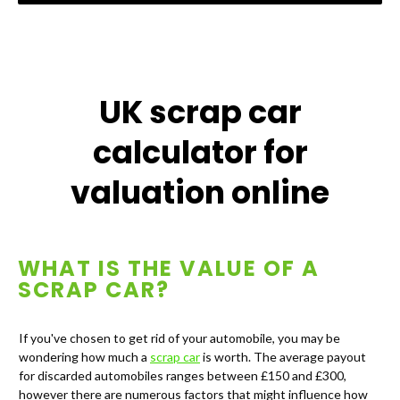
UK scrap car
calculator for
valuation online
WHAT IS THE VALUE OF A
SCRAP CAR?
If you've chosen to get rid of your automobile, you may be
wondering how much a
scrap car
is worth. The average payout
for discarded automobiles ranges between £150 and £300,
however there are numerous factors that might influence how