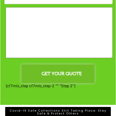
[cf7mls_step cf7mls_step-2 "" "Step 2"]
Covid-19 Safe Collections Still Taking Place. Stay
Safe & Protect Others