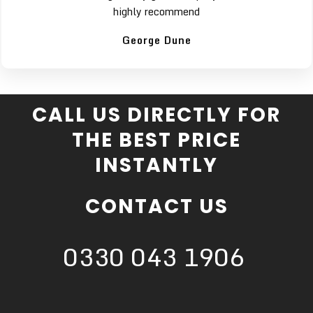
highly recommend
George Dune
CALL US DIRECTLY FOR
THE BEST PRICE
INSTANTLY
CONTACT US
0330 043 1906