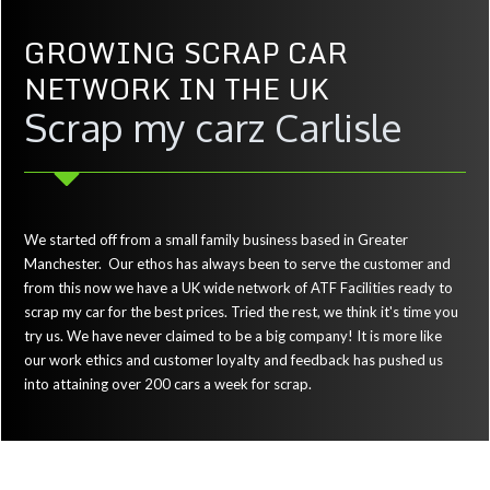
GROWING SCRAP CAR
NETWORK IN THE UK
Scrap my carz Carlisle
We started off from a small family business based in Greater
Manchester. Our ethos has always been to serve the customer and
from this now we have a UK wide network of ATF Facilities ready to
scrap my car for the best prices. Tried the rest, we think it's time you
try us. We have never claimed to be a big company! It is more like
our work ethics and customer loyalty and feedback has pushed us
into attaining over 200 cars a week for scrap.