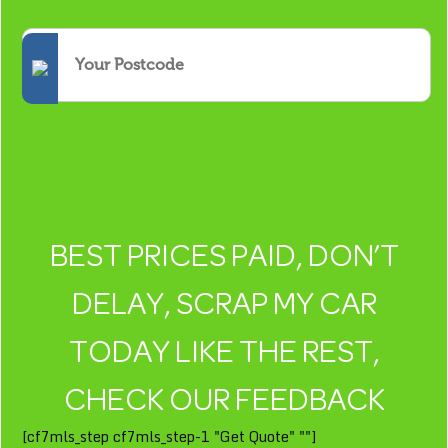
BEST PRICES PAID, DON’T
DELAY, SCRAP MY CAR
TODAY LIKE THE REST,
CHECK OUR FEEDBACK
[cf7mls_step cf7mls_step-1 "Get Quote" ""]