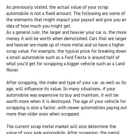
As previously stated, the actual value of your scrap
automobile is not a fixed amount. The following are some of
the elements that might impact your payout and give you an
idea of how much you might get.
As a general rule, the larger and heavier your car is, the more
money it will be worth when demolished. Cars that are larger
and heavier are made up of more metal and so have a higher
scrap value. For example, the typical price for breaking down
a small automobile such as a Ford Fiesta is around half of
what you'd get for scrapping a bigger vehicle such as a Land
Rover.
After scrapping, the make and type of your car, as well as its
age, will influence its value. In many situations, if your
automobile was expensive to buy and maintain, it will be
worth more when it is destroyed. The age of your vehicle for
scrapping is also a factor, with newer automobiles paying out
more than older ones when scrapped.
The current scrap metal market will also determine the
value of your junk automobile. After scrapping, the metal