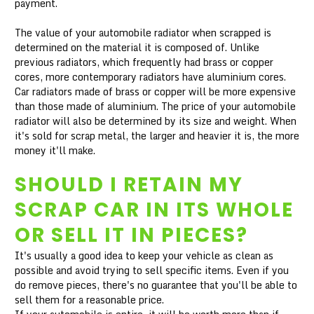
payment.
The value of your automobile radiator when scrapped is
determined on the material it is composed of. Unlike
previous radiators, which frequently had brass or copper
cores, more contemporary radiators have aluminium cores.
Car radiators made of brass or copper will be more expensive
than those made of aluminium. The price of your automobile
radiator will also be determined by its size and weight. When
it's sold for scrap metal, the larger and heavier it is, the more
money it'll make.
SHOULD I RETAIN MY
SCRAP CAR IN ITS WHOLE
OR SELL IT IN PIECES?
It's usually a good idea to keep your vehicle as clean as
possible and avoid trying to sell specific items. Even if you
do remove pieces, there's no guarantee that you'll be able to
sell them for a reasonable price.