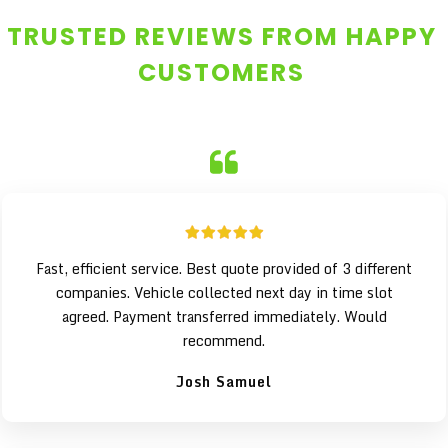
TRUSTED REVIEWS FROM HAPPY
CUSTOMERS
Fast, efficient service. Best quote provided of 3 different
companies. Vehicle collected next day in time slot
agreed. Payment transferred immediately. Would
recommend.
Josh Samuel