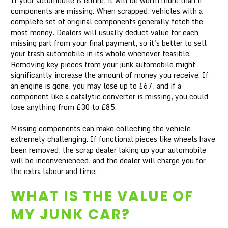
If your automobile is entire, it will be worth more than if
components are missing. When scrapped, vehicles with a
complete set of original components generally fetch the
most money. Dealers will usually deduct value for each
missing part from your final payment, so it's better to sell
your trash automobile in its whole whenever feasible.
Removing key pieces from your junk automobile might
significantly increase the amount of money you receive. If
an engine is gone, you may lose up to £67, and if a
component like a catalytic converter is missing, you could
lose anything from £30 to £85.
Missing components can make collecting the vehicle
extremely challenging. If functional pieces like wheels have
been removed, the scrap dealer taking up your automobile
will be inconvenienced, and the dealer will charge you for
the extra labour and time.
WHAT IS THE VALUE OF
MY JUNK CAR?