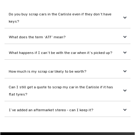
Do you buy scrap cars in the Carlisle even if they don’t have 
keys?
What does the term ‘ATF’ mean?
What happens if I can’t be with the car when it’s picked up?
How much is my scrap car likely to be worth?
Can I still get a quote to scrap my car in the Carlisle if it has 
flat tyres?
I’ve added an aftermarket stereo – can I keep it?