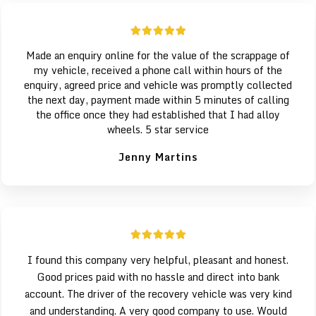
Made an enquiry online for the value of the scrappage of
my vehicle, received a phone call within hours of the
enquiry, agreed price and vehicle was promptly collected
the next day, payment made within 5 minutes of calling
the office once they had established that I had alloy
wheels. 5 star service
Jenny Martins
I found this company very helpful, pleasant and honest.
Good prices paid with no hassle and direct into bank
account. The driver of the recovery vehicle was very kind
and understanding. A very good company to use. Would