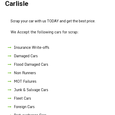
Carlisle
Scrap your car with us TODAY and get the best price.
We Accept the following cars for scrap:
Insurance Write-offs
Damaged Cars
Flood Damaged Cars
Non Runners
MOT Failures
Junk & Salvage Cars
Fleet Cars
Foreign Cars