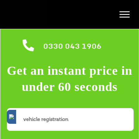
0330 043 1906
Get an instant price in
under 60 seconds