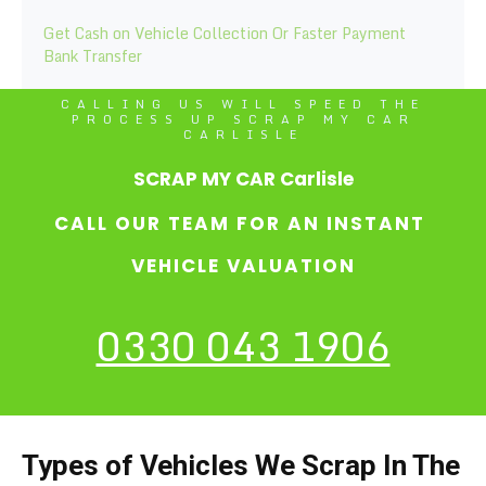
Get Cash on Vehicle Collection Or Faster Payment
Bank Transfer
CALLING US WILL SPEED THE
PROCESS UP SCRAP MY CAR
CARLISLE
SCRAP MY CAR Carlisle
CALL OUR TEAM FOR AN INSTANT
VEHICLE VALUATION
0330 043 1906
Types of Vehicles We Scrap In The