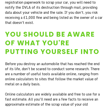
registration paperwork to scrap your car, you will need to
notify the DVLA of its destruction through mail, providing
data about your vehicle and the sale. If you don't, you risk
receiving a £1,000 fine and being listed as the owner of a car
that doesn't exist.
YOU SHOULD BE AWARE
OF WHAT YOU'RE
PUTTING YOURSELF INTO
Before you destroy an automobile that has reached the end
of its life, don't be scared to conduct some research. There
are a number of useful tools available online, ranging from
online calculators to sites that follow the market value of
metal on a daily basis.
Online calculators are widely available and free to use for a
fast estimate. All you'll need are a few facts to receive an
approximate estimate of the scrap value of your old