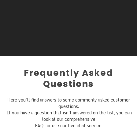
Frequently Asked
Questions
Here you'll find answers to some commonly asked customer
questions.
If you have a question that isn't answered on the list, you can
look at our comprehensive
FAQs or use our live chat service.