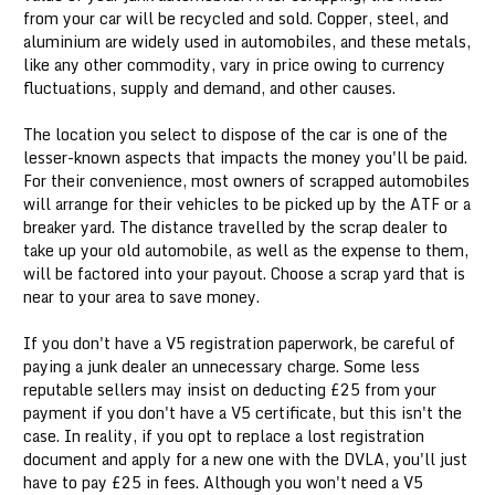
from your car will be recycled and sold. Copper, steel, and
aluminium are widely used in automobiles, and these metals,
like any other commodity, vary in price owing to currency
fluctuations, supply and demand, and other causes.
The location you select to dispose of the car is one of the
lesser-known aspects that impacts the money you'll be paid.
For their convenience, most owners of scrapped automobiles
will arrange for their vehicles to be picked up by the ATF or a
breaker yard. The distance travelled by the scrap dealer to
take up your old automobile, as well as the expense to them,
will be factored into your payout. Choose a scrap yard that is
near to your area to save money.
If you don't have a V5 registration paperwork, be careful of
paying a junk dealer an unnecessary charge. Some less
reputable sellers may insist on deducting £25 from your
payment if you don't have a V5 certificate, but this isn't the
case. In reality, if you opt to replace a lost registration
document and apply for a new one with the DVLA, you'll just
have to pay £25 in fees. Although you won't need a V5