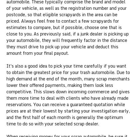
automobile. These typically comprise the brand and model
of your vehicle, as well as the registration number and your
postcode, so that eligible scrapyards in the area can be
priced. Always feel free to contact a few scrapyards for
estimates to compare, but if possible, choose one that is
close to you. As previously said, if a junk dealer is picking up
your automobile, they will frequently factor in the distance
they must drive to pick up your vehicle and deduct this
amount from your final payout.
It's also a good idea to pick your time carefully if you want
to obtain the greatest price for your trash automobile. Due to
high demand at the end of the month, many scrap merchants
lower their offered payments, making them look less
competitive. This slows down incoming commerce and gives
them more time to deal with clients who have already made
reservations. You can receive a guaranteed quotation while
prices are at their lowest by starting your investigation early,
and the first half of each month is generally the optimum
time to do so with your selected scrap dealer.
When receiving money for your scrap automobile, be sure it