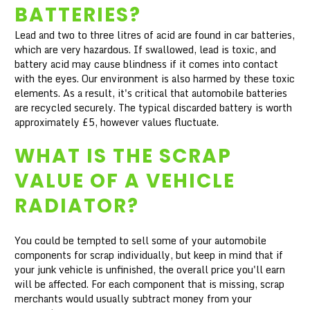
BATTERIES?
Lead and two to three litres of acid are found in car batteries,
which are very hazardous. If swallowed, lead is toxic, and
battery acid may cause blindness if it comes into contact
with the eyes. Our environment is also harmed by these toxic
elements. As a result, it's critical that automobile batteries
are recycled securely. The typical discarded battery is worth
approximately £5, however values fluctuate.
WHAT IS THE SCRAP
VALUE OF A VEHICLE
RADIATOR?
You could be tempted to sell some of your automobile
components for scrap individually, but keep in mind that if
your junk vehicle is unfinished, the overall price you'll earn
will be affected. For each component that is missing, scrap
merchants would usually subtract money from your