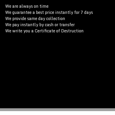
We are always on time
We guarantee a best price instantly for 7 days
We provide same day collection
We pay instantly by cash or transfer
We write you a Certificate of Destruction