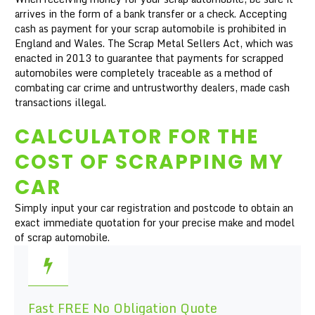
arrives in the form of a bank transfer or a check. Accepting
cash as payment for your scrap automobile is prohibited in
England and Wales. The Scrap Metal Sellers Act, which was
enacted in 2013 to guarantee that payments for scrapped
automobiles were completely traceable as a method of
combating car crime and untrustworthy dealers, made cash
transactions illegal.
CALCULATOR FOR THE
COST OF SCRAPPING MY
CAR
Simply input your car registration and postcode to obtain an
exact immediate quotation for your precise make and model
of scrap automobile.
Fast FREE No Obligation Quote