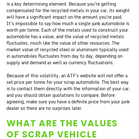
is a key determining element. Because you're getting
compensated for the recycled metals in your car, its weight
will have a significant impact on the amount you're paid.
It's impossible to say how much a single junk automobile is
worth per tonne. Each of the metals used to construct your
automobile has a value, and the value of recycled metals
fluctuates, much like the value of other resources. The
market value of recycled steel or aluminium typically used
in automobiles fluctuates from day to day, depending on
supply and demand as well as currency fluctuations.
Because of this volatility, an ATF's website will not offer a
set price per tonne for your scrap automobile. The best way
is to contact them directly with the information of your car,
and you should obtain quotations to compare. Before
agreeing, make sure you have a definite price from your junk
dealer so there are no surprises later.
WHAT ARE THE VALUES
OF SCRAP VEHICLE