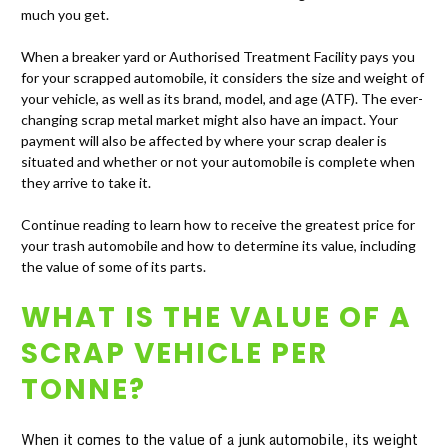
much you get.
When a breaker yard or Authorised Treatment Facility pays you
for your scrapped automobile, it considers the size and weight of
your vehicle, as well as its brand, model, and age (ATF). The ever-
changing scrap metal market might also have an impact. Your
payment will also be affected by where your scrap dealer is
situated and whether or not your automobile is complete when
they arrive to take it.
Continue reading to learn how to receive the greatest price for
your trash automobile and how to determine its value, including
the value of some of its parts.
WHAT IS THE VALUE OF A
SCRAP VEHICLE PER
TONNE?
When it comes to the value of a junk automobile, its weight