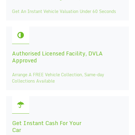
Get An Instant Vehicle Valuation Under 60 Seconds
Authorised Licensed Facility, DVLA
Approved
Arrange A FREE Vehicle Collection, Same-day
Collections Available
Get Instant Cash For Your
Car