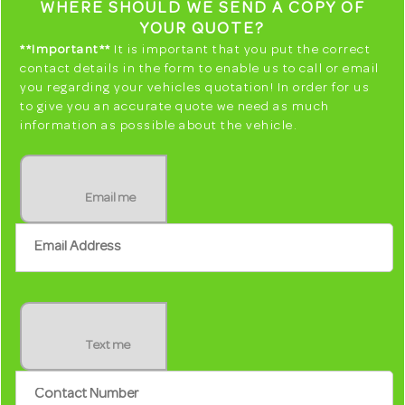
WHERE SHOULD WE SEND A COPY OF
YOUR QUOTE?
**Important**
It is important that you put the correct
contact details in the form to enable us to call or email
you regarding your vehicles quotation! In order for us
to give you an accurate quote we need as much
information as possible about the vehicle.
Email me
Text me