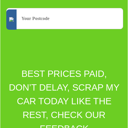
BEST PRICES PAID,
DON’T DELAY, SCRAP MY
CAR TODAY LIKE THE
REST, CHECK OUR