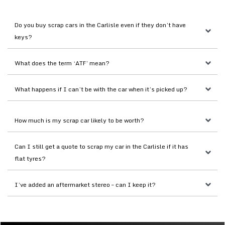
Do you buy scrap cars in the Carlisle even if they don’t have 
keys?
What does the term ‘ATF’ mean?
What happens if I can’t be with the car when it’s picked up?
How much is my scrap car likely to be worth?
Can I still get a quote to scrap my car in the Carlisle if it has 
flat tyres?
I’ve added an aftermarket stereo – can I keep it?