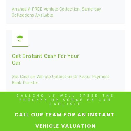
Arrange A FREE Vehicle Collection, Same-day
Collections Available
Get Instant Cash For Your
Car
Get Cash on Vehicle Collection Or Faster Payment
Bank Transfer
CALLING US WILL SPEED THE
PROCESS UP SCRAP MY CAR
CARLISLE
CALL OUR TEAM FOR AN INSTANT
VEHICLE VALUATION