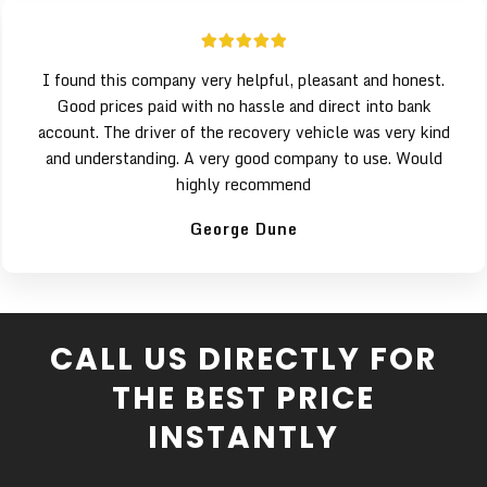
I found this company very helpful, pleasant and honest.
Good prices paid with no hassle and direct into bank
account. The driver of the recovery vehicle was very kind
and understanding. A very good company to use. Would
highly recommend
George Dune
CALL US DIRECTLY FOR
THE BEST PRICE
INSTANTLY