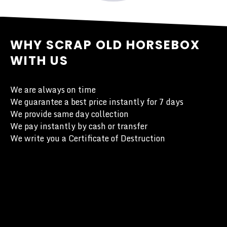
WHY SCRAP OLD HORSEBOX
WITH US
We are always on time
We guarantee a best price instantly for 7 days
We provide same day collection
We pay instantly by cash or transfer
We write you a Certificate of Destruction