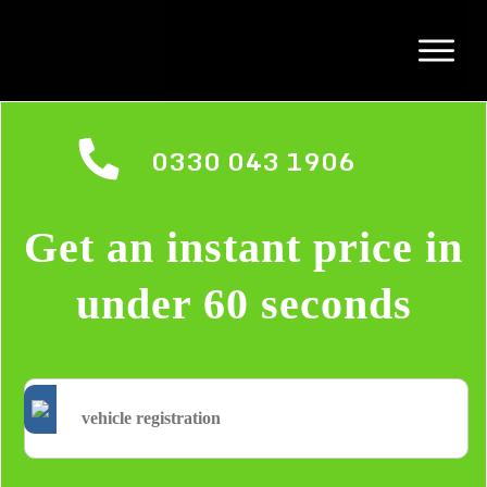
0330 043 1906
Get an instant price in
under 60 seconds