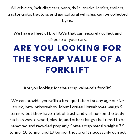
All vehicles, including cars, vans, 4x4s, trucks, lorries, trailers,
tractor units, tractors, and agricultural vehicles, can be collected
by us.
We have a fleet of big HGVs that can securely collect and
dispose of your cars.
ARE YOU LOOKING FOR
THE SCRAP VALUE OF A
FORKLIFT
Are you looking for the scrap value of a forklift?
We can provide you with a free quotation for any age or size
truck, lorry, or horsebox. Most Lorries Horseboxes weigh 5
tonnes, but they have a lot of trash and garbage on the body,
such as waste wood, plastic, and other things that need to be
removed and recycled properly. Some scrap metal weighs 7.5
tonne, 10 tonne, and 17 tonne; they aren't necessarily correct