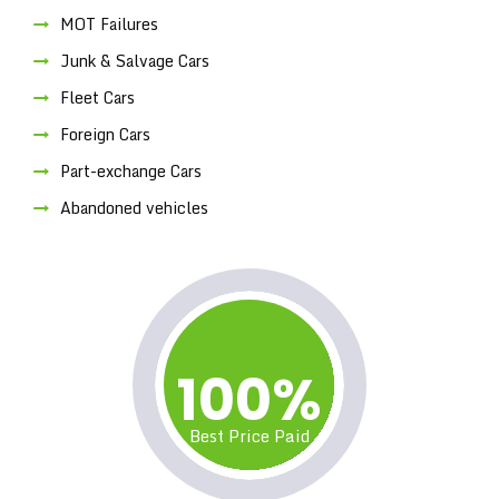
MOT Failures
Junk & Salvage Cars
Fleet Cars
Foreign Cars
Part-exchange Cars
Abandoned vehicles
100%
Best Price Paid