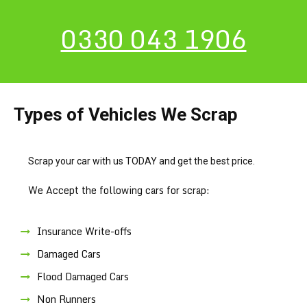
0330 043 1906
Types of Vehicles We Scrap
Scrap your car with us TODAY and get the best price.
We Accept the following cars for scrap:
Insurance Write-offs
Damaged Cars
Flood Damaged Cars
Non Runners