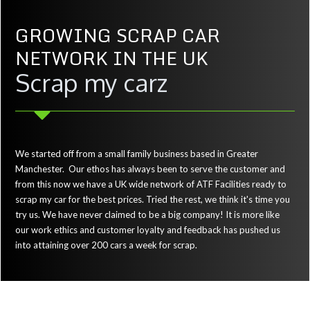
GROWING SCRAP CAR
NETWORK IN THE UK
Scrap my carz
We started off from a small family business based in Greater
Manchester. Our ethos has always been to serve the customer and
from this now we have a UK wide network of ATF Facilities ready to
scrap my car for the best prices. Tried the rest, we think it's time you
try us. We have never claimed to be a big company! It is more like
our work ethics and customer loyalty and feedback has pushed us
into attaining over 200 cars a week for scrap.