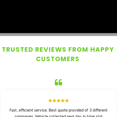
TRUSTED REVIEWS FROM HAPPY
CUSTOMERS
Fast, efficient service. Best quote provided of 3 different
companies. Vehicle collected next day in time slot