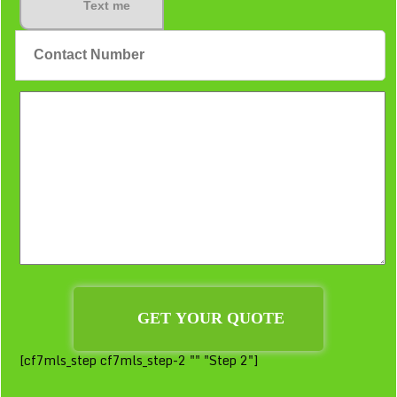
Text me
[cf7mls_step cf7mls_step-2 "" "Step 2"]