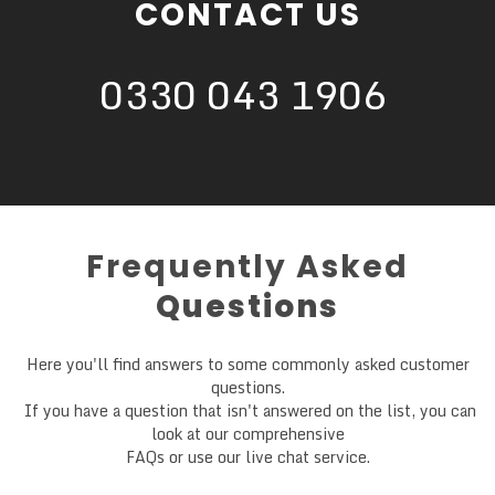
CONTACT US
0330 043 1906
Frequently Asked
Questions
Here you'll find answers to some commonly asked customer
questions.
If you have a question that isn't answered on the list, you can
look at our comprehensive
FAQs or use our live chat service.