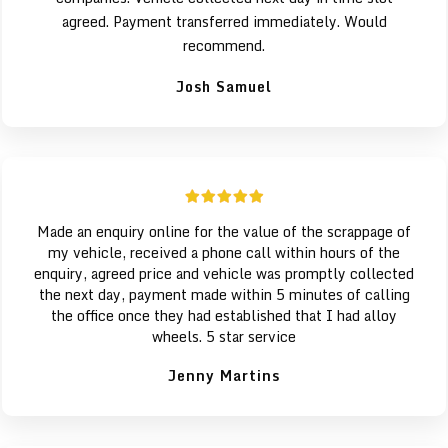
agreed. Payment transferred immediately. Would
recommend.
Josh Samuel
Made an enquiry online for the value of the scrappage of
my vehicle, received a phone call within hours of the
enquiry, agreed price and vehicle was promptly collected
the next day, payment made within 5 minutes of calling
the office once they had established that I had alloy
wheels. 5 star service
Jenny Martins