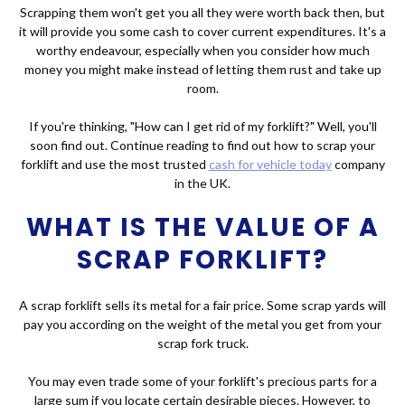
Scrapping them won't get you all they were worth back then, but
it will provide you some cash to cover current expenditures. It's a
worthy endeavour, especially when you consider how much
money you might make instead of letting them rust and take up
room.
If you're thinking, "How can I get rid of my forklift?" Well, you'll
soon find out. Continue reading to find out how to scrap your
forklift and use the most trusted
cash for vehicle today
company
in the UK.
WHAT IS THE VALUE OF A
SCRAP FORKLIFT?
A scrap forklift sells its metal for a fair price. Some scrap yards will
pay you according on the weight of the metal you get from your
scrap fork truck.
You may even trade some of your forklift's precious parts for a
large sum if you locate certain desirable pieces. However, to