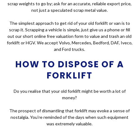
scrap weights to go by; ask for an accurate, reliable export price,
not just a speculated scrap metal value.
The simplest approach to get rid of your old forklift or van is to
scrap it. Scrapping a vehicle is simple, just give us a phone or fill
out our short online free valuation form to value and trash an old
forklift or HGV. We accept Volvo, Mercedes, Bedford, DAF, Iveco,
and Ford trucks.
HOW TO DISPOSE OF A
FORKLIFT
Do you realise that your old forklift might be worth a lot of
money?
The prospect of dismantling that forklift may evoke a sense of
nostalgia. You're reminded of the days when such equipment
was extremely valuable.