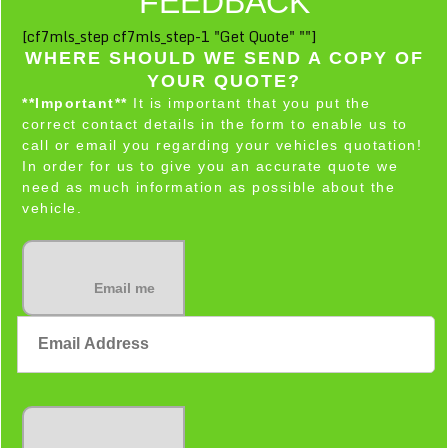
FEEDBACK
[cf7mls_step cf7mls_step-1 "Get Quote" ""]
WHERE SHOULD WE SEND A COPY OF
YOUR QUOTE?
**Important**
It is important that you put the
correct contact details in the form to enable us to
call or email you regarding your vehicles quotation!
In order for us to give you an accurate quote we
need as much information as possible about the
vehicle.
Email me