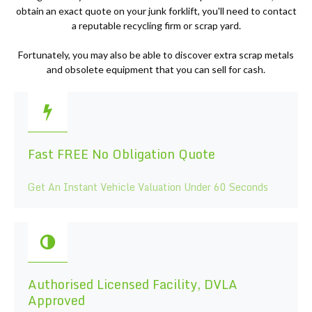
obtain an exact quote on your junk forklift, you'll need to contact
a reputable recycling firm or scrap yard.
Fortunately, you may also be able to discover extra scrap metals
and obsolete equipment that you can sell for cash.
Fast FREE No Obligation Quote
Get An Instant Vehicle Valuation Under 60 Seconds
Authorised Licensed Facility, DVLA
Approved