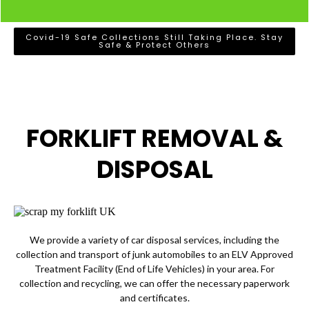
Covid-19 Safe Collections Still Taking Place. Stay
Safe & Protect Others
FORKLIFT REMOVAL &
DISPOSAL
We provide a variety of car disposal services, including the
collection and transport of junk automobiles to an ELV Approved
Treatment Facility (End of Life Vehicles) in your area. For
collection and recycling, we can offer the necessary paperwork
and certificates.