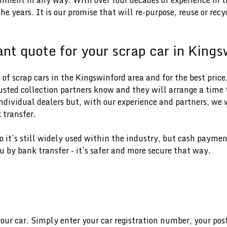
e years. It is our promise that will re-purpose, reuse or rec
ant quote for your scrap car in King
f scrap cars in the Kingswinford area and for the best price.
rusted collection partners know and they will arrange a time t
dividual dealers but, with our experience and partners, we w
 transfer.
 so it’s still widely used within the industry, but cash paym
u by bank transfer - it’s safer and more secure that way.
e
your car. Simply enter your car registration number, your pos