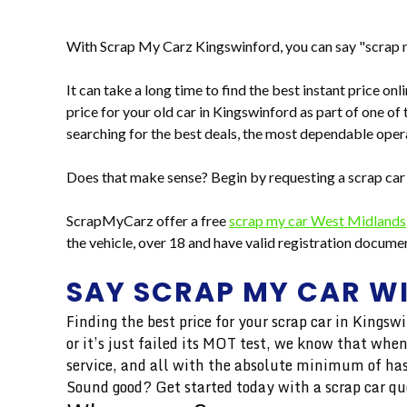
With Scrap My Carz Kingswinford, you can say "scrap m
It can take a long time to find the best instant price on
price for your old car in Kingswinford as part of one of 
searching for the best deals, the most dependable opera
Does that make sense? Begin by requesting a scrap car
ScrapMyCarz offer a free
scrap my car West Midlands
the vehicle, over 18 and have valid registration docum
SAY SCRAP MY CAR W
Finding the best price for your scrap car in Kingsw
or it’s just failed its MOT test, we know that when
service, and all with the absolute minimum of has
Sound good? Get started today with a scrap car qu