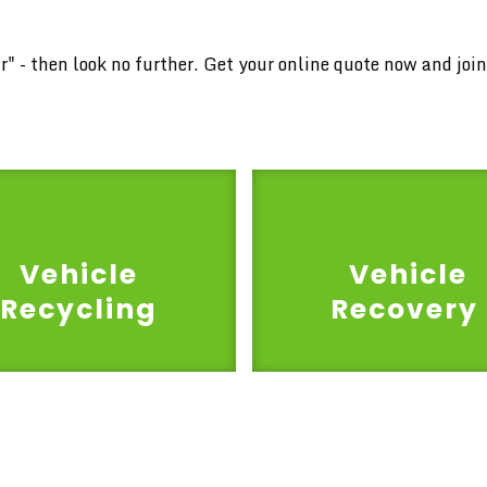
car" - then look no further. Get your online quote now and jo
Vehicle
Vehicle
Recycling
Recovery