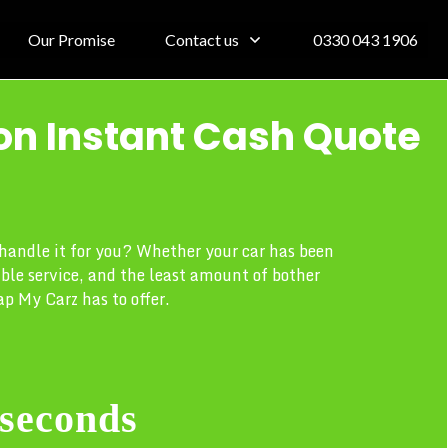
Our Promise
Contact us
0330 043 1906
on Instant Cash Quote
s handle it for you? Whether your car has been
able service, and the least amount of bother
p My Carz has to offer.
 seconds