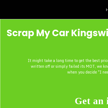
H
Scrap My Car Kingswi
It might take a long time to get the best pri
written off or simply failed its MOT, we kn
when you decide "I nee
Get an 