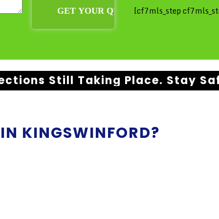
[cf7mls_step cf7mls_st
ections Still Taking Place. Stay Sa
 IN
KINGSWINFORD?