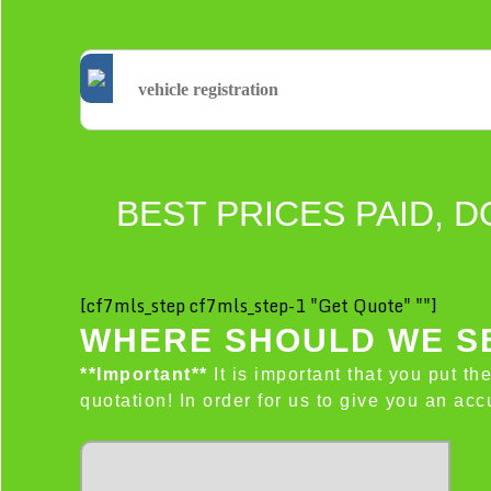
BEST PRICES PAID, D
[cf7mls_step cf7mls_step-1 "Get Quote" ""]
WHERE SHOULD WE SE
**Important**
It is important that you put th
quotation! In order for us to give you an a