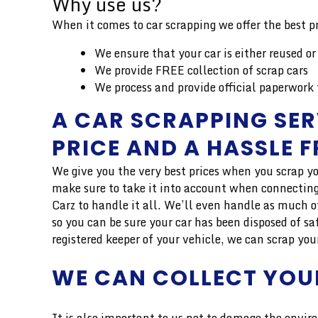
Why use us?
When it comes to car scrapping we offer the best pr
We ensure that your car is either reused or
We provide FREE collection of scrap cars
We process and provide official paperwork 
A CAR SCRAPPING SER
PRICE AND A HASSLE 
We give you the very best prices when you scrap yo
make sure to take it into account when connecting 
Carz to handle it all. We’ll even handle as much o
so you can be sure your car has been disposed of sa
registered keeper of your vehicle, we can scrap you
WE CAN COLLECT YOU
It is also important to us not to damage the enviro