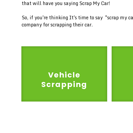
that will have you saying Scrap My Car!
So, if you're thinking It's time to say "scrap my 
company for scrapping their car.
Vehicle
Scrapping