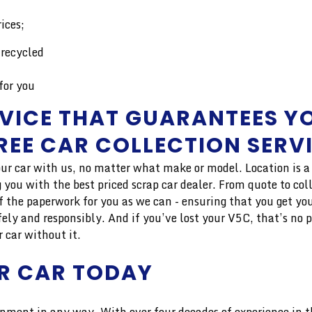
ices;
 recycled
for you
VICE THAT GUARANTEES YO
FREE CAR COLLECTION SERV
ur car with us, no matter what make or model. Location is a m
you with the best priced scrap car dealer. From quote to col
f the paperwork for you as we can - ensuring that you get you
fely and responsibly. And if you’ve lost your V5C, that’s no 
r car without it.
R CAR TODAY
nment in any way. With over four decades of experience in the