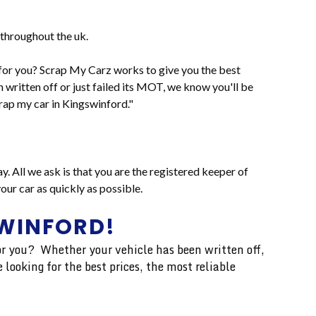
throughout the uk.
it for you? Scrap My Carz works to give you the best
n written off or just failed its MOT, we know you'll be
rap my car in Kingswinford."
y. All we ask is that you are the registered keeper of
ur car as quickly as possible.
SWINFORD!
 for you? Whether your vehicle has been written off,
 looking for the best prices, the most reliable