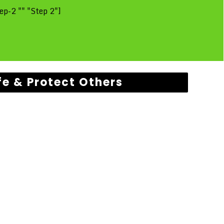
ep-2 "" "Step 2"]
fe & Protect Others