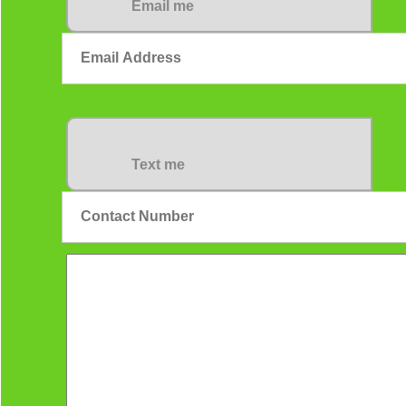
Email me
Text me