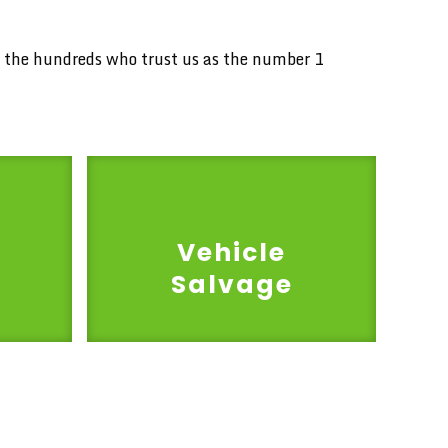
in the hundreds who trust us as the number 1
Vehicle
Salvage