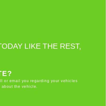
TODAY LIKE THE REST,
TE?
all or email you regarding your vehicles
 about the vehicle.