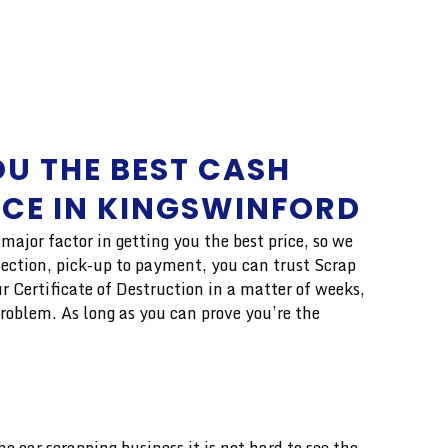
U THE BEST CASH
ICE IN KINGSWINFORD
ajor factor in getting you the best price, so we
lection, pick-up to payment, you can trust Scrap
r Certificate of Destruction in a matter of weeks,
problem. As long as you can prove you’re the
 car scrapping business it is not hard to see the