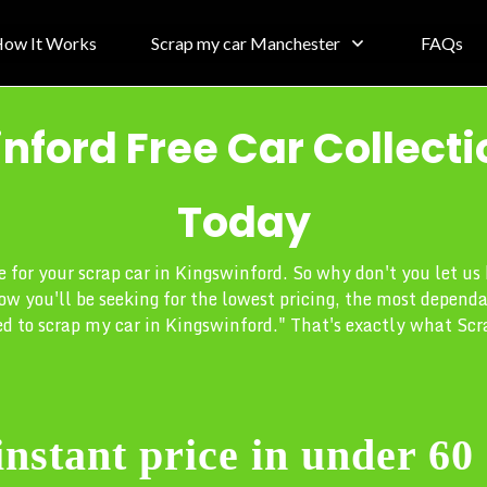
ow It Works
Scrap my car Manchester
FAQs
nford Free Car Collecti
Today
ce for your scrap car in Kingswinford. So why don't you let u
ow you'll be seeking for the lowest pricing, the most depend
d to scrap my car in Kingswinford." That's exactly what Scra
instant price in under 60