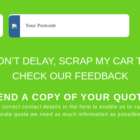
ON’T DELAY, SCRAP MY CAR 
CHECK OUR FEEDBACK
ND A COPY OF YOUR QUO
e correct contact details in the form to enable us to c
ccurate quote we need as much information as possible