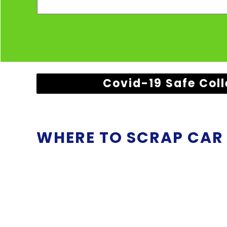
Covid-19 Safe Coll
WHERE TO SCRAP CAR