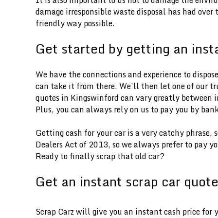
damage irresponsible waste disposal has had over th
friendly way possible.
Get started by getting an inst
We have the connections and experience to dispose o
can take it from there. We’ll then let one of our t
quotes in Kingswinford can vary greatly between in
Plus, you can always rely on us to pay you by bank
Getting cash for your car is a very catchy phrase,
Dealers Act of 2013, so we always prefer to pay yo
Ready to finally scrap that old car?
Get an instant scrap car quot
Scrap Carz will give you an instant cash price for 