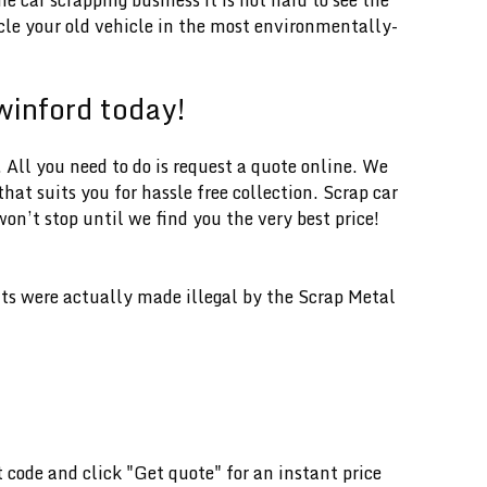
ycle your old vehicle in the most environmentally-
swinford today!
 All you need to do is request a quote online. We
hat suits you for hassle free collection. Scrap car
on’t stop until we find you the very best price!
ents were actually made illegal by the Scrap Metal
t code and click "Get quote" for an instant price