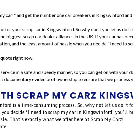
y car!" and get the number one car breakers in Kingswinford and 
line for your scrap car in Kingswinford. So why don't you let us do 
the biggest scrap car dealer alliances in the UK. If your car has bee
tion, and the least amount of hassle when you decide "I need to sc
 quote right now.
service in a safe and speedy manner, so you can get on with your da
ent documentary evidence of ownership to ensure that we process yo
ITH SCRAP MY CARZ KING
inford is a time-consuming process. So, why not let us do it
 you decide ‘I need to scrap my car in Kingswinford’ you’ll be
sle. That’s exactly what we offer here at Scrap My Carz!
ote.