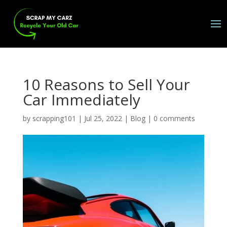
10 Reasons to Sell Your
Car Immediately
by
scrapping101
|
Jul 25, 2022
|
Blog
|
0 comments