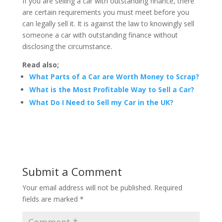
If you are selling a car with outstanding finance, there
are certain requirements you must meet before you
can legally sell it. It is against the law to knowingly sell
someone a car with outstanding finance without
disclosing the circumstance.
Read also;
What Parts of a Car are Worth Money to Scrap?
What is the Most Profitable Way to Sell a Car?
What Do I Need to Sell my Car in the UK?
Submit a Comment
Your email address will not be published.
Required
fields are marked
*