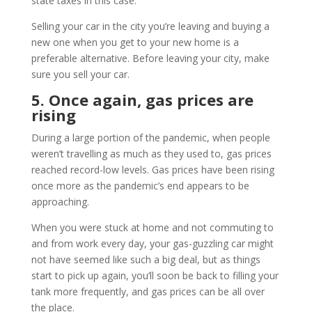
state taxes in this case.
Selling your car in the city you’re leaving and buying a
new one when you get to your new home is a
preferable alternative. Before leaving your city, make
sure you sell your car.
5. Once again, gas prices are
rising
During a large portion of the pandemic, when people
weren’t travelling as much as they used to, gas prices
reached record-low levels. Gas prices have been rising
once more as the pandemic’s end appears to be
approaching.
When you were stuck at home and not commuting to
and from work every day, your gas-guzzling car might
not have seemed like such a big deal, but as things
start to pick up again, you’ll soon be back to filling your
tank more frequently, and gas prices can be all over
the place.