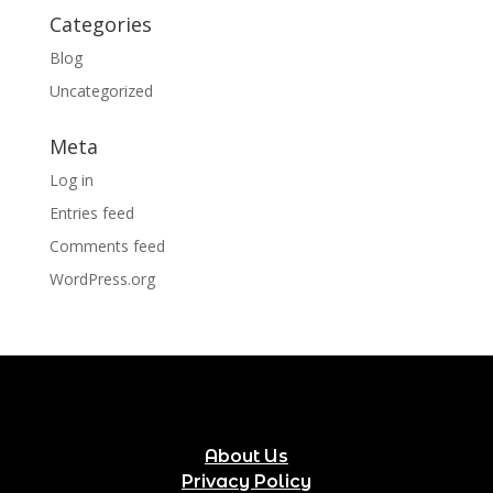
Categories
Blog
Uncategorized
Meta
Log in
Entries feed
Comments feed
WordPress.org
About Us
Privacy Policy