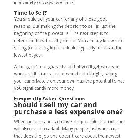
in a variety of ways over time.
Time to Sell?
You should sell your car for any of these good
reasons. But making the decision to sell is just the
beginning of the procedure. The next step is to
determine how to sell your car. You already know that
selling (or trading in) to a dealer typically results in the
lowest payout.
Although it’s not guaranteed that you’ll get what you
want and it takes a lot of work to do it right, selling
your car privately on your own has the potential to net
you significantly more money.
Frequently Asked Questions
Should I sell my car and
purchase a less expensive one?
When circumstances change, it’s possible that our cars
will also need to adapt. Many people just want a car
that does the job and doesn’t care about the newest