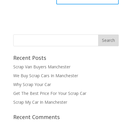
Recent Posts
Scrap Van Buyers Manchester
We Buy Scrap Cars In Manchester
Why Scrap Your Car
Get The Best Price For Your Scrap Car
Scrap My Car In Manchester
Recent Comments