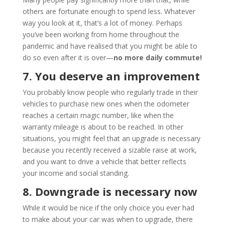
others are fortunate enough to spend less. Whatever
way you look at it, that’s a lot of money. Perhaps
you’ve been working from home throughout the
pandemic and have realised that you might be able to
do so even after it is over—
no more daily commute!
7. You deserve an improvement
You probably know people who regularly trade in their
vehicles to purchase new ones when the odometer
reaches a certain magic number, like when the
warranty mileage is about to be reached. In other
situations, you might feel that an upgrade is necessary
because you recently received a sizable raise at work,
and you want to drive a vehicle that better reflects
your income and social standing.
8. Downgrade is necessary now
While it would be nice if the only choice you ever had
to make about your car was when to upgrade, there