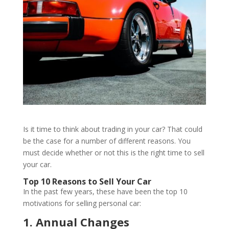
Is it time to think about trading in your car? That could
be the case for a number of different reasons. You
must decide whether or not this is the right time to sell
your car.
Top 10 Reasons to Sell Your Car
In the past few years, these have been the top 10
motivations for selling personal car:
1. Annual Changes