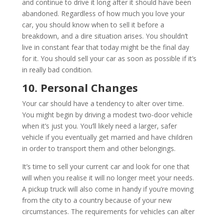
and continue to drive it long after it should have been
abandoned. Regardless of how much you love your
car, you should know when to sell it before a
breakdown, and a dire situation arises. You shouldn’t
live in constant fear that today might be the final day
for it. You should sell your car as soon as possible if it’s
in really bad condition.
10. Personal Changes
Your car should have a tendency to alter over time.
You might begin by driving a modest two-door vehicle
when it’s just you. You’ll likely need a larger, safer
vehicle if you eventually get married and have children
in order to transport them and other belongings.
It’s time to sell your current car and look for one that
will when you realise it will no longer meet your needs.
A pickup truck will also come in handy if you’re moving
from the city to a country because of your new
circumstances. The requirements for vehicles can alter