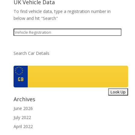
UK Vehicle Data
To find vehicle data, type a registration number in
below and hit "Search"
Search Car Details
GB
Archives
June 2026
July 2022
April 2022