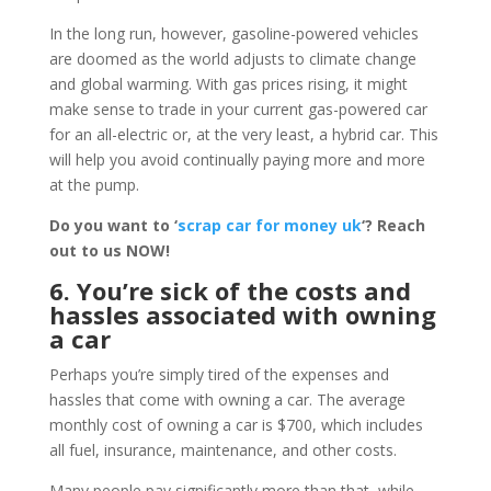
In the long run, however, gasoline-powered vehicles
are doomed as the world adjusts to climate change
and global warming. With gas prices rising, it might
make sense to trade in your current gas-powered car
for an all-electric or, at the very least, a hybrid car. This
will help you avoid continually paying more and more
at the pump.
Do you want to ‘
scrap car for money uk
‘? Reach
out to us NOW!
6. You’re sick of the costs and
hassles associated with owning
a car
Perhaps you’re simply tired of the expenses and
hassles that come with owning a car. The average
monthly cost of owning a car is $700, which includes
all fuel, insurance, maintenance, and other costs.
Many people pay significantly more than that, while