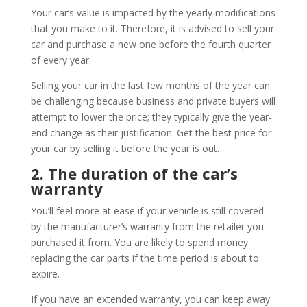
Your car’s value is impacted by the yearly modifications
that you make to it. Therefore, it is advised to sell your
car and purchase a new one before the fourth quarter
of every year.
Selling your car in the last few months of the year can
be challenging because business and private buyers will
attempt to lower the price; they typically give the year-
end change as their justification. Get the best price for
your car by selling it before the year is out.
2. The duration of the car’s
warranty
You’ll feel more at ease if your vehicle is still covered
by the manufacturer’s warranty from the retailer you
purchased it from. You are likely to spend money
replacing the car parts if the time period is about to
expire.
If you have an extended warranty, you can keep away