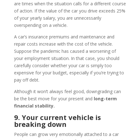
are times when the situation calls for a different course
of action. If the value of the car you drive exceeds 25%
of your yearly salary, you are unnecessarily
overspending on a vehicle.
A car’s insurance premiums and maintenance and
repair costs increase with the cost of the vehicle.
Suppose the pandemic has caused a worsening of
your employment situation. In that case, you should
carefully consider whether your car is simply too
expensive for your budget, especially if you’re trying to
pay off debt.
Although it won’t always feel good, downgrading can
be the best move for your present and
long-term
financial stability.
9. Your current vehicle is
breaking down
People can grow very emotionally attached to a car