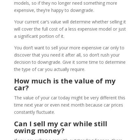
models, so if they no longer need something more
expensive, they’re happy to downgrade.
Your current car’s value will determine whether selling it
will cover the full cost of a less expensive model or just
a significant portion of it.
You don’t want to sell your more expensive car only to
discover that you need it after all, so don’t rush your
decision to downgrade. Give it some time to determine
the type of car you actually require.
How much is the value of my
car?
The value of your car today might be very different this
time next year or even next month because car prices
constantly fluctuate.
Can I sell my car while still
owing money?