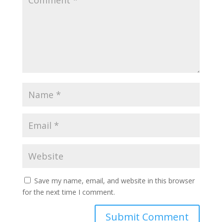
Save my name, email, and website in this browser
for the next time I comment.