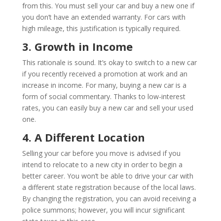
from this. You must sell your car and buy a new one if
you don’t have an extended warranty. For cars with
high mileage, this justification is typically required.
3. Growth in Income
This rationale is sound. It’s okay to switch to a new car
if you recently received a promotion at work and an
increase in income. For many, buying a new car is a
form of social commentary. Thanks to low-interest
rates, you can easily buy a new car and sell your used
one.
4. A Different Location
Selling your car before you move is advised if you
intend to relocate to a new city in order to begin a
better career. You won’t be able to drive your car with
a different state registration because of the local laws.
By changing the registration, you can avoid receiving a
police summons; however, you will incur significant