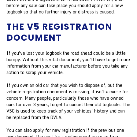
before any sale can take place you should apply for a new
logbook so that no further injury or distress is caused.
THE V5 REGISTRATION
DOCUMENT
If you've lost your logbook the road ahead could be a little
bumpy. Without this vital document, you’ll have to get more
information from your car manufacturer before you take any
action to scrap your vehicle.
If you own an old car that you wish to dispose of, but the
vehicle registration document is missing, it isn’t a cause for
concern. Many people, particularly those who have owned
cars for over 3 years, forget to cancel their old logbooks. The
V5C is used to keep track of your vehicles’ history and can
be replaced from the DVLA.
You can also apply for new registration if the previous one
was damaged. The cost for a replacement can vary from