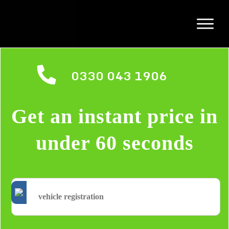
0330 043 1906
Get an instant price in
under 60 seconds