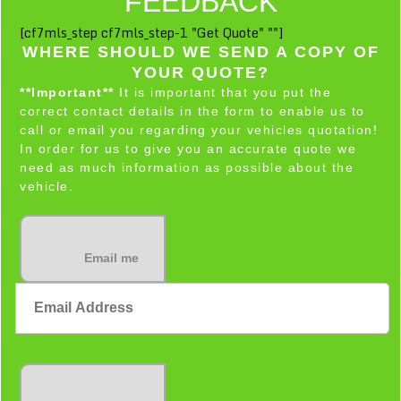
FEEDBACK
[cf7mls_step cf7mls_step-1 "Get Quote" ""]
WHERE SHOULD WE SEND A COPY OF
YOUR QUOTE?
**Important**
It is important that you put the
correct contact details in the form to enable us to
call or email you regarding your vehicles quotation!
In order for us to give you an accurate quote we
need as much information as possible about the
vehicle.
Email me