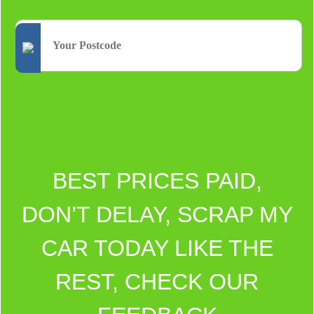
BEST PRICES PAID,
DON’T DELAY, SCRAP MY
CAR TODAY LIKE THE
REST, CHECK OUR