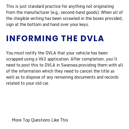
This is just standard practice for anything not originating
from the manufacturer (e.g., second-hand goods). When all of
the illegible writing has been scrawled in the boxes provided,
sign at the bottom and hand over your keys.
INFORMING THE DVLA
You must notify the DVLA that your vehicle has been
scrapped using a V62 application. After completion, you’ll
need to post this to DVLA in Swansea providing them with all
of the information which they need to cancel the title as
well as to dispose of any remaining documents and records
related to your old car.
More Top Questions Like This