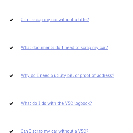
Can I scrap my car without a title?
What documents do I need to scrap my car?
Why do I need a utility bill or proof of address?
What do I do with the V5C logbook?
Can I scrap my car without a V5C?