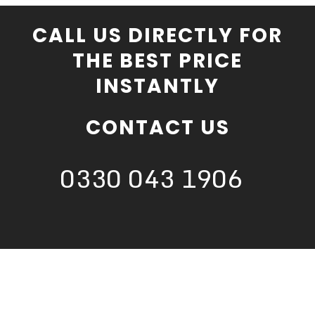
CALL US DIRECTLY FOR
THE BEST PRICE
INSTANTLY
CONTACT US
0330 043 1906