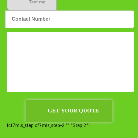
Text me
[cf7mls_step cf7mls_step-2 "" "Step 2"]