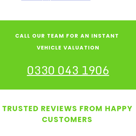
CALL OUR TEAM FOR AN INSTANT
VEHICLE VALUATION
0330 043 1906
TRUSTED REVIEWS FROM HAPPY
CUSTOMERS