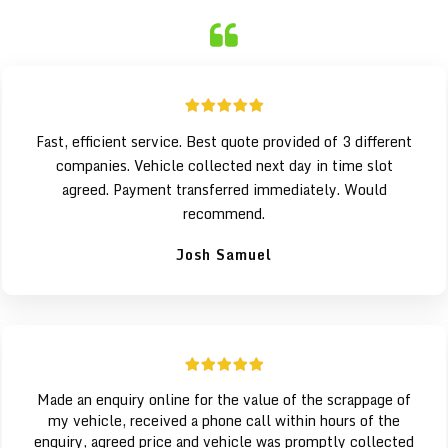
Fast, efficient service. Best quote provided of 3 different
companies. Vehicle collected next day in time slot
agreed. Payment transferred immediately. Would
recommend.
Josh Samuel
Made an enquiry online for the value of the scrappage of
my vehicle, received a phone call within hours of the
enquiry, agreed price and vehicle was promptly collected