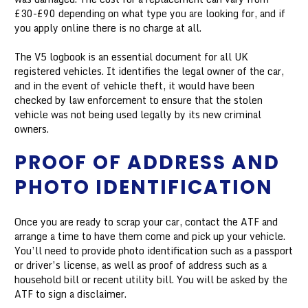
£30-£90 depending on what type you are looking for, and if
you apply online there is no charge at all.
The V5 logbook is an essential document for all UK
registered vehicles. It identifies the legal owner of the car,
and in the event of vehicle theft, it would have been
checked by law enforcement to ensure that the stolen
vehicle was not being used legally by its new criminal
owners.
PROOF OF ADDRESS AND
PHOTO IDENTIFICATION
Once you are ready to scrap your car, contact the ATF and
arrange a time to have them come and pick up your vehicle.
You’ll need to provide photo identification such as a passport
or driver’s license, as well as proof of address such as a
household bill or recent utility bill. You will be asked by the
ATF to sign a disclaimer.