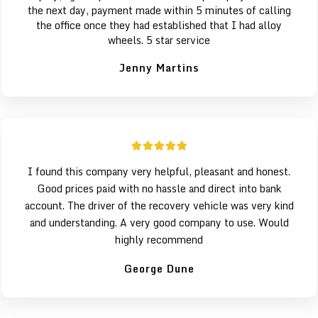
the next day, payment made within 5 minutes of calling
the office once they had established that I had alloy
wheels. 5 star service
Jenny Martins
I found this company very helpful, pleasant and honest.
Good prices paid with no hassle and direct into bank
account. The driver of the recovery vehicle was very kind
and understanding. A very good company to use. Would
highly recommend
George Dune