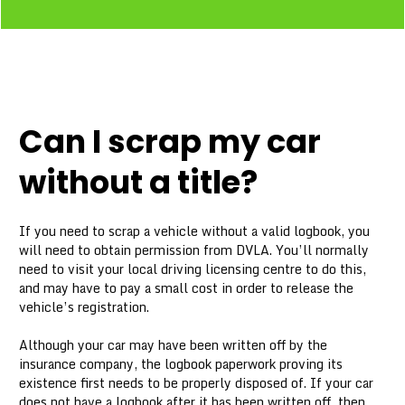
Can I scrap my car
without a title?
If you need to scrap a vehicle without a valid logbook, you
will need to obtain permission from DVLA. You’ll normally
need to visit your local driving licensing centre to do this,
and may have to pay a small cost in order to release the
vehicle’s registration.
Although your car may have been written off by the
insurance company, the logbook paperwork proving its
existence first needs to be properly disposed of. If your car
does not have a logbook after it has been written off, then