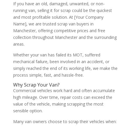
If you have an old, damaged, unwanted, or non-
running van, selling it for scrap could be the quickest
and most profitable solution. At
[Your Company
Name]
, we are trusted scrap van buyers in
Manchester, offering competitive prices and free
collection throughout Manchester and the surrounding
areas.
Whether your van has failed its MOT, suffered
mechanical failure, been involved in an accident, or
simply reached the end of its working life, we make the
process simple, fast, and hassle-free.
Why Scrap Your Van?
Commercial vehicles work hard and often accumulate
high mileage. Over time, repair costs can exceed the
value of the vehicle, making scrapping the most
sensible option.
Many van owners choose to scrap their vehicles when: