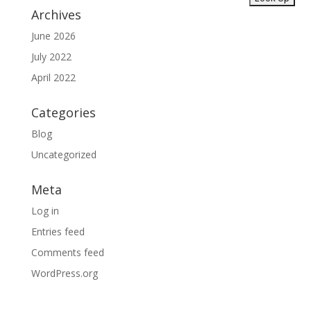
Archives
June 2026
July 2022
April 2022
Categories
Blog
Uncategorized
Meta
Log in
Entries feed
Comments feed
WordPress.org