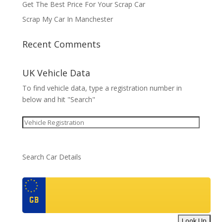
Get The Best Price For Your Scrap Car
Scrap My Car In Manchester
Recent Comments
UK Vehicle Data
To find vehicle data, type a registration number in
below and hit "Search"
Search Car Details
GB