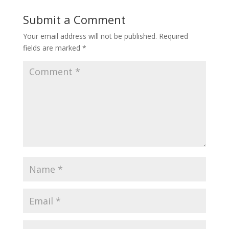
Submit a Comment
Your email address will not be published.
Required
fields are marked
*