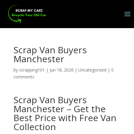
Scrap Van Buyers
Manchester
by
scrapping101
|
Jun 18, 2026
|
Uncategorized
|
0
comments
Scrap Van Buyers
Manchester – Get the
Best Price with Free Van
Collection