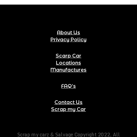
About Us
Privacy Policy
Scarp Car
Locations
Manufactures
FAQ’s
Contact Us
Scrap my Car
Scrap my carz & Salvage Copyright 2022, All