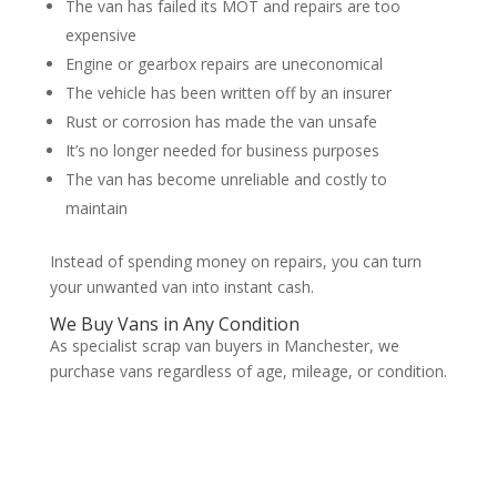
The van has failed its MOT and repairs are too
expensive
Engine or gearbox repairs are uneconomical
The vehicle has been written off by an insurer
Rust or corrosion has made the van unsafe
It’s no longer needed for business purposes
The van has become unreliable and costly to
maintain
Instead of spending money on repairs, you can turn
your unwanted van into instant cash.
We Buy Vans in Any Condition
As specialist scrap van buyers in Manchester, we
purchase vans regardless of age, mileage, or condition.