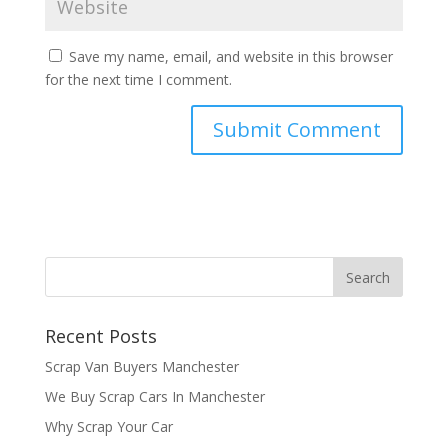
Save my name, email, and website in this browser
for the next time I comment.
Recent Posts
Scrap Van Buyers Manchester
We Buy Scrap Cars In Manchester
Why Scrap Your Car