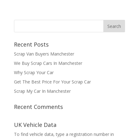
Recent Posts
Scrap Van Buyers Manchester
We Buy Scrap Cars In Manchester
Why Scrap Your Car
Get The Best Price For Your Scrap Car
Scrap My Car In Manchester
Recent Comments
UK Vehicle Data
To find vehicle data, type a registration number in