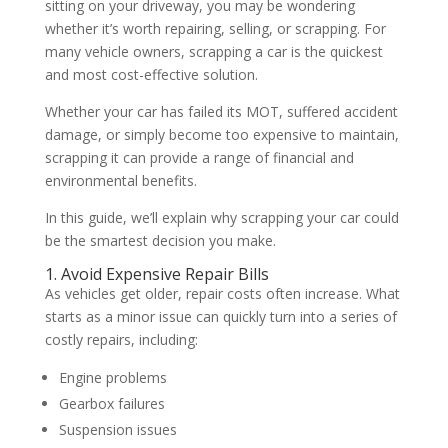
sitting on your driveway, you may be wondering
whether it’s worth repairing, selling, or scrapping. For
many vehicle owners, scrapping a car is the quickest
and most cost-effective solution.
Whether your car has failed its MOT, suffered accident
damage, or simply become too expensive to maintain,
scrapping it can provide a range of financial and
environmental benefits.
In this guide, we’ll explain why scrapping your car could
be the smartest decision you make.
1. Avoid Expensive Repair Bills
As vehicles get older, repair costs often increase. What
starts as a minor issue can quickly turn into a series of
costly repairs, including:
Engine problems
Gearbox failures
Suspension issues