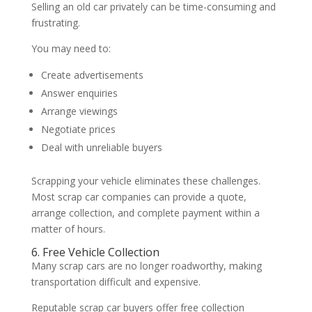
Selling an old car privately can be time-consuming and
frustrating.
You may need to:
Create advertisements
Answer enquiries
Arrange viewings
Negotiate prices
Deal with unreliable buyers
Scrapping your vehicle eliminates these challenges.
Most scrap car companies can provide a quote,
arrange collection, and complete payment within a
matter of hours.
6. Free Vehicle Collection
Many scrap cars are no longer roadworthy, making
transportation difficult and expensive.
Reputable scrap car buyers offer free collection