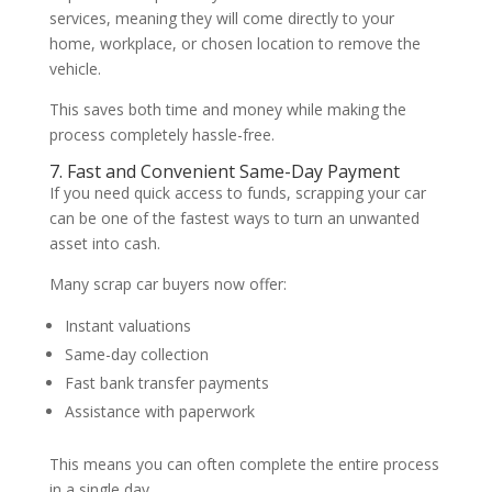
services, meaning they will come directly to your
home, workplace, or chosen location to remove the
vehicle.
This saves both time and money while making the
process completely hassle-free.
7. Fast and Convenient Same-Day Payment
If you need quick access to funds, scrapping your car
can be one of the fastest ways to turn an unwanted
asset into cash.
Many scrap car buyers now offer:
Instant valuations
Same-day collection
Fast bank transfer payments
Assistance with paperwork
This means you can often complete the entire process
in a single day.