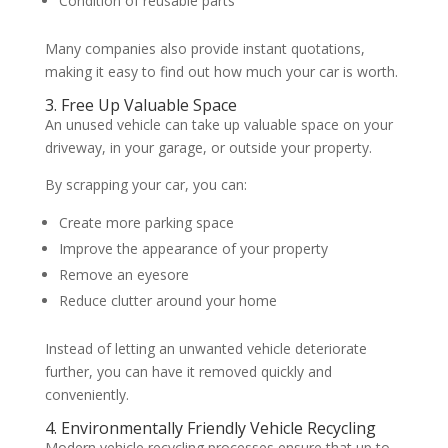
Condition of reusable parts
Many companies also provide instant quotations,
making it easy to find out how much your car is worth.
3. Free Up Valuable Space
An unused vehicle can take up valuable space on your
driveway, in your garage, or outside your property.
By scrapping your car, you can:
Create more parking space
Improve the appearance of your property
Remove an eyesore
Reduce clutter around your home
Instead of letting an unwanted vehicle deteriorate
further, you can have it removed quickly and
conveniently.
4. Environmentally Friendly Vehicle Recycling
Modern vehicle recycling processes ensure that up to