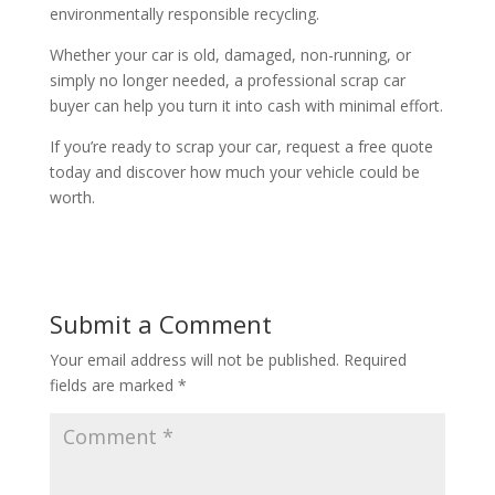
environmentally responsible recycling.
Whether your car is old, damaged, non-running, or
simply no longer needed, a professional scrap car
buyer can help you turn it into cash with minimal effort.
If you’re ready to scrap your car, request a free quote
today and discover how much your vehicle could be
worth.
Submit a Comment
Your email address will not be published.
Required
fields are marked
*