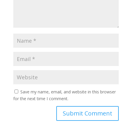
Save my name, email, and website in this browser
for the next time I comment.