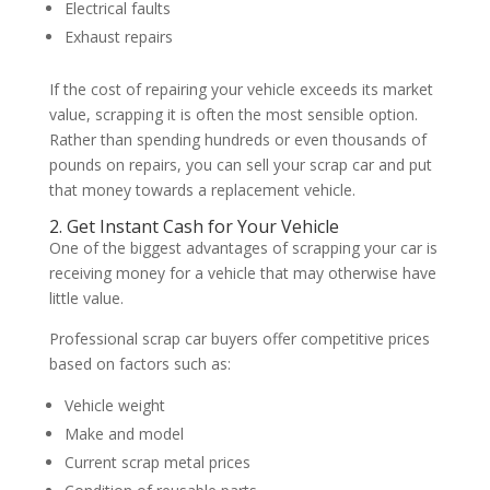
Electrical faults
Exhaust repairs
If the cost of repairing your vehicle exceeds its market
value, scrapping it is often the most sensible option.
Rather than spending hundreds or even thousands of
pounds on repairs, you can sell your scrap car and put
that money towards a replacement vehicle.
2. Get Instant Cash for Your Vehicle
One of the biggest advantages of scrapping your car is
receiving money for a vehicle that may otherwise have
little value.
Professional scrap car buyers offer competitive prices
based on factors such as:
Vehicle weight
Make and model
Current scrap metal prices