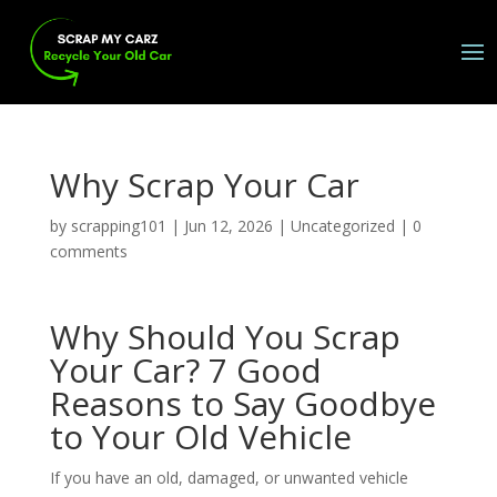
Why Scrap Your Car
by
scrapping101
|
Jun 12, 2026
|
Uncategorized
|
0
comments
Why Should You Scrap
Your Car? 7 Good
Reasons to Say Goodbye
to Your Old Vehicle
If you have an old, damaged, or unwanted vehicle