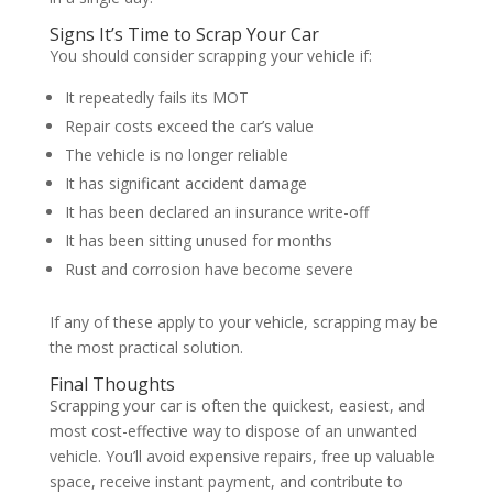
Signs It’s Time to Scrap Your Car
You should consider scrapping your vehicle if:
It repeatedly fails its MOT
Repair costs exceed the car’s value
The vehicle is no longer reliable
It has significant accident damage
It has been declared an insurance write-off
It has been sitting unused for months
Rust and corrosion have become severe
If any of these apply to your vehicle, scrapping may be
the most practical solution.
Final Thoughts
Scrapping your car is often the quickest, easiest, and
most cost-effective way to dispose of an unwanted
vehicle. You’ll avoid expensive repairs, free up valuable
space, receive instant payment, and contribute to