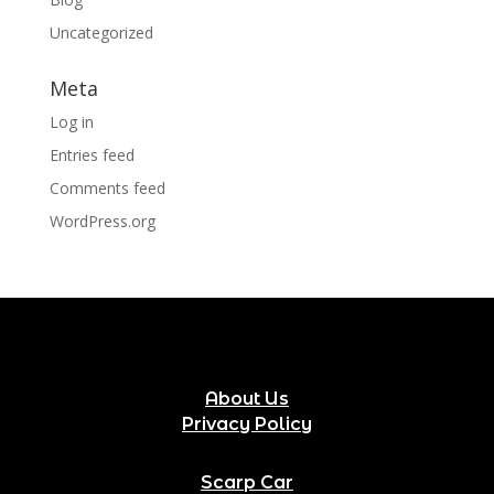
Uncategorized
Meta
Log in
Entries feed
Comments feed
WordPress.org
About Us
Privacy Policy
Scarp Car