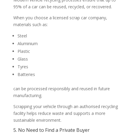
95% of a car can be reused, recycled, or recovered.
When you choose a licensed scrap car company,
materials such as:
Steel
Aluminium
Plastic
Glass
Tyres
Batteries
can be processed responsibly and reused in future
manufacturing.
Scrapping your vehicle through an authorised recycling
facility helps reduce waste and supports a more
sustainable environment.
5. No Need to Find a Private Buyer