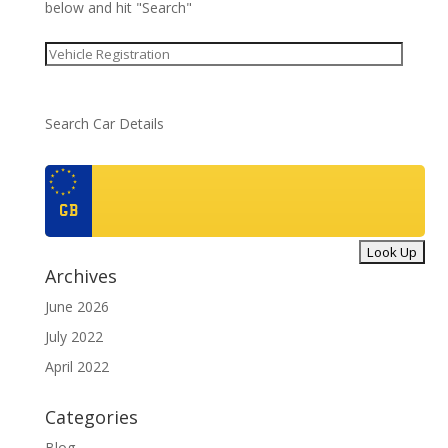
below and hit "Search"
Search Car Details
GB
Archives
June 2026
July 2022
April 2022
Categories
Blog