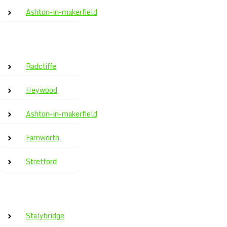
Ashton-in-makerfield
Radcliffe
Heywood
Ashton-in-makerfield
Farnworth
Stretford
Stalybridge