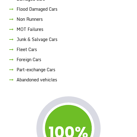
Flood Damaged Cars
Non Runners
MOT Failures
Junk & Salvage Cars
Fleet Cars
Foreign Cars
Part-exchange Cars
Abandoned vehicles
100%