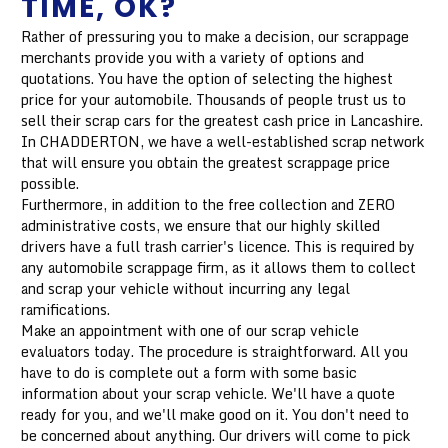
TIME, OK?
Rather of pressuring you to make a decision, our scrappage
merchants provide you with a variety of options and
quotations. You have the option of selecting the highest
price for your automobile. Thousands of people trust us to
sell their scrap cars for the greatest cash price in Lancashire.
In CHADDERTON, we have a well-established scrap network
that will ensure you obtain the greatest scrappage price
possible.
Furthermore, in addition to the free collection and ZERO
administrative costs, we ensure that our highly skilled
drivers have a full trash carrier's licence. This is required by
any automobile scrappage firm, as it allows them to collect
and scrap your vehicle without incurring any legal
ramifications.
Make an appointment with one of our scrap vehicle
evaluators today. The procedure is straightforward. All you
have to do is complete out a form with some basic
information about your scrap vehicle. We'll have a quote
ready for you, and we'll make good on it. You don't need to
be concerned about anything. Our drivers will come to pick