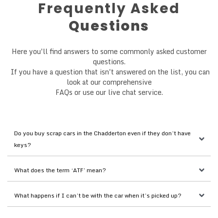
Frequently Asked
Questions
Here you'll find answers to some commonly asked customer
questions.
If you have a question that isn't answered on the list, you can
look at our comprehensive
FAQs or use our live chat service.
Do you buy scrap cars in the Chadderton even if they don’t have 
keys?
What does the term ‘ATF’ mean?
What happens if I can’t be with the car when it’s picked up?