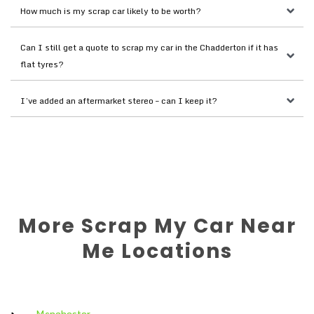
How much is my scrap car likely to be worth?
Can I still get a quote to scrap my car in the Chadderton if it has 
flat tyres?
I’ve added an aftermarket stereo – can I keep it?
More Scrap My Car Near
Me Locations