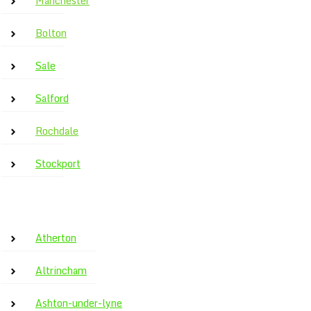
Manchester
Bolton
Sale
Salford
Rochdale
Stockport
Atherton
Altrincham
Ashton-under-lyne