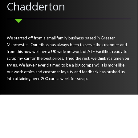
Chadderton
We started off from a small family business based in Greater
Manchester. Our ethos has always been to serve the customer and
from this now we have a UK wide network of ATF Facilities ready to
scrap my car for the best prices. Tried the rest, we think it's time you
try us. We have never claimed to be a big company! It is more like
our work ethics and customer loyalty and feedback has pushed us
into attaining over 200 cars a week for scrap.