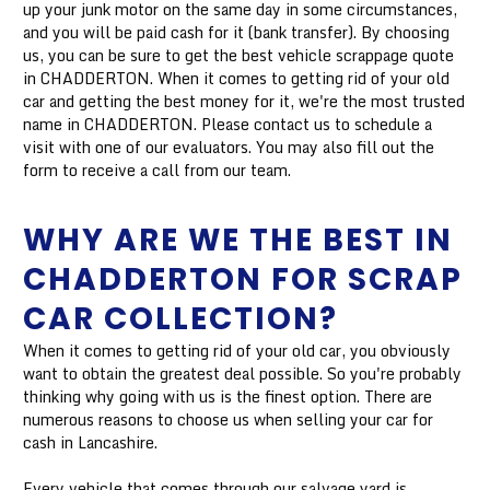
up your junk motor on the same day in some circumstances,
and you will be paid cash for it (bank transfer). By choosing
us, you can be sure to get the best vehicle scrappage quote
in CHADDERTON. When it comes to getting rid of your old
car and getting the best money for it, we're the most trusted
name in CHADDERTON. Please contact us to schedule a
visit with one of our evaluators. You may also fill out the
form to receive a call from our team.
WHY ARE WE THE BEST IN
CHADDERTON FOR SCRAP
CAR COLLECTION?
When it comes to getting rid of your old car, you obviously
want to obtain the greatest deal possible. So you're probably
thinking why going with us is the finest option. There are
numerous reasons to choose us when selling your car for
cash in Lancashire.
Every vehicle that comes through our salvage yard is