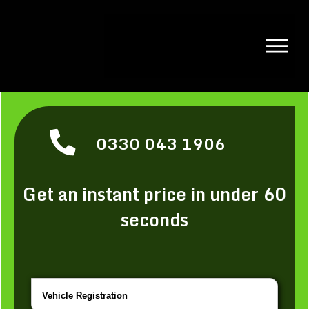
0330 043 1906
Get an instant price in under 60
seconds