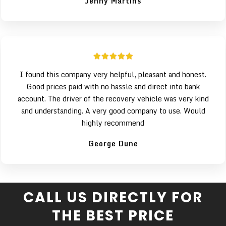
Jenny Martins
I found this company very helpful, pleasant and honest.
Good prices paid with no hassle and direct into bank
account. The driver of the recovery vehicle was very kind
and understanding. A very good company to use. Would
highly recommend
George Dune
CALL US DIRECTLY FOR
THE BEST PRICE