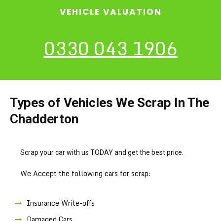
VEHICLE VALUATION
0330 043 1906
Types of Vehicles We Scrap In The
Chadderton
Scrap your car with us TODAY and get the best price.
We Accept the following cars for scrap:
Insurance Write-offs
Damaged Cars