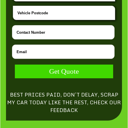
Get Quote
BEST PRICES PAID, DON’T DELAY, SCRAP
MY CAR TODAY LIKE THE REST, CHECK OUR
FEEDBACK