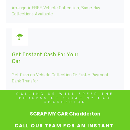
Arrange A FREE Vehicle Collection, Same-day
Collections Available
Get Instant Cash For Your
Car
Get Cash on Vehicle Collection Or Faster Payment
Bank Transfer
CALLING US WILL SPEED THE
PROCESS UP SCRAP MY CAR
CHADDERTON
SCRAP MY CAR Chadderton
CALL OUR TEAM FOR AN INSTANT