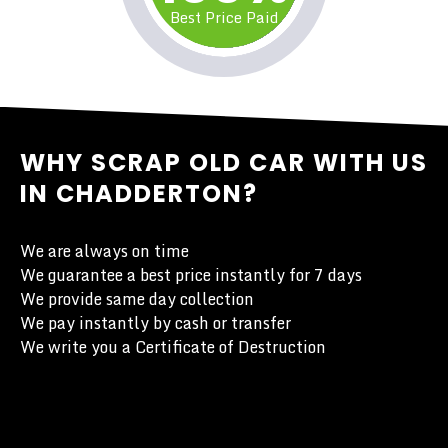
Best Price Paid
WHY SCRAP OLD CAR WITH US
IN CHADDERTON?
We are always on time
We guarantee a best price instantly for 7 days
We provide same day collection
We pay instantly by cash or transfer
We write you a Certificate of Destruction