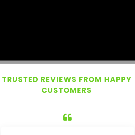
TRUSTED REVIEWS FROM HAPPY
CUSTOMERS