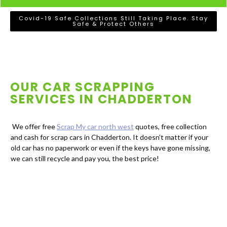
Covid-19 Safe Collections Still Taking Place. Stay
Safe & Protect Others
OUR CAR SCRAPPING
SERVICES IN
CHADDERTON
We offer free
Scrap My car north west
quotes, free collection
and cash for scrap cars in Chadderton. It doesn’t matter if your
old car has no paperwork or even if the keys have gone missing,
we can still recycle and pay you, the best price!