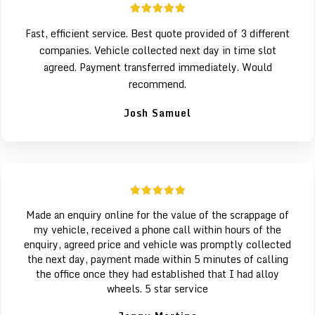
Fast, efficient service. Best quote provided of 3 different
companies. Vehicle collected next day in time slot
agreed. Payment transferred immediately. Would
recommend.
Josh Samuel
Made an enquiry online for the value of the scrappage of
my vehicle, received a phone call within hours of the
enquiry, agreed price and vehicle was promptly collected
the next day, payment made within 5 minutes of calling
the office once they had established that I had alloy
wheels. 5 star service