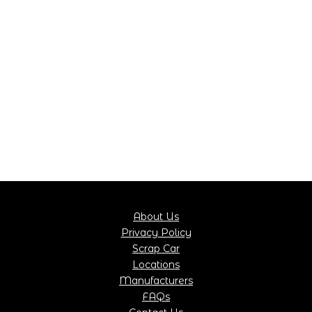
About Us
Privacy Policy
Scrap Car
Locations
Manufacturers
FAQs