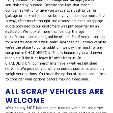
scrutinised by humans. Despite the fact that most
companies will only give you an average cash price for
garbage or junk vehicles, we believe you deserve more. That
is why, after much thought and discussion, each scrappage
quote provided to our customers was put together by an
evaluator. We look at more than simply the age,
manufacture, and model, unlike others. So, if you're looking
for a better deal on a well-built Japanese or German vehicle,
we're the place to go. In addition, we pay the most for any
scrap car in CHADDERTON. This is because you will never
receive a "take it or leave it" offer from us. In
CHADDERTON, our merchants have a well-established
network. We provide you with numerous quotes so you may
weigh your options. You have the option of taking some time
to consider your options before making a decision.
ALL SCRAP VEHICLES ARE
WELCOME
We also buy MOT failures, non-running vehicles, and other