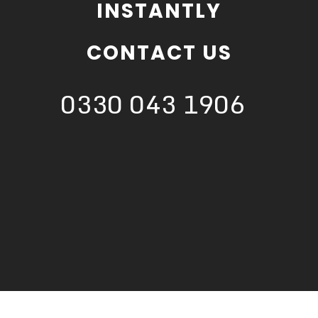
INSTANTLY
CONTACT US
0330 043 1906