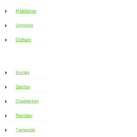
Middleton
Urmston
Oldham
Eccles
Denton
Chadderton
Romiley
Tameside