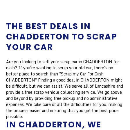
THE BEST DEALS IN
CHADDERTON TO SCRAP
YOUR CAR
Are you looking to sell your scrap car in CHADDERTON for
cash? If you're wanting to scrap your old car, there's no
better place to search than "Scrap my Car For Cash
CHADDERTON" Finding a good deal in CHADDERTON might
be difficult, but we can assist. We serve all of Lancashire and
provide a free scrap vehicle collecting service. We go above
and beyond by providing free pickup and no administrative
expenses. We take care of all the difficulties for you, making
the process easier and ensuring that you get the best price
possible.
IN CHADDERTON, WE