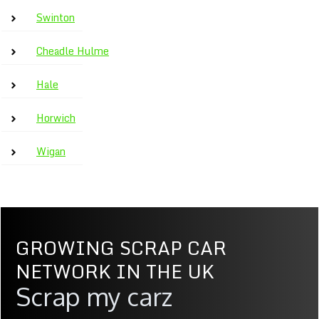
Swinton
Cheadle Hulme
Hale
Horwich
Wigan
GROWING SCRAP CAR
NETWORK IN THE UK
Scrap my carz