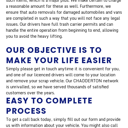
such items, which is a major plus. We make certain to charge
a reasonable amount for these as well. Furthermore, we
ensure that auto removals for damaged automobiles and vans
are completed in such a way that you will not face any legal
issues. Our drivers have full trash carrier permits and can
handle the entire operation from beginning to end, allowing
you to avoid the heavy lifting.
OUR OBJECTIVE IS TO
MAKE YOUR LIFE EASIER
Simply please get in touch anytime it is convenient for you,
and one of our licenced drivers will come to your location
and remove your scrap vehicle. Our CHADDERTON network
is unrivalled, so we have served thousands of satisfied
customers over the years.
EASY TO COMPLETE
PROCESS
To get a call back today, simply fill out our form and provide
us with information about your vehicle. You might also call