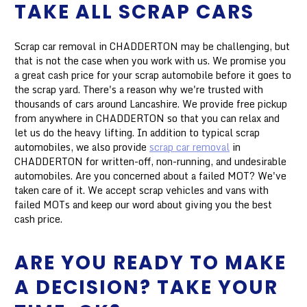
TAKE ALL SCRAP CARS
Scrap car removal in CHADDERTON may be challenging, but
that is not the case when you work with us. We promise you
a great cash price for your scrap automobile before it goes to
the scrap yard. There's a reason why we're trusted with
thousands of cars around Lancashire. We provide free pickup
from anywhere in CHADDERTON so that you can relax and
let us do the heavy lifting. In addition to typical scrap
automobiles, we also provide
scrap car removal
in
CHADDERTON for written-off, non-running, and undesirable
automobiles. Are you concerned about a failed MOT? We've
taken care of it. We accept scrap vehicles and vans with
failed MOTs and keep our word about giving you the best
cash price.
ARE YOU READY TO MAKE
A DECISION? TAKE YOUR