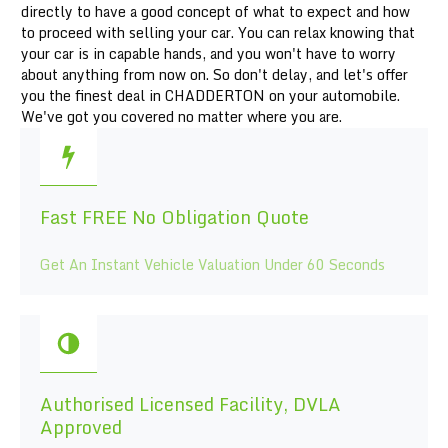
directly to have a good concept of what to expect and how
to proceed with selling your car. You can relax knowing that
your car is in capable hands, and you won't have to worry
about anything from now on. So don't delay, and let's offer
you the finest deal in CHADDERTON on your automobile.
We've got you covered no matter where you are.
Fast FREE No Obligation Quote
Get An Instant Vehicle Valuation Under 60 Seconds
Authorised Licensed Facility, DVLA
Approved