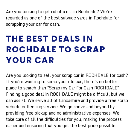
Are you looking to get rid of a car in Rochdale? We're
regarded as one of the best salvage yards in Rochdale for
scrapping your car for cash.
THE BEST DEALS IN
ROCHDALE TO SCRAP
YOUR CAR
Are you looking to sell your scrap car in ROCHDALE for cash?
If you're wanting to scrap your old car, there's no better
place to search than "Scrap my Car For Cash ROCHDALE"
Finding a good deal in ROCHDALE might be difficult, but we
can assist. We serve all of Lancashire and provide a free scrap
vehicle collecting service. We go above and beyond by
providing free pickup and no administrative expenses. We
take care of all the difficulties for you, making the process
easier and ensuring that you get the best price possible.