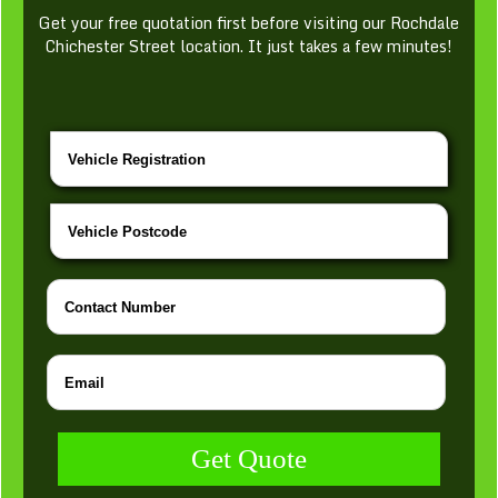
Get your free quotation first before visiting our Rochdale
Chichester Street location. It just takes a few minutes!
Get Quote