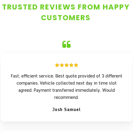
TRUSTED REVIEWS FROM HAPPY
CUSTOMERS
Fast, efficient service. Best quote provided of 3 different
companies. Vehicle collected next day in time slot
agreed. Payment transferred immediately. Would
recommend.
Josh Samuel