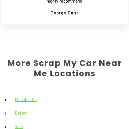
highly recommend
George Dune
More Scrap My Car Near
Me Locations
Manchester
Bolton
Sale