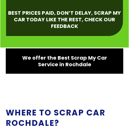
BEST PRICES PAID, DON’T DELAY, SCRAP MY
CAR TODAY LIKE THE REST, CHECK OUR
FEEDBACK
We offer the Best Scrap My Car
Service in Rochdale
WHERE TO SCRAP CAR
ROCHDALE?