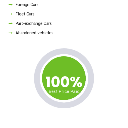
Foreign Cars
Fleet Cars
Part-exchange Cars
Abandoned vehicles
100%
Best Price Paid