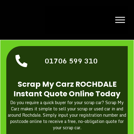
01706 599 310
Scrap My Carz ROCHDALE
Instant Quote Online Today
Do you require a quick buyer for your scrap car? Scrap My
Carz makes it simple to sell your scrap or used car in and
around Rochdale. Simply input your registration number and
postcode online to receive a free, no-obligation quote for
your scrap car.