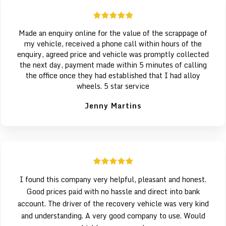
Made an enquiry online for the value of the scrappage of
my vehicle, received a phone call within hours of the
enquiry, agreed price and vehicle was promptly collected
the next day, payment made within 5 minutes of calling
the office once they had established that I had alloy
wheels. 5 star service
Jenny Martins
I found this company very helpful, pleasant and honest.
Good prices paid with no hassle and direct into bank
account. The driver of the recovery vehicle was very kind
and understanding. A very good company to use. Would