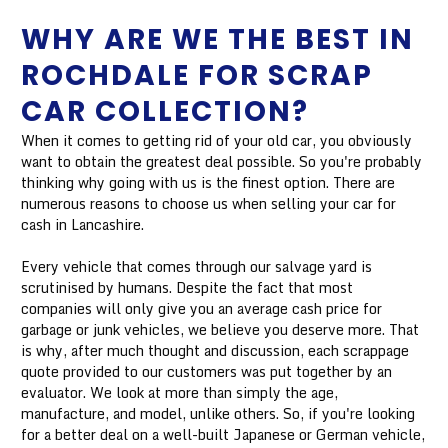
WHY ARE WE THE BEST IN
ROCHDALE FOR SCRAP
CAR COLLECTION?
When it comes to getting rid of your old car, you obviously
want to obtain the greatest deal possible. So you're probably
thinking why going with us is the finest option. There are
numerous reasons to choose us when selling your car for
cash in Lancashire.
Every vehicle that comes through our salvage yard is
scrutinised by humans. Despite the fact that most
companies will only give you an average cash price for
garbage or junk vehicles, we believe you deserve more. That
is why, after much thought and discussion, each scrappage
quote provided to our customers was put together by an
evaluator. We look at more than simply the age,
manufacture, and model, unlike others. So, if you're looking
for a better deal on a well-built Japanese or German vehicle,