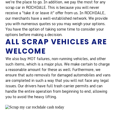
we're the place to go. In addition, we pay the most for any
scrap car in ROCHDALE. This is because you will never
receive a "take it or leave it" offer from us. In ROCHDALE,
our merchants have a well-established network. We provide
you with numerous quotes so you may weigh your options.
You have the option of taking some time to consider your
options before making a decision.
ALL SCRAP VEHICLES ARE
WELCOME
We also buy MOT failures, non-running vehicles, and other
such items, which is a major plus. We make certain to charge
a reasonable amount for these as well. Furthermore, we
ensure that auto removals for damaged automobiles and vans
are completed in such a way that you will not face any legal
issues. Our drivers have full trash carrier permits and can
handle the entire operation from beginning to end, allowing
you to avoid the heavy lifting.