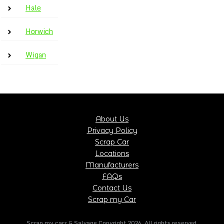
Hale
Horwich
Wigan
About Us
Privacy Policy
Scrap Car
Locations
Manufacturers
FAQs
Contact Us
Scrap my Car
Scrap my carz & Salvage Copyright
2026
, All rights reserved.