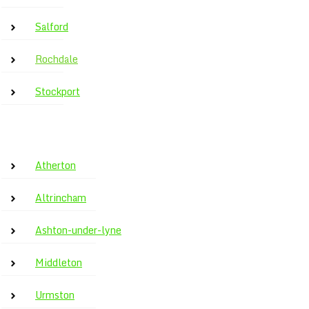
Salford
Rochdale
Stockport
Atherton
Altrincham
Ashton-under-lyne
Middleton
Urmston