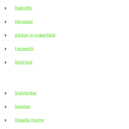
Radcliffe
Heywood
Ashton-in-makerfield
Farnworth
Stretford
Stalybridge
Swinton
Cheadle Hulme