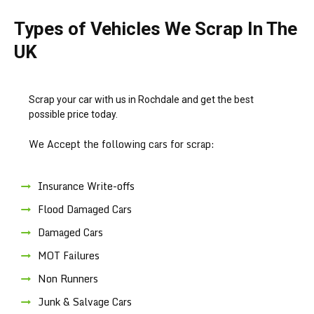
Types of Vehicles We Scrap In The
UK
Scrap your car with us in Rochdale and get the best
possible price today.
We Accept the following cars for scrap:
Insurance Write-offs
Flood Damaged Cars
Damaged Cars
MOT Failures
Non Runners
Junk & Salvage Cars