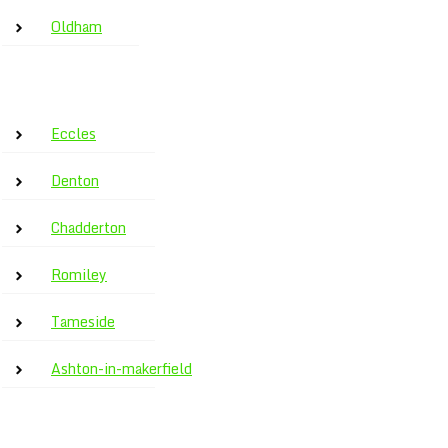
Oldham
Eccles
Denton
Chadderton
Romiley
Tameside
Ashton-in-makerfield