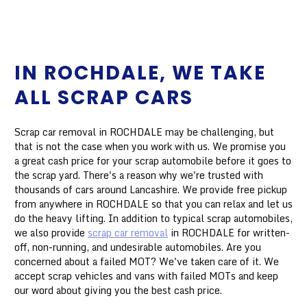
IN ROCHDALE, WE TAKE
ALL SCRAP CARS
Scrap car removal in ROCHDALE may be challenging, but
that is not the case when you work with us. We promise you
a great cash price for your scrap automobile before it goes to
the scrap yard. There's a reason why we're trusted with
thousands of cars around Lancashire. We provide free pickup
from anywhere in ROCHDALE so that you can relax and let us
do the heavy lifting. In addition to typical scrap automobiles,
we also provide
scrap car removal
in ROCHDALE for written-
off, non-running, and undesirable automobiles. Are you
concerned about a failed MOT? We've taken care of it. We
accept scrap vehicles and vans with failed MOTs and keep
our word about giving you the best cash price.