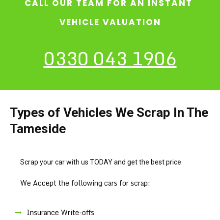
CALL OUR TEAM FOR AN INSTANT
VEHICLE VALUATION
0330 043 1906
Types of Vehicles We Scrap In The
Tameside
Scrap your car with us TODAY and get the best price.
We Accept the following cars for scrap:
Insurance Write-offs