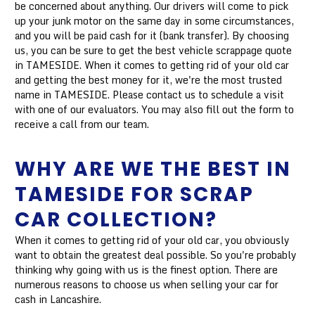
be concerned about anything. Our drivers will come to pick
up your junk motor on the same day in some circumstances,
and you will be paid cash for it (bank transfer). By choosing
us, you can be sure to get the best vehicle scrappage quote
in TAMESIDE. When it comes to getting rid of your old car
and getting the best money for it, we're the most trusted
name in TAMESIDE. Please contact us to schedule a visit
with one of our evaluators. You may also fill out the form to
receive a call from our team.
WHY ARE WE THE BEST IN
TAMESIDE FOR SCRAP
CAR COLLECTION?
When it comes to getting rid of your old car, you obviously
want to obtain the greatest deal possible. So you're probably
thinking why going with us is the finest option. There are
numerous reasons to choose us when selling your car for
cash in Lancashire.