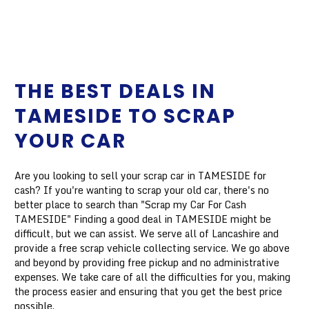
THE BEST DEALS IN
TAMESIDE TO SCRAP
YOUR CAR
Are you looking to sell your scrap car in TAMESIDE for
cash? If you're wanting to scrap your old car, there's no
better place to search than "Scrap my Car For Cash
TAMESIDE" Finding a good deal in TAMESIDE might be
difficult, but we can assist. We serve all of Lancashire and
provide a free scrap vehicle collecting service. We go above
and beyond by providing free pickup and no administrative
expenses. We take care of all the difficulties for you, making
the process easier and ensuring that you get the best price
possible.