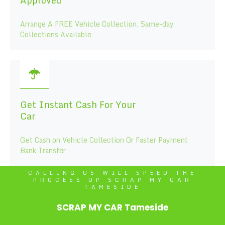
Arrange A FREE Vehicle Collection, Same-day
Collections Available
Get Instant Cash For Your
Car
Get Cash on Vehicle Collection Or Faster Payment
Bank Transfer
CALLING US WILL SPEED THE
PROCESS UP SCRAP MY CAR
TAMESIDE
SCRAP MY CAR Tameside