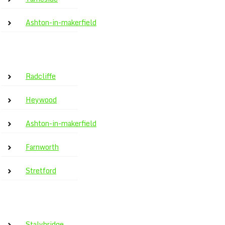
Ashton-in-makerfield
Radcliffe
Heywood
Ashton-in-makerfield
Farnworth
Stretford
Stalybridge