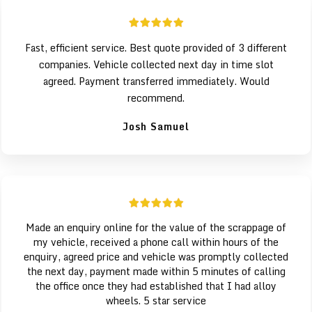
Fast, efficient service. Best quote provided of 3 different
companies. Vehicle collected next day in time slot
agreed. Payment transferred immediately. Would
recommend.
Josh Samuel
Made an enquiry online for the value of the scrappage of
my vehicle, received a phone call within hours of the
enquiry, agreed price and vehicle was promptly collected
the next day, payment made within 5 minutes of calling
the office once they had established that I had alloy
wheels. 5 star service