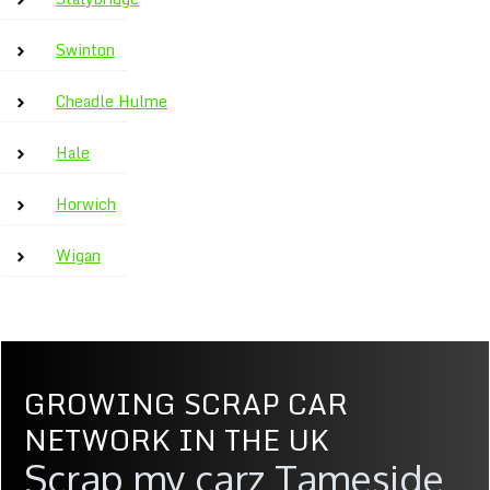
Swinton
Cheadle Hulme
Hale
Horwich
Wigan
GROWING SCRAP CAR
NETWORK IN THE UK
Scrap my carz Tameside