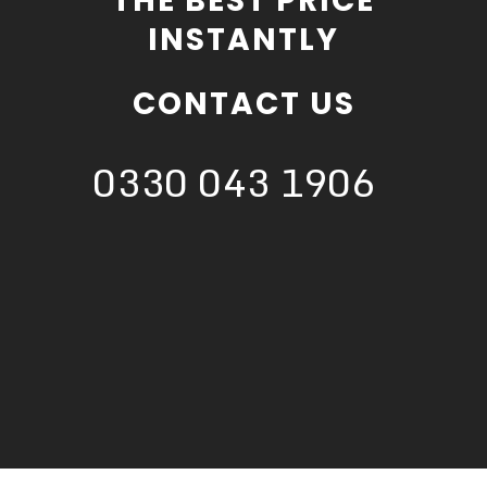
THE BEST PRICE
INSTANTLY
CONTACT US
0330 043 1906