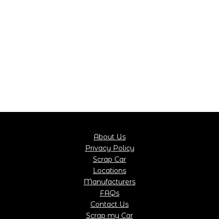
About Us
Privacy Policy
Scrap Car
Locations
Manufacturers
FAQs
Contact Us
Scrap my Car