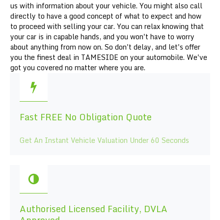
us with information about your vehicle. You might also call
directly to have a good concept of what to expect and how
to proceed with selling your car. You can relax knowing that
your car is in capable hands, and you won't have to worry
about anything from now on. So don't delay, and let's offer
you the finest deal in TAMESIDE on your automobile. We've
got you covered no matter where you are.
Fast FREE No Obligation Quote
Get An Instant Vehicle Valuation Under 60 Seconds
Authorised Licensed Facility, DVLA
Approved