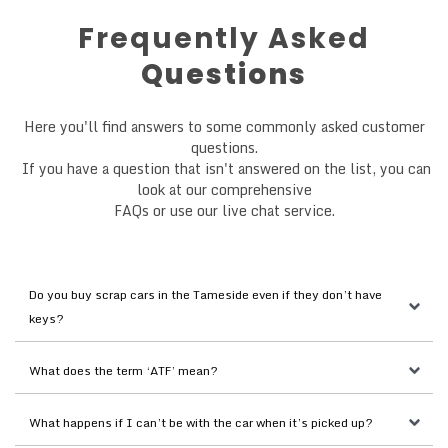
Frequently Asked
Questions
Here you'll find answers to some commonly asked customer
questions.
If you have a question that isn't answered on the list, you can
look at our comprehensive
FAQs or use our live chat service.
Do you buy scrap cars in the Tameside even if they don’t have 
keys?
What does the term ‘ATF’ mean?
What happens if I can’t be with the car when it’s picked up?