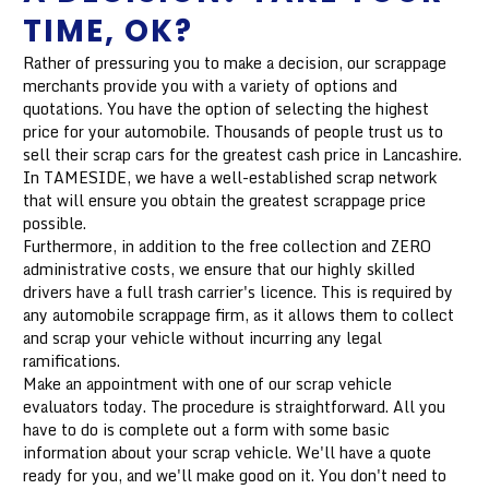
TIME, OK?
Rather of pressuring you to make a decision, our scrappage
merchants provide you with a variety of options and
quotations. You have the option of selecting the highest
price for your automobile. Thousands of people trust us to
sell their scrap cars for the greatest cash price in Lancashire.
In TAMESIDE, we have a well-established scrap network
that will ensure you obtain the greatest scrappage price
possible.
Furthermore, in addition to the free collection and ZERO
administrative costs, we ensure that our highly skilled
drivers have a full trash carrier's licence. This is required by
any automobile scrappage firm, as it allows them to collect
and scrap your vehicle without incurring any legal
ramifications.
Make an appointment with one of our scrap vehicle
evaluators today. The procedure is straightforward. All you
have to do is complete out a form with some basic
information about your scrap vehicle. We'll have a quote
ready for you, and we'll make good on it. You don't need to