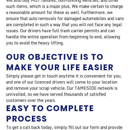
We also buy MOT failures, non-running vehicles, and other
such items, which is a major plus. We make certain to charge
a reasonable amount for these as well. Furthermore, we
ensure that auto removals for damaged automobiles and vans
are completed in such a way that you will not face any legal
issues. Our drivers have full trash carrier permits and can
handle the entire operation from beginning to end, allowing
you to avoid the heavy lifting.
OUR OBJECTIVE IS TO
MAKE YOUR LIFE EASIER
Simply please get in touch anytime it is convenient for you,
and one of our licenced drivers will come to your location
and remove your scrap vehicle. Our TAMESIDE network is
unrivalled, so we have served thousands of satisfied
customers over the years.
EASY TO COMPLETE
PROCESS
To get a call back today, simply fill out our form and provide