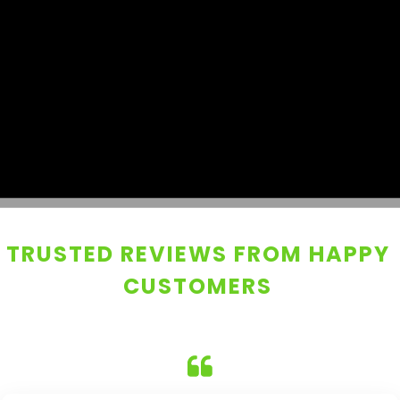
TRUSTED REVIEWS FROM HAPPY
CUSTOMERS