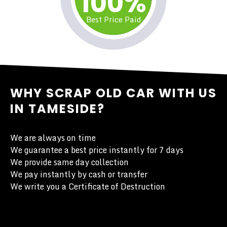
100%
Best Price Paid
WHY SCRAP OLD CAR WITH US
IN TAMESIDE?
We are always on time
We guarantee a best price instantly for 7 days
We provide same day collection
We pay instantly by cash or transfer
We write you a Certificate of Destruction