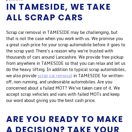
IN TAMESIDE, WE TAKE
ALL SCRAP CARS
Scrap car removal in TAMESIDE may be challenging, but
that is not the case when you work with us. We promise you
a great cash price for your scrap automobile before it goes to
the scrap yard. There's a reason why we're trusted with
thousands of cars around Lancashire. We provide free pickup
from anywhere in TAMESIDE so that you can relax and let us
do the heavy lifting. In addition to typical scrap automobiles,
we also provide
scrap car removal
in TAMESIDE for written-
off, non-running, and undesirable automobiles. Are you
concerned about a failed MOT? We've taken care of it. We
accept scrap vehicles and vans with failed MOTs and keep
our word about giving you the best cash price.
ARE YOU READY TO MAKE
A DECISION? TAKE YOUR