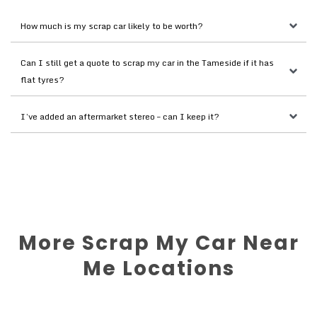
How much is my scrap car likely to be worth?
Can I still get a quote to scrap my car in the Tameside if it has 
flat tyres?
I’ve added an aftermarket stereo – can I keep it?
More Scrap My Car Near
Me Locations