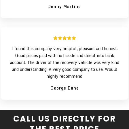
Jenny Martins
I found this company very helpful, pleasant and honest.
Good prices paid with no hassle and direct into bank
account. The driver of the recovery vehicle was very kind
and understanding. A very good company to use. Would
highly recommend
George Dune
CALL US DIRECTLY FOR