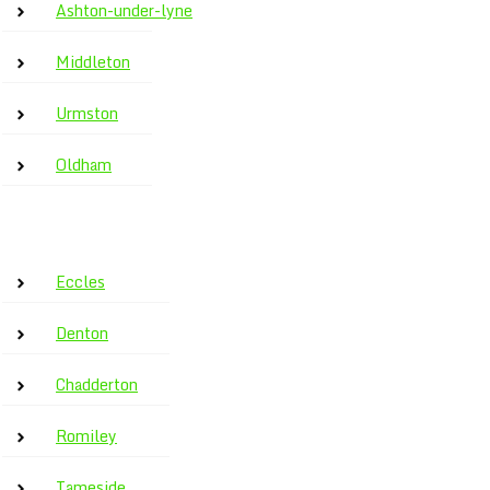
Ashton-under-lyne
Middleton
Urmston
Oldham
Eccles
Denton
Chadderton
Romiley
Tameside