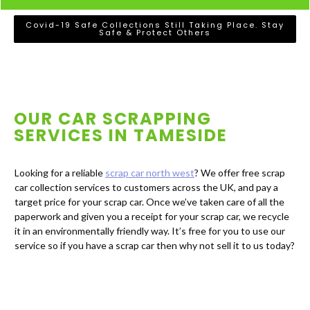
Covid-19 Safe Collections Still Taking Place. Stay
Safe & Protect Others
OUR CAR SCRAPPING
SERVICES IN
TAMESIDE
Looking for a reliable
scrap car north west
? We offer free scrap
car collection services to customers across the UK, and pay a
target price for your scrap car. Once we’ve taken care of all the
paperwork and given you a receipt for your scrap car, we recycle
it in an environmentally friendly way. It’s free for you to use our
service so if you have a scrap car then why not sell it to us today?