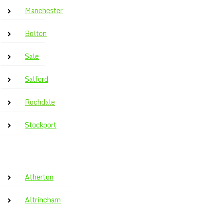
Manchester
Bolton
Sale
Salford
Rochdale
Stockport
Atherton
Altrincham