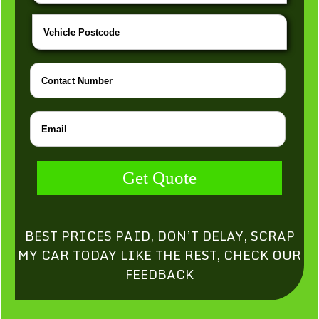
Get Quote
BEST PRICES PAID, DON’T DELAY, SCRAP
MY CAR TODAY LIKE THE REST, CHECK OUR
FEEDBACK