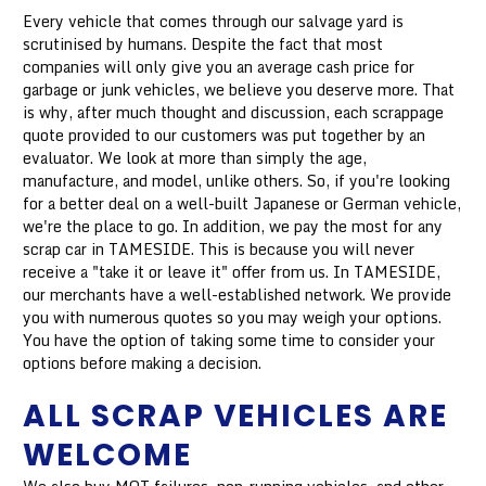
Every vehicle that comes through our salvage yard is
scrutinised by humans. Despite the fact that most
companies will only give you an average cash price for
garbage or junk vehicles, we believe you deserve more. That
is why, after much thought and discussion, each scrappage
quote provided to our customers was put together by an
evaluator. We look at more than simply the age,
manufacture, and model, unlike others. So, if you're looking
for a better deal on a well-built Japanese or German vehicle,
we're the place to go. In addition, we pay the most for any
scrap car in TAMESIDE. This is because you will never
receive a "take it or leave it" offer from us. In TAMESIDE,
our merchants have a well-established network. We provide
you with numerous quotes so you may weigh your options.
You have the option of taking some time to consider your
options before making a decision.
ALL SCRAP VEHICLES ARE
WELCOME