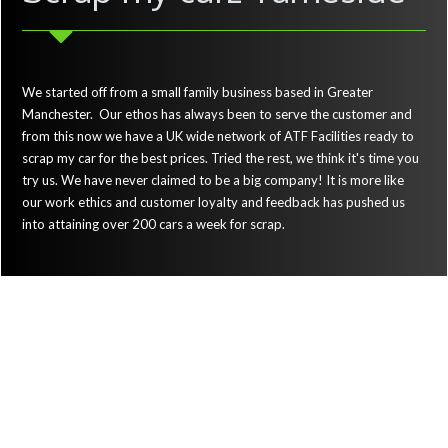
We started off from a small family business based in Greater
Manchester. Our ethos has always been to serve the customer and
from this now we have a UK wide network of ATF Facilities ready to
scrap my car for the best prices. Tried the rest, we think it's time you
try us. We have never claimed to be a big company! It is more like
our work ethics and customer loyalty and feedback has pushed us
into attaining over 200 cars a week for scrap.