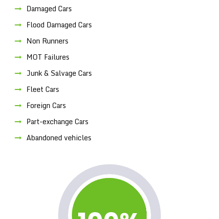
Damaged Cars
Flood Damaged Cars
Non Runners
MOT Failures
Junk & Salvage Cars
Fleet Cars
Foreign Cars
Part-exchange Cars
Abandoned vehicles