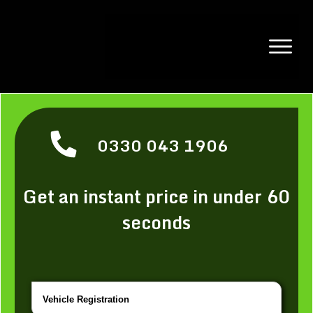
0330 043 1906
Get an instant price in under 60
seconds