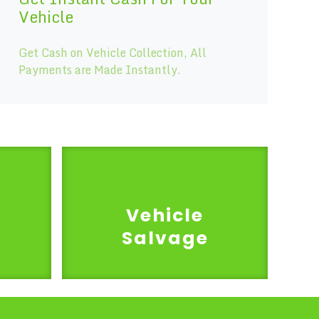
Vehicle
Get Cash on Vehicle Collection, All
Payments are Made Instantly.
Vehicle
Salvage