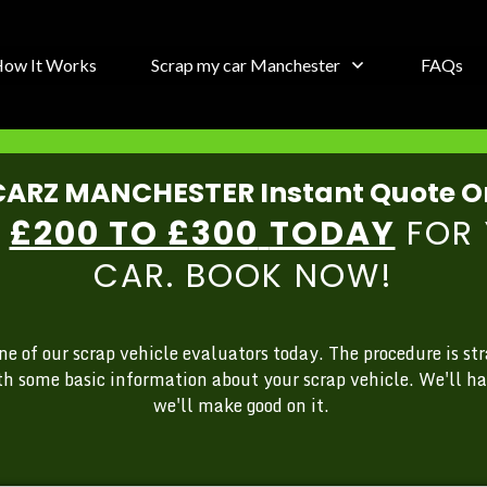
ow It Works
Scrap my car Manchester
FAQs
ARZ MANCHESTER Instant Quote O
Y
£200 TO £300
TODAY
FOR 
CAR. BOOK NOW!
 of our scrap vehicle evaluators today. The procedure is str
th some basic information about your scrap vehicle. We'll ha
we'll make good on it.