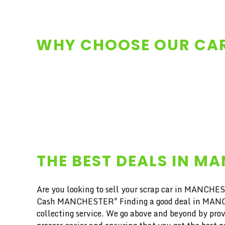
WHY CHOOSE OUR CAR
THE BEST DEALS IN M
Are you looking to sell your scrap car in MANCHEST
Cash MANCHESTER" Finding a good deal in MANCHEST
collecting service. We go above and beyond by prov