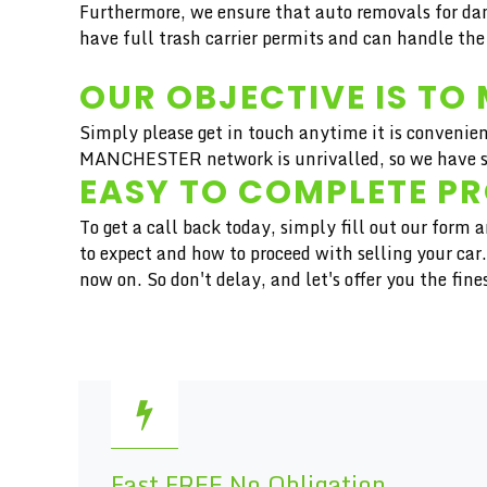
Furthermore, we ensure that auto removals for dam
have full trash carrier permits and can handle the
OUR OBJECTIVE IS TO 
Simply please get in touch anytime it is convenien
MANCHESTER network is unrivalled, so we have ser
EASY TO COMPLETE P
To get a call back today, simply fill out our form
to expect and how to proceed with selling your ca
now on. So don't delay, and let's offer you the f
Fast FREE No Obligation