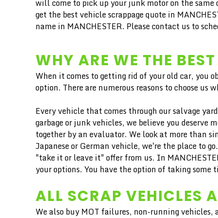
will come to pick up your junk motor on the same d
get the best vehicle scrappage quote in MANCHESTE
name in MANCHESTER. Please contact us to schedule
WHY ARE WE THE BEST
When it comes to getting rid of your old car, you o
option. There are numerous reasons to choose us wh
Every vehicle that comes through our salvage yard 
garbage or junk vehicles, we believe you deserve 
together by an evaluator. We look at more than sim
Japanese or German vehicle, we're the place to go
"take it or leave it" offer from us. In MANCHEST
your options. You have the option of taking some t
ALL SCRAP VEHICLES 
We also buy MOT failures, non-running vehicles, a