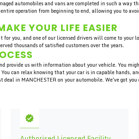
aged automobiles and vans are completed in such a way that 
 entire operation from beginning to end, allowing you to avoi
MAKE YOUR LIFE EASIER
t for you, and one of our licensed drivers will come to your 
ved thousands of satisfied customers over the years.
ROCESS
 and provide us with information about your vehicle. You migh
r. You can relax knowing that your car is in capable hands, 
inest deal in MANCHESTER on your automobile. We've got you
Authorised Licensed Facility,