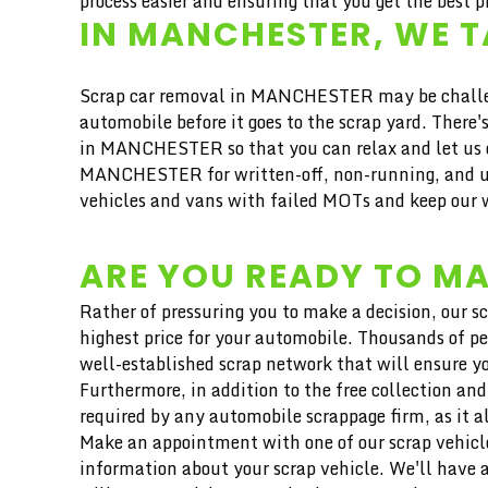
process easier and ensuring that you get the best pr
IN MANCHESTER, WE T
Scrap car removal in MANCHESTER may be challengi
automobile before it goes to the scrap yard. Ther
in MANCHESTER so that you can relax and let us do
MANCHESTER for written-off, non-running, and und
vehicles and vans with failed MOTs and keep our w
ARE YOU READY TO MA
Rather of pressuring you to make a decision, our s
highest price for your automobile. Thousands of pe
well-established scrap network that will ensure yo
Furthermore, in addition to the free collection and
required by any automobile scrappage firm, as it a
Make an appointment with one of our scrap vehicle
information about your scrap vehicle. We'll have a