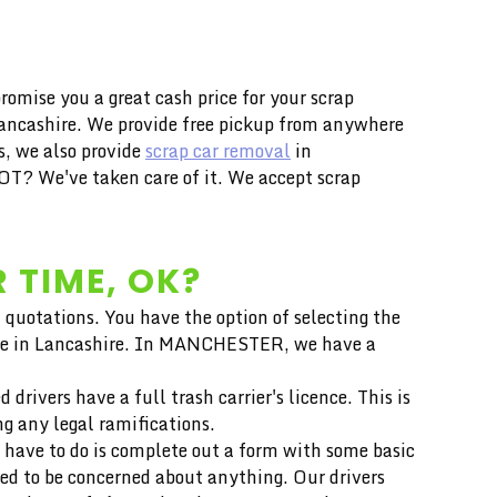
mise you a great cash price for your scrap
 Lancashire. We provide free pickup from anywhere
s, we also provide
scrap car removal
in
T? We've taken care of it. We accept scrap
 TIME, OK?
 quotations. You have the option of selecting the
 price in Lancashire. In MANCHESTER, we have a
drivers have a full trash carrier's licence. This is
ng any legal ramifications.
 have to do is complete out a form with some basic
eed to be concerned about anything. Our drivers