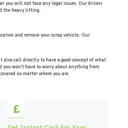
you will not face any legal issues. Our drivers
d the heavy lifting.
location and remove your scrap vehicle. Our
t also call directly to have a good concept of what
and you won't have to worry about anything from
 covered no matter where you are.
Get Instant Cash For Your