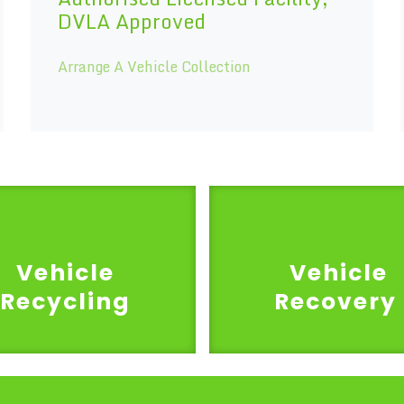
DVLA Approved
Arrange A Vehicle Collection
Vehicle
Vehicle
Recycling
Recovery