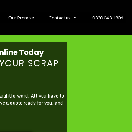
Our Promise
Contact us
0330 043 1906
nline Today
YOUR SCRAP
aightforward. All you have to
ve a quote ready for you, and