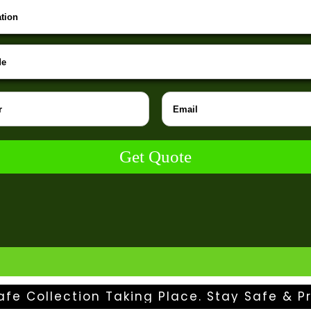
Get Quote
afe Collection Taking Place. Stay Safe & Pr