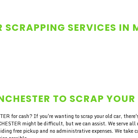
 SCRAPPING SERVICES IN
ANCHESTER TO SCRAP YOUR
ER for cash? If you're wanting to scrap your old car, there'
ER might be difficult, but we can assist. We serve all of
iding free pickup and no administrative expenses. We take car