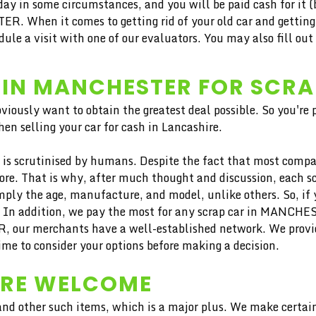
ay in some circumstances, and you will be paid cash for it (b
R. When it comes to getting rid of your old car and getting 
 a visit with one of our evaluators. You may also fill out t
 IN MANCHESTER FOR SCR
bviously want to obtain the greatest deal possible. So you're
en selling your car for cash in Lancashire.
is scrutinised by humans. Despite the fact that most compan
more. That is why, after much thought and discussion, each 
ply the age, manufacture, and model, unlike others. So, if yo
. In addition, we pay the most for any scrap car in MANCHES
ER, our merchants have a well-established network. We pro
ime to consider your options before making a decision.
ARE WELCOME
nd other such items, which is a major plus. We make certain