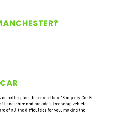
 MANCHESTER?
 CAR
s no better place to search than "Scrap my Car For
 Lancashire and provide a free scrap vehicle
e of all the difficulties for you, making the