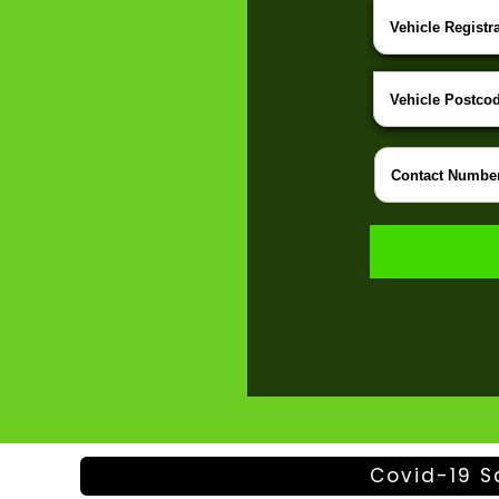
Covid-19 S