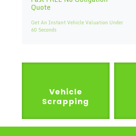
Quote
Get An Instant Vehicle Valuation Under
60 Seconds
Vehicle
Scrapping