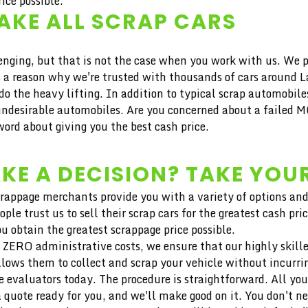
ice possible.
AKE ALL SCRAP CARS
ng, but that is not the case when you work with us. We pro
e's a reason why we're trusted with thousands of cars around
 the heavy lifting. In addition to typical scrap automobile
esirable automobiles. Are you concerned about a failed MO
ord about giving you the best cash price.
KE A DECISION? TAKE YOUR
crappage merchants provide you with a variety of options and
ople trust us to sell their scrap cars for the greatest cash
u obtain the greatest scrappage price possible.
 ZERO administrative costs, we ensure that our highly skilled 
llows them to collect and scrap your vehicle without incurri
 evaluators today. The procedure is straightforward. All you
 quote ready for you, and we'll make good on it. You don't n