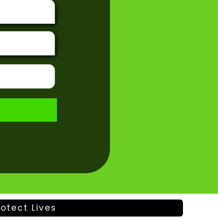
otect Lives