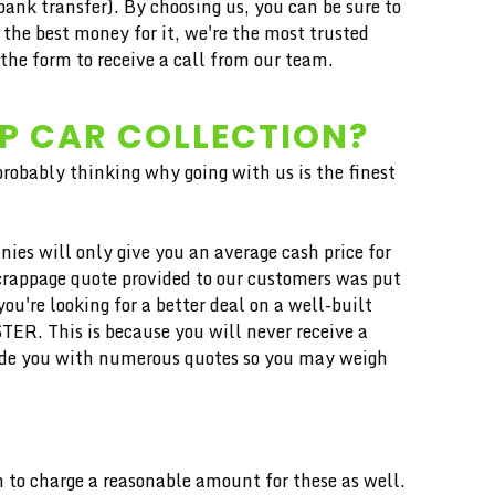
ank transfer). By choosing us, you can be sure to
the best money for it, we're the most trusted
he form to receive a call from our team.
AP CAR COLLECTION?
 probably thinking why going with us is the finest
ies will only give you an average cash price for
scrappage quote provided to our customers was put
u're looking for a better deal on a well-built
TER. This is because you will never receive a
vide you with numerous quotes so you may weigh
 to charge a reasonable amount for these as well.