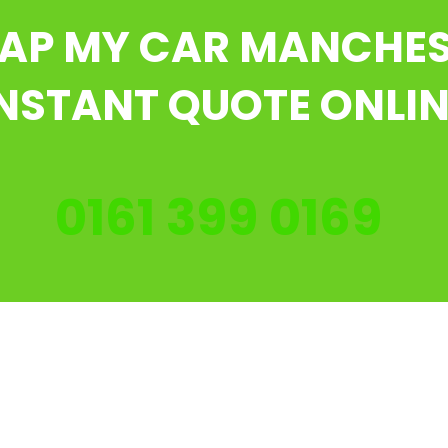
AP MY CAR MANCHE
NSTANT QUOTE ONLI
0161 399 0169