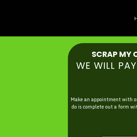
H
SCRAP MY C
WE WILL PA
Make an appointment with one
do is complete out a form wi