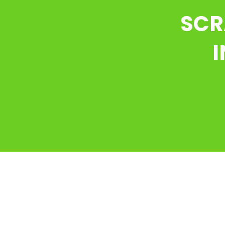
SCR
I