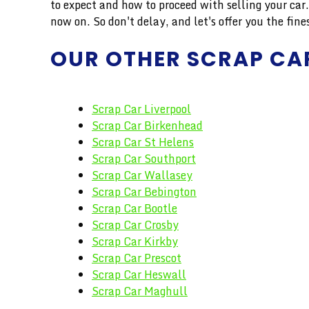
to expect and how to proceed with selling your ca
now on. So don't delay, and let's offer you the 
OUR OTHER SCRAP CA
Scrap Car Liverpool
Scrap Car Birkenhead
Scrap Car St Helens
Scrap Car Southport
Scrap Car Wallasey
Scrap Car Bebington
Scrap Car Bootle
Scrap Car Crosby
Scrap Car Kirkby
Scrap Car Prescot
Scrap Car Heswall
Scrap Car Maghull