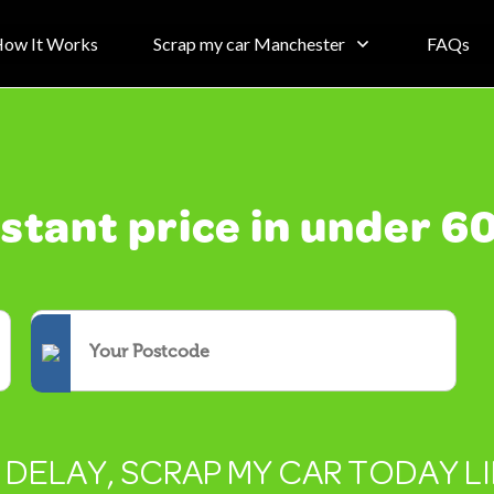
ow It Works
Scrap my car Manchester
FAQs
nstant price in under 6
T DELAY, SCRAP MY CAR TODAY L