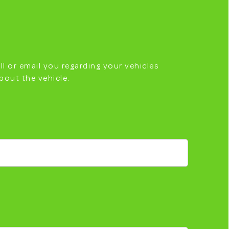
ll or email you regarding your vehicles
bout the vehicle.
RINGTON