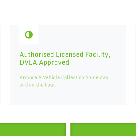
Authorised Licensed Facility,
DVLA Approved
Arrange A Vehicle Collection Same-day,
within the hour.