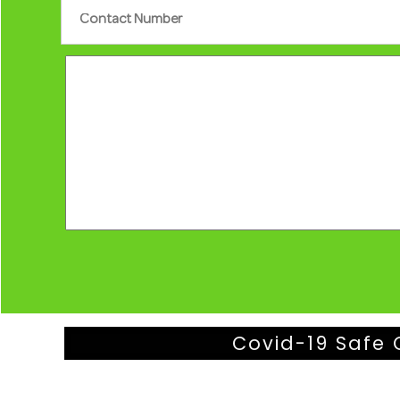
Covid-19 Safe 