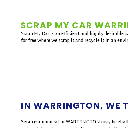
SCRAP MY CAR WARRI
Scrap My Car is an efficient and highly desirable 
for free where we scrap it and recycle it in an env
IN WARRINGTON, WE T
Scrap car removal in WARRINGTON may be challengi