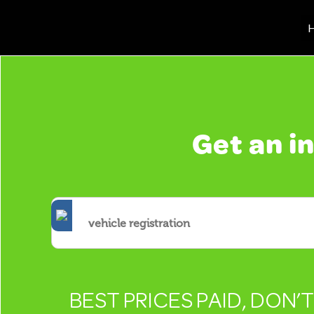
H
Get an i
BEST PRICES PAID, DON’