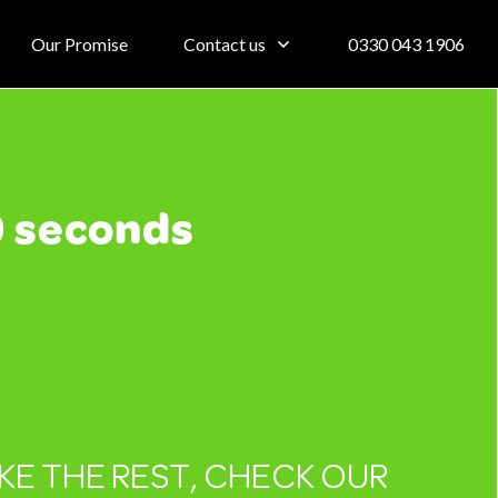
Our Promise
Contact us
0330 043 1906
0 seconds
IKE THE REST, CHECK OUR