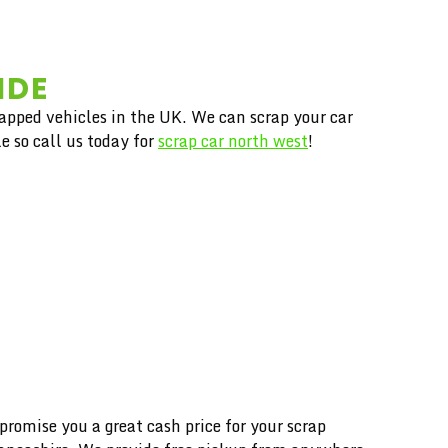
IDE
rapped vehicles in the UK. We can scrap your car
e so call us today for
scrap car north west
!
mise you a great cash price for your scrap