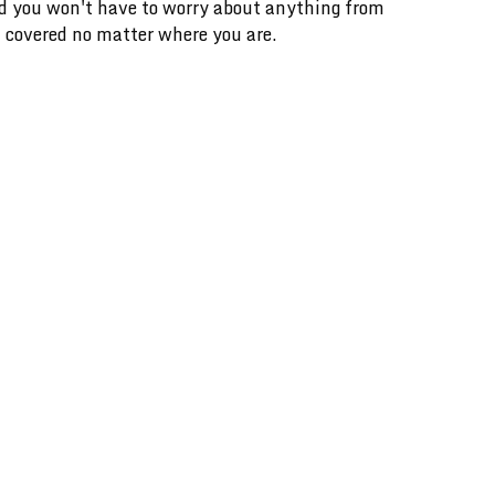
and you won't have to worry about anything from
 covered no matter where you are.