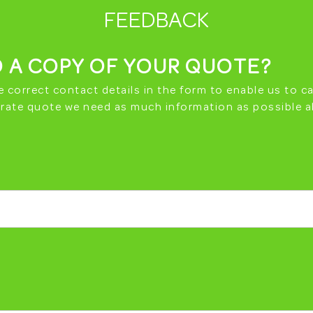
FEEDBACK
 A COPY OF YOUR QUOTE?
e correct contact details in the form to enable us to ca
curate quote we need as much information as possible a
CRAP MY CAR WAR