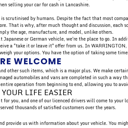
en selling your car for cash in Lancashire.
is scrutinised by humans. Despite the fact that most compan
more. That is why, after much thought and discussion, each 
mply the age, manufacture, and model, unlike others.
uilt Japanese or German vehicle, we're the place to go. In add
ive a "take it or leave it" offer from us. In WARRINGTON, 
igh your options. You have the option of taking some time t
ARE WELCOME
nd other such items, which is a major plus. We make certain
aged automobiles and vans are completed in such a way that 
 entire operation from beginning to end, allowing you to avoi
 YOUR LIFE EASIER
t for you, and one of our licenced drivers will come to your 
rved thousands of satisfied customers over the years.
 and provide us with information about your vehicle. You migh