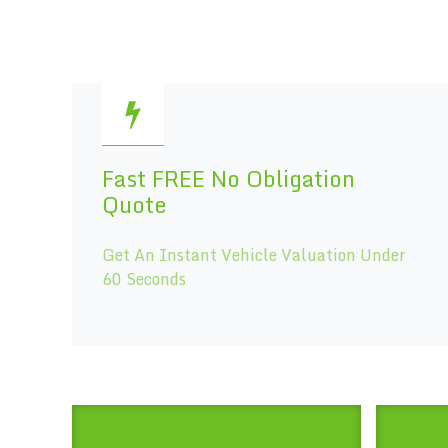
Fast FREE No Obligation
Quote
Get An Instant Vehicle Valuation Under
60 Seconds