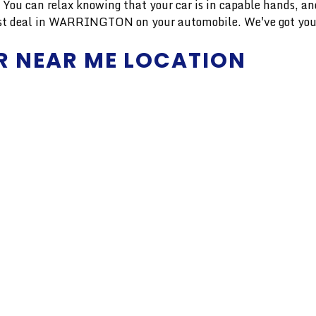
r. You can relax knowing that your car is in capable hands, 
finest deal in WARRINGTON on your automobile. We've got you
R NEAR ME LOCATION