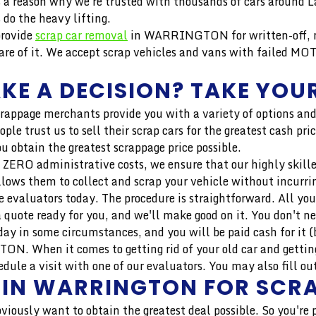
e's a reason why we're trusted with thousands of cars around
do the heavy lifting.
provide
scrap car removal
in WARRINGTON for written-off, no
e of it. We accept scrap vehicles and vans with failed MOT
KE A DECISION? TAKE YOUR
crappage merchants provide you with a variety of options and
ople trust us to sell their scrap cars for the greatest cas
u obtain the greatest scrappage price possible.
 ZERO administrative costs, we ensure that our highly skilled 
llows them to collect and scrap your vehicle without incurri
 evaluators today. The procedure is straightforward. All you
 quote ready for you, and we'll make good on it. You don't n
ay in some circumstances, and you will be paid cash for it (b
N. When it comes to getting rid of your old car and getting
 a visit with one of our evaluators. You may also fill out 
T IN WARRINGTON FOR SCR
bviously want to obtain the greatest deal possible. So you're