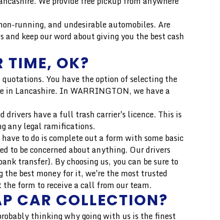
 Lancashire. We provide free pickup from anywhere
n-running, and undesirable automobiles. Are
s and keep our word about giving you the best cash
 TIME, OK?
 quotations. You have the option of selecting the
h price in Lancashire. In WARRINGTON, we have a
drivers have a full trash carrier's licence. This is
ng any legal ramifications.
 have to do is complete out a form with some basic
eed to be concerned about anything. Our drivers
ank transfer). By choosing us, you can be sure to
 the best money for it, we're the most trusted
the form to receive a call from our team.
AP CAR COLLECTION?
 probably thinking why going with us is the finest