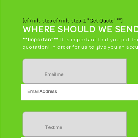
[cf7mls_step cf7mls_step-1 "Get Quote" ""]
WHERE SHOULD WE SEND
**Important**
It is important that you put th
quotation! In order for us to give you an ac
Email me
S
Text me