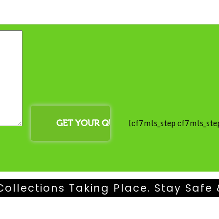
[cf7mls_step cf7mls_step
Collections Taking Place. Stay Safe 