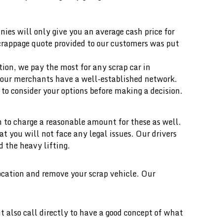
ies will only give you an average cash price for
scrappage quote provided to our customers was put
ition, we pay the most for any scrap car in
our merchants have a well-established network.
o consider your options before making a decision.
 to charge a reasonable amount for these as well.
you will not face any legal issues. Our drivers
d the heavy lifting.
location and remove your scrap vehicle. Our
t also call directly to have a good concept of what