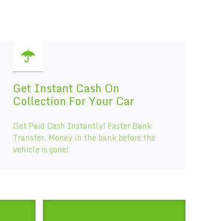
Get Instant Cash On
Collection For Your Car
Get Paid Cash Instantly! Faster Bank
Transfer. Money in the bank before the
vehicle is gone!