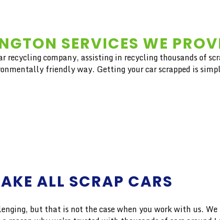
NGTON SERVICES WE PROV
car recycling company, assisting in recycling thousands of sc
ironmentally friendly way. Getting your car scrapped is simpl
AKE ALL SCRAP CARS
ng, but that is not the case when you work with us. We pro