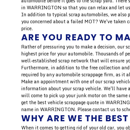
automobile before it goes to the scrap yard. Ther
in WARRINGTON so that you can relax and let us 
In addition to typical scrap automobiles, we also 
you concerned about a failed MOT? We've taken car
price.
ARE YOU READY TO MA
Rather of pressuring you to make a decision, our s
highest price for your automobile. Thousands of pe
well-established scrap network that will ensure yo
Furthermore, in addition to the free collection and
required by any automobile scrappage firm, as it a
Make an appointment with one of our scrap vehicle
information about your scrap vehicle. We'll have a
will come to pick up your junk motor on the same d
get the best vehicle scrappage quote in WARRINGTO
name in WARRINGTON. Please contact us to schedule
WHY ARE WE THE BES
When it comes to getting rid of your old car, you o