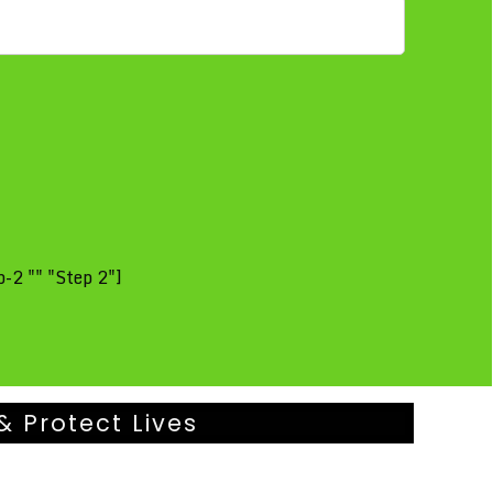
-2 "" "Step 2"]
& Protect Lives