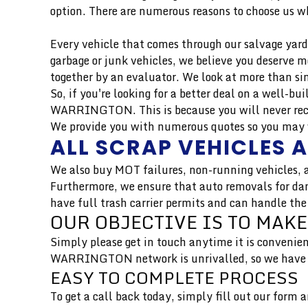
option. There are numerous reasons to choose us wh
Every vehicle that comes through our salvage yard 
garbage or junk vehicles, we believe you deserve 
together by an evaluator. We look at more than si
So, if you're looking for a better deal on a well-b
WARRINGTON. This is because you will never rece
We provide you with numerous quotes so you may we
ALL SCRAP VEHICLES 
We also buy MOT failures, non-running vehicles, a
Furthermore, we ensure that auto removals for dam
have full trash carrier permits and can handle the
OUR OBJECTIVE IS TO MAKE
Simply please get in touch anytime it is convenien
WARRINGTON network is unrivalled, so we have se
EASY TO COMPLETE PROCESS
To get a call back today, simply fill out our form