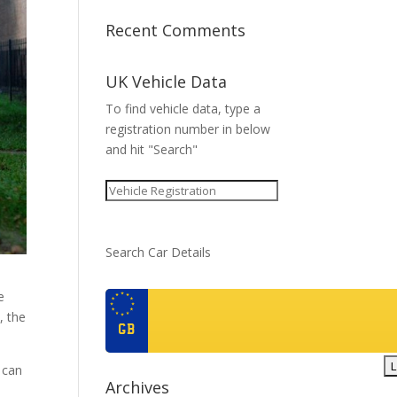
Recent Comments
UK Vehicle Data
To find vehicle data, type a
registration number in below
and hit "Search"
Search Car Details
e
, the
GB
t can
Archives