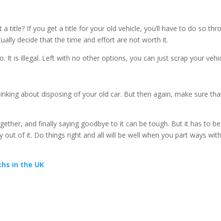
 title? If you get a title for your old vehicle, you’ll have to do so th
ually decide that the time and effort are not worth it.
o. It is illegal. Left with no other options, you can just scrap your vehic
nking about disposing of your old car. But then again, make sure tha
ther, and finally saying goodbye to it can be tough. But it has to be
t of it. Do things right and all will be well when you part ways wit
hs in the UK