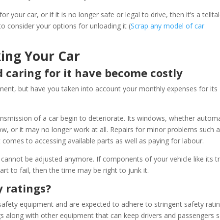
your car, or if it is no longer safe or legal to drive, then it’s a tellta
to consider your options for unloading it (
Scrap any model of car
ing Your Car
d caring for it have become costly
ent, but have you taken into account your monthly expenses for its
nsmission of a car begin to deteriorate. Its windows, whether automa
ow, or it may no longer work at all. Repairs for minor problems such 
t comes to accessing available parts as well as paying for labour.
 cannot be adjusted anymore. If components of your vehicle like its t
rt to fail, then the time may be right to junk it.
y ratings?
safety equipment and are expected to adhere to stringent safety ratin
gs along with other equipment that can keep drivers and passengers 