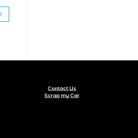
Contact Us
Scrap my Car
.