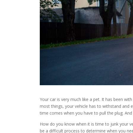
Your car is very much like a pet. It has been with
most things, your vehicle has to withstand and e
time comes when you have to pull the plug. And i
How do you know when it is time to junk your vehi
be a difficult process to determine when you nee