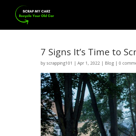
7 Signs It’s Time to S
by
scrapping101
|
Apr 1, 2022
|
Blog
|
0 comm