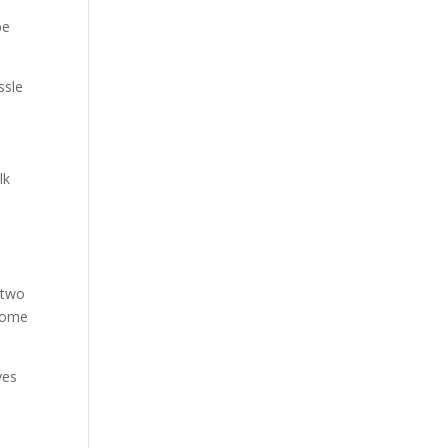
be
ssle
lk
e two
ecome
ves