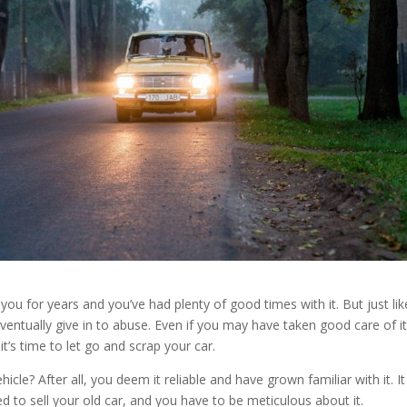
 you for years and you’ve had plenty of good times with it. But just lik
ventually give in to abuse. Even if you may have taken good care of it
t’s time to let go and scrap your car.
cle? After all, you deem it reliable and have grown familiar with it. I
d to sell your old car, and you have to be meticulous about it.