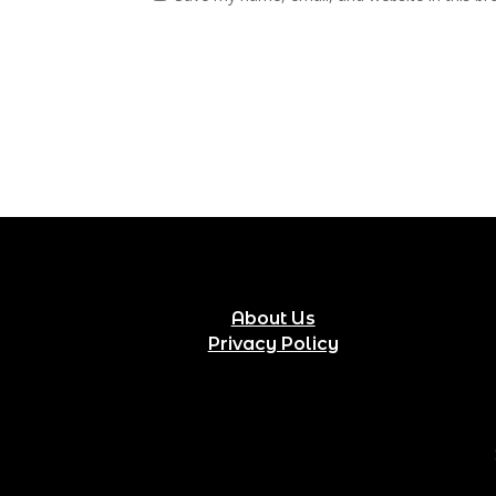
About Us
Privacy Policy