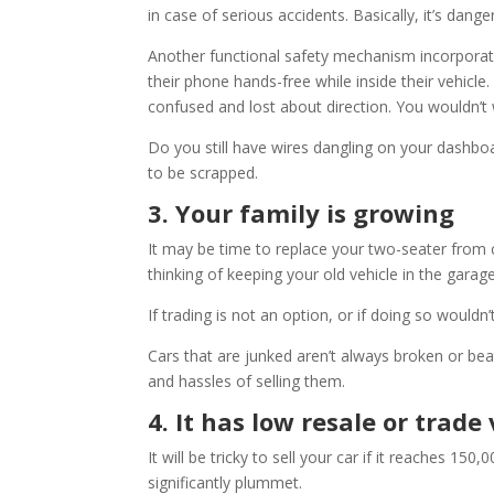
in case of serious accidents. Basically, it’s dang
Another functional safety mechanism incorporate
their phone hands-free while inside their vehicl
confused and lost about direction. You wouldn’t
Do you still have wires dangling on your dashboa
to be scrapped.
3. Your family is growing
It may be time to replace your two-seater from c
thinking of keeping your old vehicle in the garage
If trading is not an option, or if doing so wouldn’
Cars that are junked aren’t always broken or be
and hassles of selling them.
4. It has low resale or trade
It will be tricky to sell your car if it reaches 150,
significantly plummet.