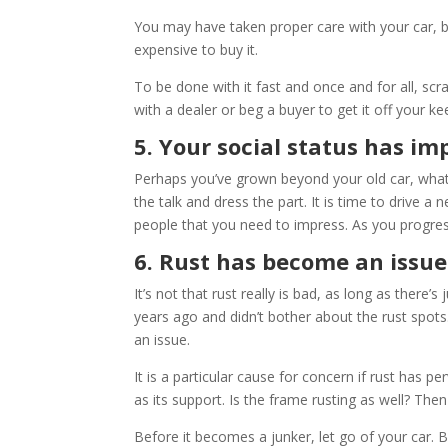
You may have taken proper care with your car, but
expensive to buy it.
To be done with it fast and once and for all, scra
with a dealer or beg a buyer to get it off your ke
5. Your social status has i
Perhaps you’ve grown beyond your old car, what 
the talk and dress the part. It is time to drive a 
people that you need to impress. As you progres
6. Rust has become an issue
It’s not that rust really is bad, as long as there’
years ago and didn’t bother about the rust spots.
an issue.
It is a particular cause for concern if rust has
as its support. Is the frame rusting as well? The
Before it becomes a junker, let go of your car. But 