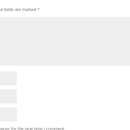
ed fields are marked
*
owser for the next time I comment.