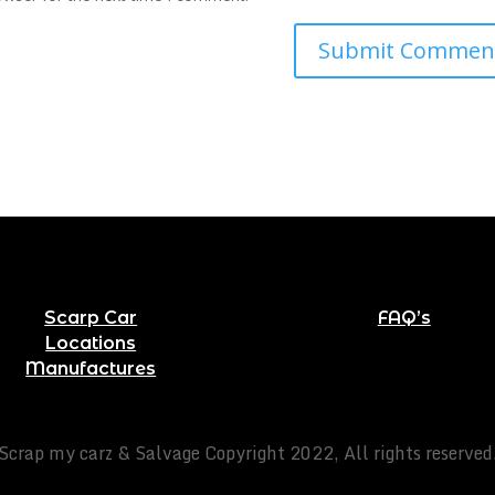
Scarp Car
FAQ’s
Locations
Manufactures
Scrap my carz & Salvage Copyright 2022, All rights reserved