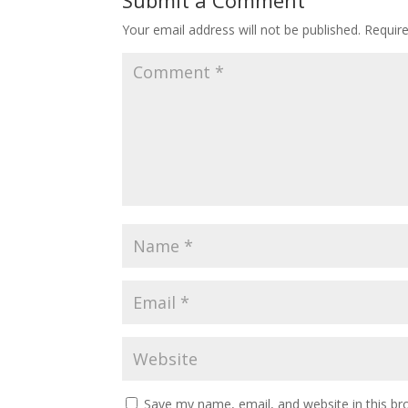
Your email address will not be published.
Requir
Save my name, email, and website in this br