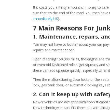
If it costs you a hefty amount of money to care for 
sign that it’s the end of the road. You then have 
immediately UK
).
7 Main Reasons For Junk
1. Maintenance, repairs, an
You may not have to bother about your car paym
repairs and maintenance?
Upon reaching 150,000 miles, the engine and tra
or even old-fashioned roller- get squeaky and sl
these can add up quite quickly, especially when i
Then the malfunctioning door locks or the seats
lock, gas tank door, or automatic locking keys sta
2. Can it keep up with safet
Newer vehicles are designed with sophisticated 
New technology in cars fits them out with airba