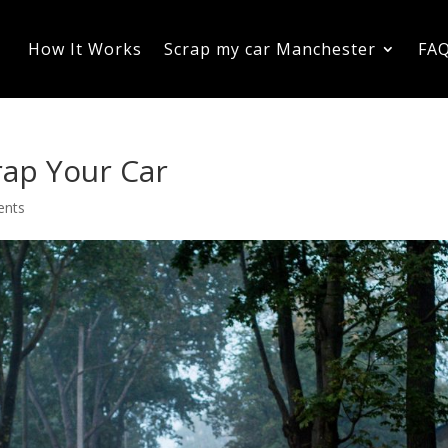
How It Works
Scrap my car Manchester
FA
crap Your Car
ents