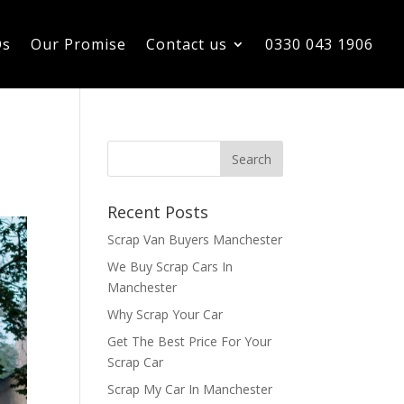
Qs
Our Promise
Contact us
0330 043 1906
Recent Posts
Scrap Van Buyers Manchester
We Buy Scrap Cars In
Manchester
Why Scrap Your Car
Get The Best Price For Your
Scrap Car
Scrap My Car In Manchester