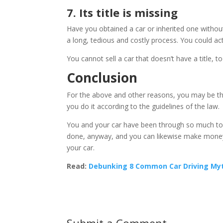
7. Its title is missing
Have you obtained a car or inherited one without a
a long, tedious and costly process. You could act
You cannot sell a car that doesn’t have a title, to
Conclusion
For the above and other reasons, you may be thi
you do it according to the guidelines of the law.
You and your car have been through so much toge
done, anyway, and you can likewise make money ou
your car.
Read:
Debunking 8 Common Car Driving Myt
Submit a Comment