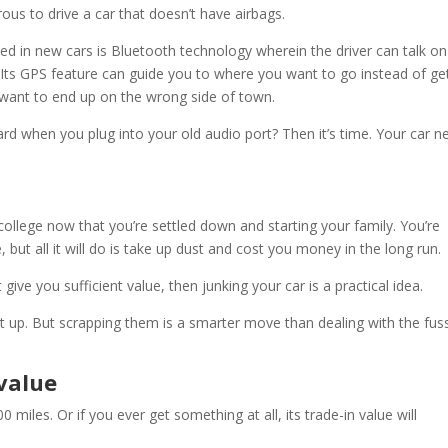
erous to drive a car that doesn’t have airbags.
d in new cars is Bluetooth technology wherein the driver can talk on
e. Its GPS feature can guide you to where you want to go instead of ge
 want to end up on the wrong side of town.
rd when you plug into your old audio port? Then it’s time. Your car n
ollege now that you’re settled down and starting your family. You’re
, but all it will do is take up dust and cost you money in the long run.
t give you sufficient value, then junking your car is a practical idea.
at up. But scrapping them is a smarter move than dealing with the fus
 value
000 miles. Or if you ever get something at all, its trade-in value will