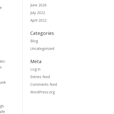
June 2026
le
July 2022
April 2022
Categories
Blog
Uncategorized
Meta
tic-
as
Log in
Entries feed
runk
Comments feed
WordPress.org
gs.
safe