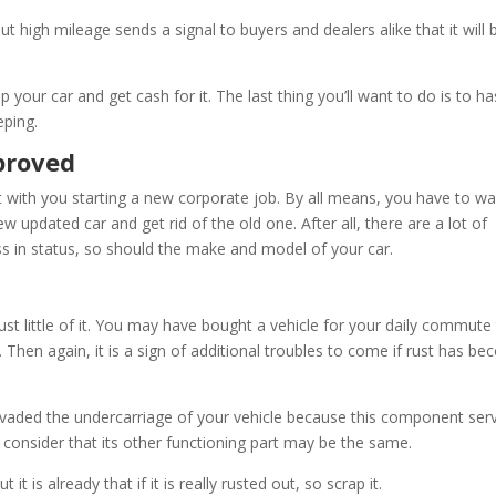
 high mileage sends a signal to buyers and dealers alike that it will 
p your car and get cash for it. The last thing you’ll want to do is to ha
eping.
mproved
with you starting a new corporate job. By all means, you have to wa
new updated car and get rid of the old one. After all, there are a lot of
s in status, so should the make and model of your car.
s just little of it. You may have bought a vehicle for your daily commut
 Then again, it is a sign of additional troubles to come if rust has b
 pervaded the undercarriage of your vehicle because this component ser
n consider that its other functioning part may be the same.
it is already that if it is really rusted out, so scrap it.